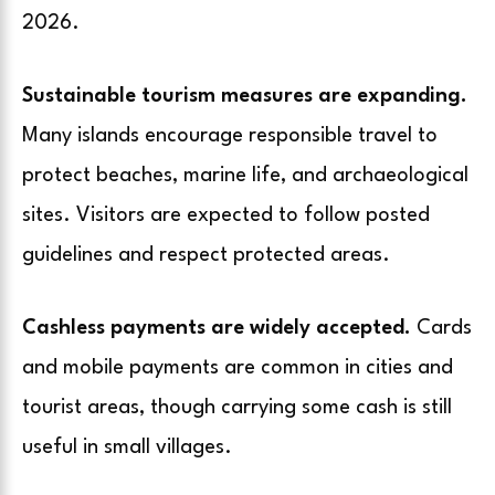
2026.
Sustainable tourism measures are expanding.
Many islands encourage responsible travel to
protect beaches, marine life, and archaeological
sites. Visitors are expected to follow posted
guidelines and respect protected areas.
Cashless payments are widely accepted.
Cards
and mobile payments are common in cities and
tourist areas, though carrying some cash is still
useful in small villages.