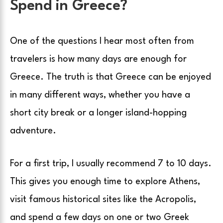
Spend in Greece?
One of the questions I hear most often from
travelers is how many days are enough for
Greece. The truth is that Greece can be enjoyed
in many different ways, whether you have a
short city break or a longer island-hopping
adventure.
For a first trip, I usually recommend 7 to 10 days.
This gives you enough time to explore Athens,
visit famous historical sites like the Acropolis,
and spend a few days on one or two Greek