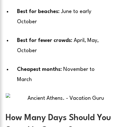
Best for beaches:
June to early
October
Best for fewer crowds:
April, May,
October
Cheapest months:
November to
March
How Many Days Should You