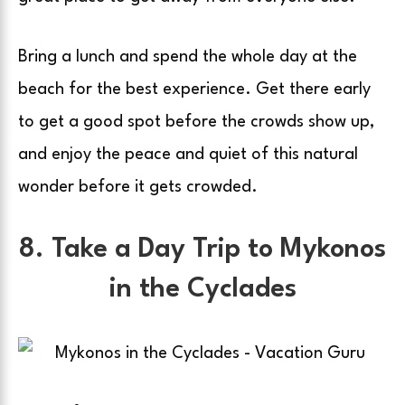
Bring a lunch and spend the whole day at the
beach for the best experience. Get there early
to get a good spot before the crowds show up,
and enjoy the peace and quiet of this natural
wonder before it gets crowded.
8. Take a Day Trip to Mykonos
in the Cyclades