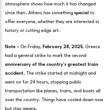
atmosphere shows how much it has changed
since then. Athens has something
special
to
offer everyone, whether they are interested in
history or cutting edge art.
Note –
On Friday,
February 28, 2025
, Greece
had a general strike to mark the second
anniversary of the country’s greatest train
accident
. The strike started at midnight and
went on for 24 hours, stopping public
transportation like planes, trains, and boats all
over the country. Things have cooled down now
but stay aware.