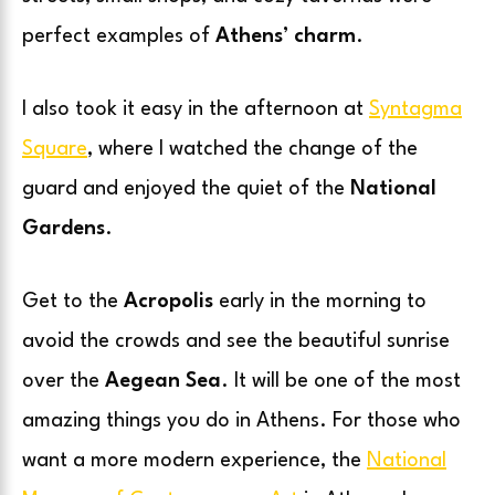
perfect examples of
Athens’ charm
.
I also took it easy in the afternoon at
Syntagma
Square
, where I watched the change of the
guard and enjoyed the quiet of the
National
Gardens
.
Get to the
Acropolis
early in the morning to
avoid the crowds and see the beautiful sunrise
over the
Aegean Sea
. It will be one of the most
amazing things you do in Athens. For those who
want a more modern experience, the
National