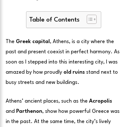
Table of Contents
The
Greek capital
, Athens, is a city where the
past and present coexist in perfect harmony. As
soon as I stepped into this interesting city, I was
amazed by how proudly
old ruins
stand next to
busy streets and new buildings.
Athens’ ancient places, such as the
Acropolis
and
Parthenon
, show how powerful Greece was
in the past. At the same time, the city’s lively