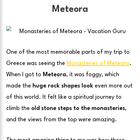
Meteora
One of the most memorable parts of my trip to
Greece was seeing the
Monasteries of Meteora
.
When I got to
Meteora
, it was foggy, which
made the
huge rock shapes look
even more out
of this world. It felt like a spiritual journey to
climb the
old stone steps to the monasteries
,
and the views from the top were amazing.