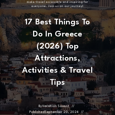
make travel accessible and inspiring for
everyone. Join us on our journey!
17 Best Things To
Do In Greece
(2026) Top
Attractions,
Activities & Travel
Tips
By
Vacation Savant
Published
September 20, 2024