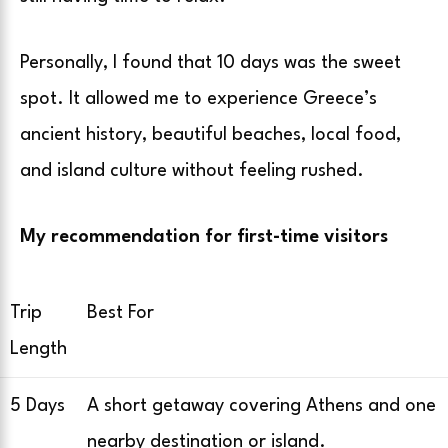
Personally, I found that 10 days was the sweet
spot. It allowed me to experience Greece’s
ancient history, beautiful beaches, local food,
and island culture without feeling rushed.
My recommendation for first-time visitors
Trip
Best For
Length
5 Days
A short getaway covering Athens and one
nearby destination or island.