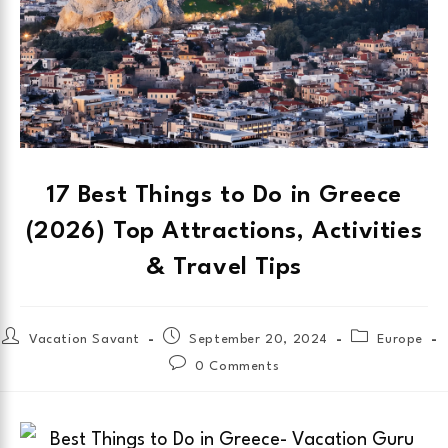
17 Best Things to Do in Greece
(2026) Top Attractions, Activities
& Travel Tips
Vacation Savant
September 20, 2024
Europe
0 Comments