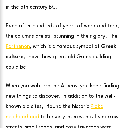
in the 5th century BC.
Even after hundreds of years of wear and tear,
the columns are still stunning in their glory. The
Parthenon
, which is a famous symbol of
Greek
culture
, shows how great old Greek building
could be.
When you walk around Athens, you keep finding
new things to discover. In addition to the well-
known old sites, I found the historic
Plaka
neighborhood
to be very interesting. Its narrow
streets, small shops, and cozy tavernas were