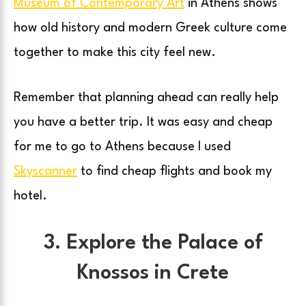
Museum of Contemporary Art
in Athens shows
how old history and modern Greek culture come
together to make this city feel new.
Remember that planning ahead can really help
you have a better trip. It was easy and cheap
for me to go to Athens because I used
Skyscanner
to find cheap flights and book my
hotel.
3. Explore the Palace of
Knossos in Crete