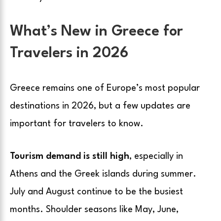
What’s New in Greece for
Travelers in 2026
Greece remains one of Europe’s most popular
destinations in 2026, but a few updates are
important for travelers to know.
Tourism demand is still high
, especially in
Athens and the Greek islands during summer.
July and August continue to be the busiest
months. Shoulder seasons like May, June,