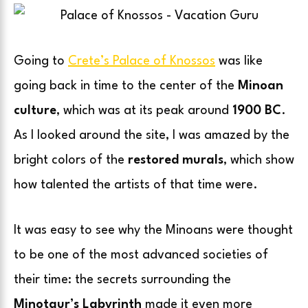
Going to
Crete’s Palace of Knossos
was like
going back in time to the center of the
Minoan
culture
, which was at its peak around
1900 BC
.
As I looked around the site, I was amazed by the
bright colors of the
restored murals
, which show
how talented the artists of that time were.
It was easy to see why the Minoans were thought
to be one of the most advanced societies of
their time: the secrets surrounding the
Minotaur’s Labyrinth
made it even more