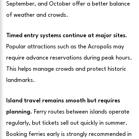
September, and October offer a better balance
of weather and crowds.
Timed entry systems continue at major sites.
Popular attractions such as the Acropolis may
require advance reservations during peak hours.
This helps manage crowds and protect historic
landmarks.
Island travel remains smooth but requires
planning.
Ferry routes between islands operate
regularly, but tickets sell out quickly in summer.
Booking ferries early is strongly recommended in