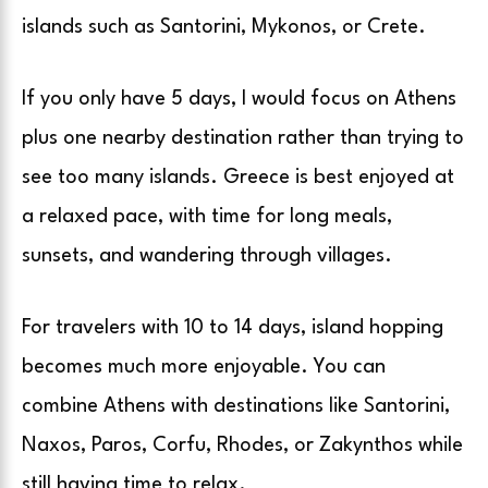
islands such as Santorini, Mykonos, or Crete.
If you only have 5 days, I would focus on Athens
plus one nearby destination rather than trying to
see too many islands. Greece is best enjoyed at
a relaxed pace, with time for long meals,
sunsets, and wandering through villages.
For travelers with 10 to 14 days, island hopping
becomes much more enjoyable. You can
combine Athens with destinations like Santorini,
Naxos, Paros, Corfu, Rhodes, or Zakynthos while
still having time to relax.