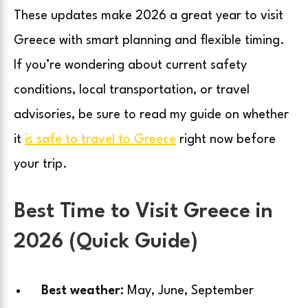
These updates make 2026 a great year to visit
Greece with smart planning and flexible timing.
If you’re wondering about current safety
conditions, local transportation, or travel
advisories, be sure to read my guide on whether
it
is safe to travel to Greece
right now before
your trip.
Best Time to Visit Greece in
2026 (Quick Guide)
Best weather:
May, June, September