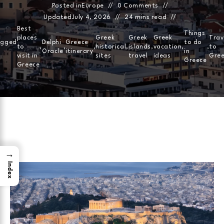
Posted in
Europe
0 Comments
Updated
July 4, 2026
24 mins read
Best
Things
places
Greek
Greek
Greek
Trav
agged
Delphi
Greece
to do
to
,
,
,
historical
,
islands
,
vacation
,
,
to
Oracle
itinerary
in
visit in
sites
travel
ideas
Gre
Greece
Greece
→
Index