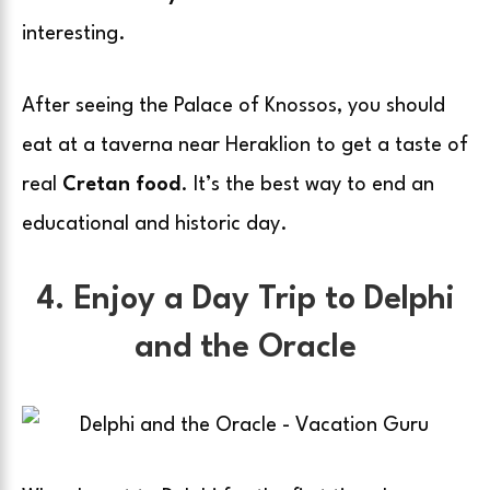
interesting.
After seeing the Palace of Knossos, you should
eat at a taverna near Heraklion to get a taste of
real
Cretan food
. It’s the best way to end an
educational and historic day.
4. Enjoy a Day Trip to Delphi
and the Oracle