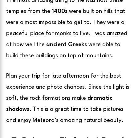
The most amazing thing to me was how these
temples from the
1400s
were built on hills that
were almost impossible to get to. They were a
peaceful place for monks to live. I was amazed
at how well the
ancient Greeks
were able to
build these buildings on top of mountains.
Plan your trip for late afternoon for the best
experience and photo chances. Since the light is
soft, the rock formations make
dramatic
shadows
. This is a great time to take pictures
and enjoy Meteora’s amazing natural beauty.