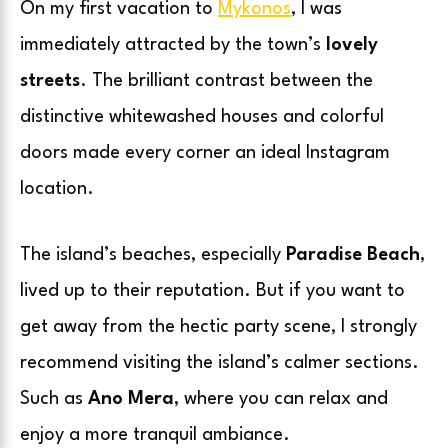
On my first vacation to
Mykonos
, I was
immediately attracted by the town’s
lovely
streets
. The brilliant contrast between the
distinctive whitewashed houses and colorful
doors made every corner an ideal Instagram
location.
The island’s beaches, especially
Paradise Beach
,
lived up to their reputation. But if you want to
get away from the hectic party scene, I strongly
recommend visiting the island’s calmer sections.
Such as
Ano Mera
, where you can relax and
enjoy a more tranquil ambiance.