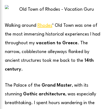
Walking around
Rhodes
‘ Old Town was one of
the most immersing historical experiences I had
throughout my
vacation to Greece
. The
narrow, cobblestone alleyways flanked by
ancient structures took me back to the
14th
century
.
The Palace of the
Grand Master
, with its
stunning
Gothic architecture
, was especially
breathtaking. I spent hours wandering in the