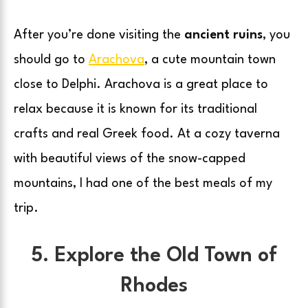
After you’re done visiting the
ancient ruins
, you
should go to
Arachova
, a cute mountain town
close to Delphi. Arachova is a great place to
relax because it is known for its traditional
crafts and real Greek food. At a cozy taverna
with beautiful views of the snow-capped
mountains, I had one of the best meals of my
trip.
5. Explore the Old Town of
Rhodes