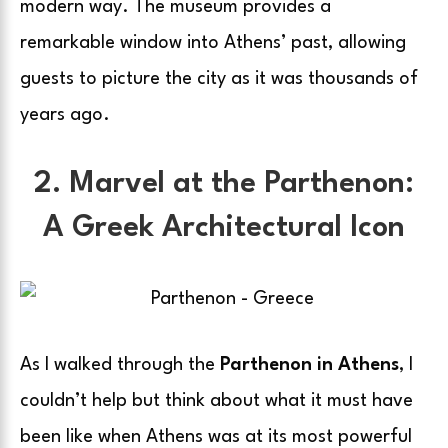
modern way. The museum provides a
remarkable window into Athens’ past, allowing
guests to picture the city as it was thousands of
years ago.
2. Marvel at the Parthenon:
A Greek Architectural Icon
As I walked through the
Parthenon in Athens
, I
couldn’t help but think about what it must have
been like when Athens was at its most powerful