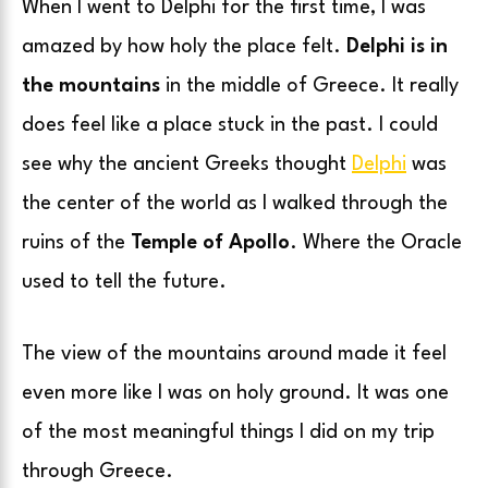
When I went to Delphi for the first time, I was
amazed by how holy the place felt.
Delphi is in
the mountains
in the middle of Greece. It really
does feel like a place stuck in the past. I could
see why the ancient Greeks thought
Delphi
was
the center of the world as I walked through the
ruins of the
Temple of Apollo
. Where the Oracle
used to tell the future.
The view of the mountains around made it feel
even more like I was on holy ground. It was one
of the most meaningful things I did on my trip
through Greece.