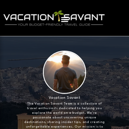
Vacation Savant
The Vacation Savant Team is a collective of
travel enthusiasts dedicated to helping you
explore the world on a budget. We're
passionate about uncovering unique
destinations, sharing insider tips, and creating
unforgettable experiences. Our mission is to