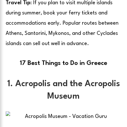
Travel Tip
: If you plan to visit multiple islands
during summer, book your ferry tickets and
accommodations early. Popular routes between
Athens, Santorini, Mykonos, and other Cyclades
islands can sell out well in advance.
17 Best Things to Do in Greece
1. Acropolis and the Acropolis
Museum