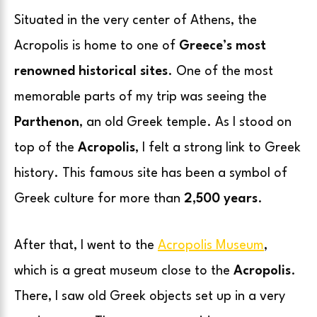
Situated in the very center of Athens, the
Acropolis is home to one of
Greece’s most
renowned historical sites
. One of the most
memorable parts of my trip was seeing the
Parthenon
, an old Greek temple. As I stood on
top of the
Acropolis
, I felt a strong link to Greek
history. This famous site has been a symbol of
Greek culture for more than
2,500 years
.
After that, I went to the
Acropolis Museum
,
which is a great museum close to the
Acropolis
.
There, I saw old Greek objects set up in a very