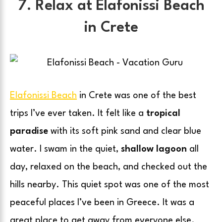
7. Relax at Elafonissi Beach
in Crete
Elafonissi Beach
in Crete was one of the best
trips I’ve ever taken. It felt like a
tropical
paradise
with its soft pink sand and clear blue
water. I swam in the quiet,
shallow lagoon
all
day, relaxed on the beach, and checked out the
hills nearby. This quiet spot was one of the most
peaceful places I’ve been in Greece. It was a
great place to get away from everyone else.