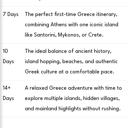
7 Days
The perfect first-time Greece itinerary,
combining Athens with one iconic island
like Santorini, Mykonos, or Crete.
10
The ideal balance of ancient history,
Days
island hopping, beaches, and authentic
Greek culture at a comfortable pace.
14+
A relaxed Greece adventure with time to
Days
explore multiple islands, hidden villages,
and mainland highlights without rushing.