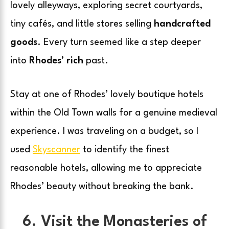
lovely alleyways, exploring secret courtyards,
tiny cafés, and little stores selling
handcrafted
goods
. Every turn seemed like a step deeper
into
Rhodes’ rich
past.
Stay at one of Rhodes’ lovely boutique hotels
within the Old Town walls for a genuine medieval
experience. I was traveling on a budget, so I
used
Skyscanner
to identify the finest
reasonable hotels, allowing me to appreciate
Rhodes’ beauty without breaking the bank.
6. Visit the Monasteries of