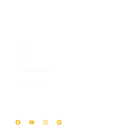
Destinations
Asia
Europe
North America
New Zealand
Get in touch