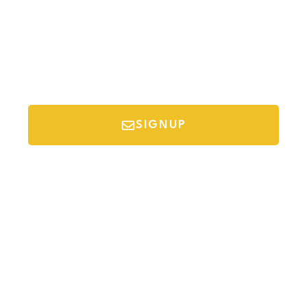
SIGNUP
*Your email is safe with us, we don't spam.
Discover Budget Friendly Travel Tips For
Saving Money On Vacation.