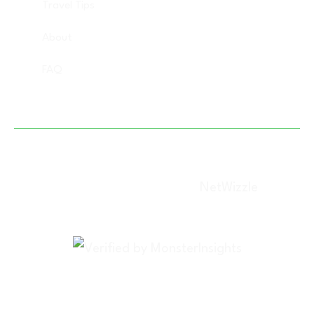
Travel Tips
About
FAQ
Copyright © 2025 Vacation Savant, All rights
reserved. (Designed By –
NetWizzle
)