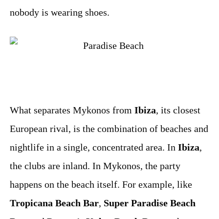
nobody is wearing shoes.
What separates Mykonos from
Ibiza
, its closest
European rival, is the combination of beaches and
nightlife in a single, concentrated area. In
Ibiza
,
the clubs are inland. In Mykonos, the party
happens on the beach itself. For example, like
Tropicana Beach Bar
,
Super Paradise Beach