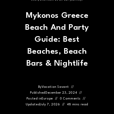
Mykonos Greece
Beach And Party
Guide: Best
Beaches, Beach
Bars & Nightlife
By
Vacation Savant
Published
December 23, 2024
Posted in
Europe
0 Comments
Updated
July 7, 2026
48 mins read