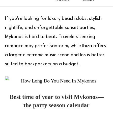
If you’re looking for luxury beach clubs, stylish
nightlife, and unforgettable sunset parties,
Mykonos is hard to beat. Travelers seeking
romance may prefer Santorini, while Ibiza offers
a larger electronic music scene and Ios is better
suited to backpackers on a budget.
Best time of year to visit Mykonos—
the party season calendar