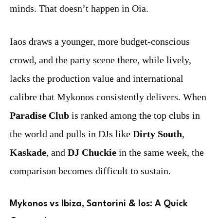
minds. That doesn’t happen in Oia.
Iaos draws a younger, more budget-conscious
crowd, and the party scene there, while lively,
lacks the production value and international
calibre that Mykonos consistently delivers. When
Paradise Club
is ranked among the top clubs in
the world and pulls in DJs like
Dirty South
,
Kaskade
, and
DJ Chuckie
in the same week, the
comparison becomes difficult to sustain.
Mykonos vs Ibiza, Santorini & Ios: A Quick