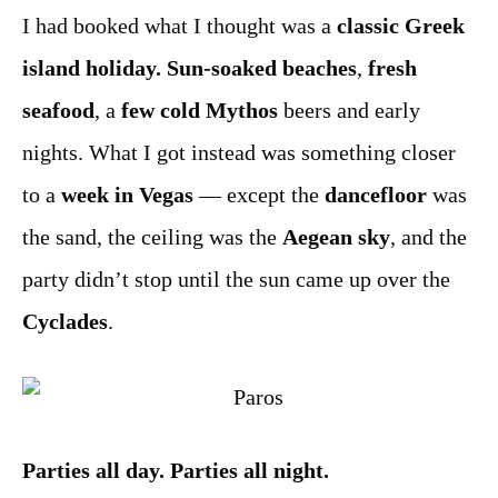
I had booked what I thought was a
classic Greek
island holiday.
Sun-soaked beaches
,
fresh
seafood
, a
few cold Mythos
beers and early
nights. What I got instead was something closer
to a
week in Vegas
— except the
dancefloor
was
the sand, the ceiling was the
Aegean sky
, and the
party didn’t stop until the sun came up over the
Cyclades
.
Parties all day. Parties all night.