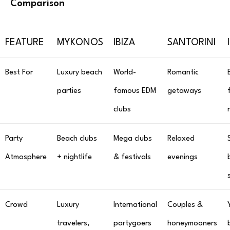
Comparison
FEATURE
MYKONOS
IBIZA
SANTORINI
Best For
Luxury beach
World-
Romantic
parties
famous EDM
getaways
clubs
Party
Beach clubs
Mega clubs
Relaxed
Atmosphere
+ nightlife
& festivals
evenings
Crowd
Luxury
International
Couples &
travelers,
partygoers
honeymooners