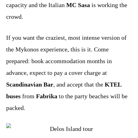
capacity and the Italian
MC Sasa
is working the
crowd.
If you want the craziest, most intense version of
the Mykonos experience, this is it. Come
prepared: book accommodation months in
advance, expect to pay a cover charge at
Scandinavian Bar
, and accept that the
KTEL
buses
from
Fabrika
to the party beaches will be
packed.