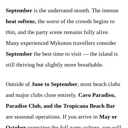
September
is the underrated month. The intense
heat softens
, the worst of the crowds begins to
thin, and the party scene remains fully alive.
Many experienced Mykonos travellers consider
September
the best time to visit — the island is
still thriving but slightly more breathable.
Outside of
June to September
, most beach clubs
and major clubs close entirely.
Cavo Paradiso,
Paradise Club, and the Tropicana Beach Bar
are seasonal operations. If you arrive in
May or
October
expecting the full party culture, you will