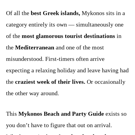
Of all the
best Greek islands,
Mykonos sits in a
category entirely its own — simultaneously one
of the
most glamorous tourist destinations
in
the
Mediterranean
and one of the most
misunderstood. First-timers often arrive
expecting a relaxing holiday and leave having had
the
craziest week of their lives.
Or occasionally
the other way around.
This
Mykonos Beach and Party Guide
exists so
you don’t have to figure that out on arrival.