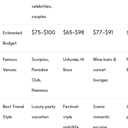
celebrities,
couples
$75–$100
$65–$98
$77–$91
Estimated
Budget
Famous
Scorpios,
Ushuaïa, Hï
Wine bars &
Venues
Paradise
Ibiza
sunset
Club,
lounges
Nammos
Best Travel
Luxury party
Festival-
Scenic
Style
vacation
style
romantic
nightlife
escape