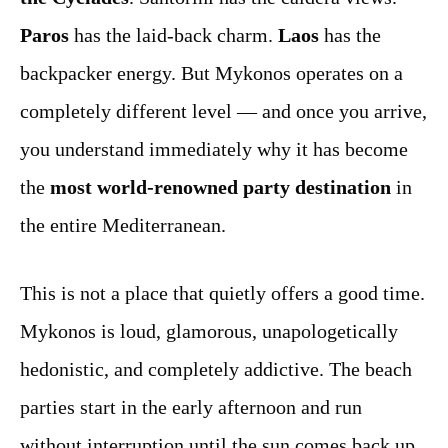
Paros
has the laid-back charm.
Laos
has the
backpacker energy. But Mykonos operates on a
completely different level — and once you arrive,
you understand immediately why it has become
the
most world-renowned party destination
in
the entire Mediterranean.
This is not a place that quietly offers a good time.
Mykonos is loud, glamorous, unapologetically
hedonistic, and completely addictive. The beach
parties start in the early afternoon and run
without interruption until the sun comes back up