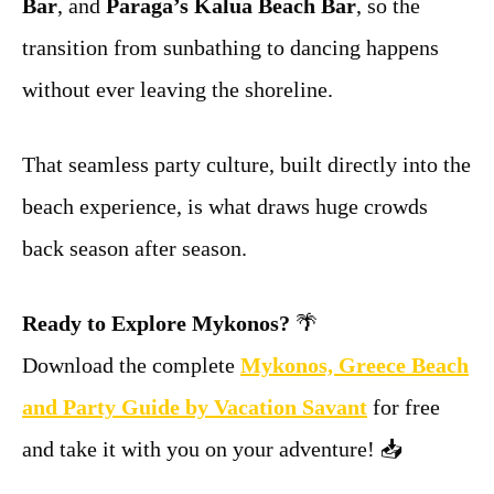
Bar
, and
Paraga’s Kalua Beach Bar
, so the
transition from sunbathing to dancing happens
without ever leaving the shoreline.
That seamless party culture, built directly into the
beach experience, is what draws huge crowds
back season after season.
Ready to Explore Mykonos?
🌴
Download the complete
Mykonos, Greece Beach
and Party Guide by Vacation Savant
for free
and take it with you on your adventure! 📥