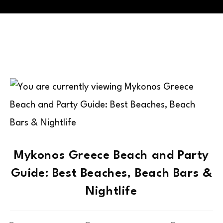
Mykonos Greece Beach and Party
Guide: Best Beaches, Beach Bars &
Nightlife