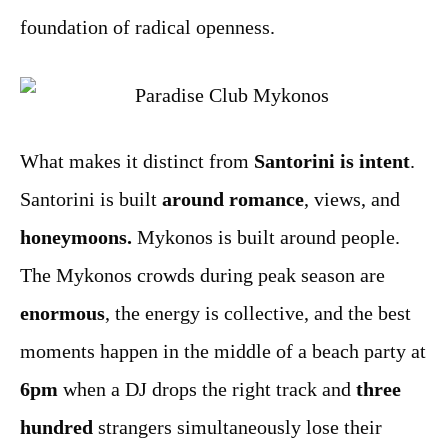
foundation of radical openness.
What makes it distinct from
Santorini is intent
.
Santorini is built
around romance
, views, and
honeymoons.
Mykonos is built around people.
The Mykonos crowds during peak season are
enormous
, the energy is collective, and the best
moments happen in the middle of a beach party at
6pm
when a DJ drops the right track and
three
hundred
strangers simultaneously lose their