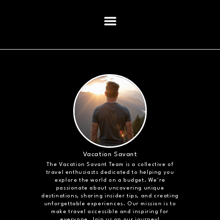
Vacation Savant
The Vacation Savant Team is a collective of
travel enthusiasts dedicated to helping you
explore the world on a budget. We're
passionate about uncovering unique
destinations, sharing insider tips, and creating
unforgettable experiences. Our mission is to
make travel accessible and inspiring for
everyone. Join us on our journey!