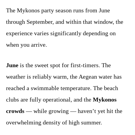
The Mykonos party season runs from June
through September, and within that window, the
experience varies significantly depending on
when you arrive.
June
is the sweet spot for first-timers. The
weather is reliably warm, the Aegean water has
reached a swimmable temperature. The beach
clubs are fully operational, and the
Mykonos
crowds
— while growing — haven’t yet hit the
overwhelming density of high summer.