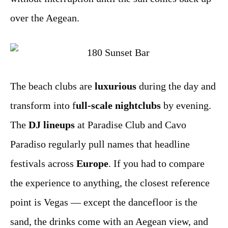
over the Aegean.
The beach clubs are
luxurious
during the day and
transform into f
ull-scale nightclubs
by evening.
The
DJ lineups
at Paradise Club and Cavo
Paradiso regularly pull names that headline
festivals across
Europe
. If you had to compare
the experience to anything, the closest reference
point is Vegas — except the dancefloor is the
sand, the drinks come with an Aegean view, and