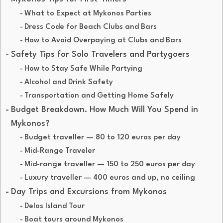
What to Expect at Mykonos Parties
Dress Code for Beach Clubs and Bars
How to Avoid Overpaying at Clubs and Bars
Safety Tips for Solo Travelers and Partygoers
How to Stay Safe While Partying
Alcohol and Drink Safety
Transportation and Getting Home Safely
Budget Breakdown. How Much Will You Spend in
Mykonos?
Budget traveller — 80 to 120 euros per day
Mid-Range Traveler
Mid-range traveller — 150 to 250 euros per day
Luxury traveller — 400 euros and up, no ceiling
Day Trips and Excursions from Mykonos
Delos Island Tour
Boat tours around Mykonos