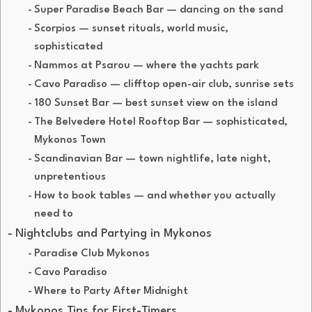
Super Paradise Beach Bar — dancing on the sand
Scorpios — sunset rituals, world music,
sophisticated
Nammos at Psarou — where the yachts park
Cavo Paradiso — clifftop open-air club, sunrise sets
180 Sunset Bar — best sunset view on the island
The Belvedere Hotel Rooftop Bar — sophisticated,
Mykonos Town
Scandinavian Bar — town nightlife, late night,
unpretentious
How to book tables — and whether you actually
need to
Nightclubs and Partying in Mykonos
Paradise Club Mykonos
Cavo Paradiso
Where to Party After Midnight
Mykonos Tips for First-Timers