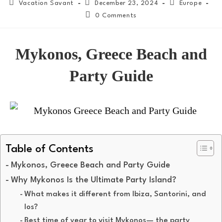
Vacation Savant
December 23, 2024
Europe
0 Comments
Mykonos, Greece Beach and
Party Guide
Table of Contents
Mykonos, Greece Beach and Party Guide
Why Mykonos Is the Ultimate Party Island?
What makes it different from Ibiza, Santorini, and
Ios?
Best time of year to visit Mykonos— the party