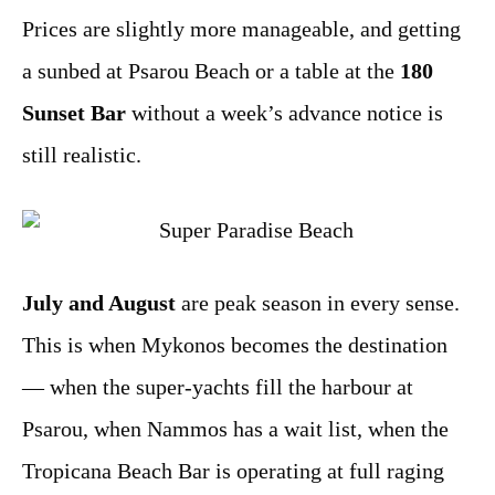
Prices are slightly more manageable, and getting
a sunbed at Psarou Beach or a table at the
180
Sunset Bar
without a week’s advance notice is
still realistic.
July and August
are peak season in every sense.
This is when Mykonos becomes the destination
— when the super-yachts fill the harbour at
Psarou, when Nammos has a wait list, when the
Tropicana Beach Bar is operating at full raging