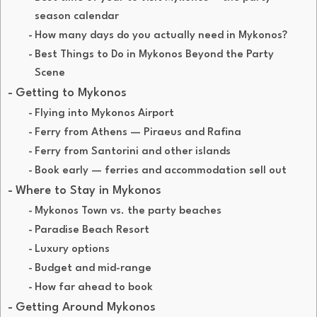
season calendar
How many days do you actually need in Mykonos?
Best Things to Do in Mykonos Beyond the Party
Scene
Getting to Mykonos
Flying into Mykonos Airport
Ferry from Athens — Piraeus and Rafina
Ferry from Santorini and other islands
Book early — ferries and accommodation sell out
Where to Stay in Mykonos
Mykonos Town vs. the party beaches
Paradise Beach Resort
Luxury options
Budget and mid-range
How far ahead to book
Getting Around Mykonos