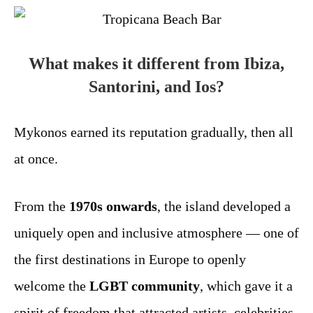
What makes it different from Ibiza,
Santorini, and Ios?
Mykonos earned its reputation gradually, then all
at once.
From the
1970s onwards
, the island developed a
uniquely open and inclusive atmosphere — one of
the first destinations in Europe to openly
welcome the
LGBT community
, which gave it a
spirit of freedom that attracted artists, celebrities,