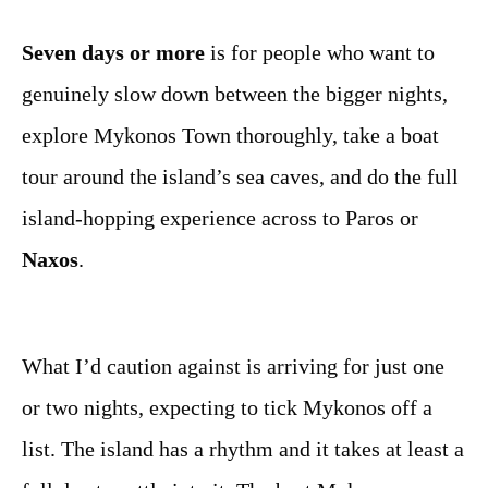
Seven days or more
is for people who want to
genuinely slow down between the bigger nights,
explore Mykonos Town thoroughly, take a boat
tour around the island’s sea caves, and do the full
island-hopping experience across to Paros or
Naxos
.
What I’d caution against is arriving for just one
or two nights, expecting to tick Mykonos off a
list. The island has a rhythm and it takes at least a