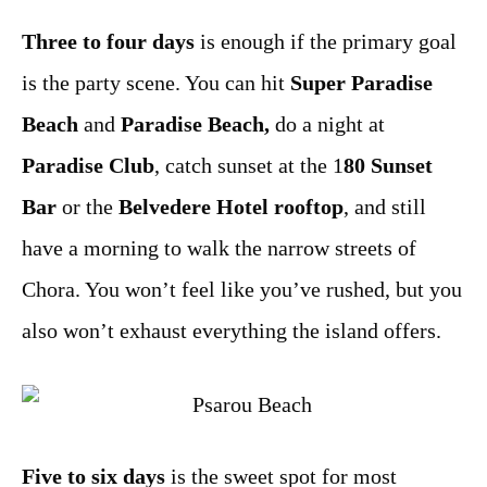
Three to four days
is enough if the primary goal
is the party scene. You can hit
Super Paradise
Beach
and
Paradise Beach,
do a night at
Paradise Club
, catch sunset at the 1
80 Sunset
Bar
or the
Belvedere Hotel rooftop
, and still
have a morning to walk the narrow streets of
Chora. You won’t feel like you’ve rushed, but you
also won’t exhaust everything the island offers.
Five to six days
is the sweet spot for most