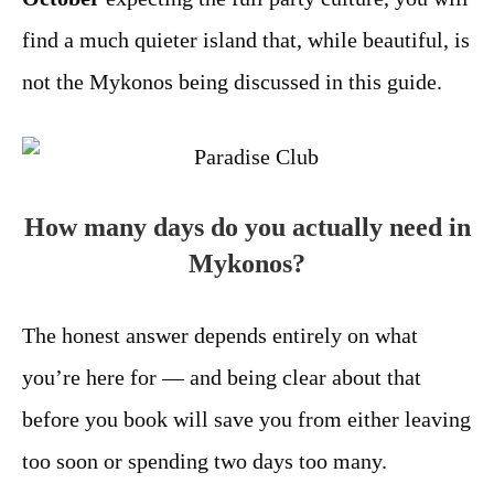
find a much quieter island that, while beautiful, is
not the Mykonos being discussed in this guide.
How many days do you actually need in
Mykonos?
The honest answer depends entirely on what
you’re here for — and being clear about that
before you book will save you from either leaving
too soon or spending two days too many.