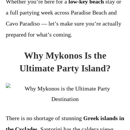
Whether you’re here for a
low-key beach
stay or
a full partying week across Paradise Beach and
Cavo Paradiso — let’s make sure you’re actually
prepared for what’s coming.
Why Mykonos Is the
Ultimate Party Island?
There is no shortage of stunning
Greek islands in
the Cyclades
. Santorini has the caldera views.