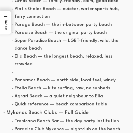
Ornos Beach — family-friendly, calm, good base
Platis Gialos Beach — quieter, water sports hub,
→
ferry connection
Index
Paraga Beach — the in-between party beach
Paradise Beach — the original party beach
Super Paradise Beach — LGBT-friendly, wild, the
dance beach
Elia Beach — the longest beach, relaxed, less
crowded
Panormos Beach — north side, local feel, windy
Ftelia Beach — kite surfing, raw, no sunbeds
Agrari Beach — a quiet neighbour to Elia
Quick reference — beach comparison table
Mykonos Beach Clubs — Full Guide
Tropicana Beach Bar — the day party institution
Paradise Club Mykonos — nightclub on the beach