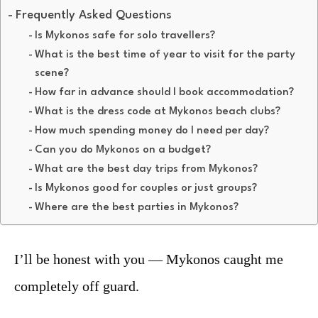
Frequently Asked Questions
Is Mykonos safe for solo travellers?
What is the best time of year to visit for the party
scene?
How far in advance should I book accommodation?
What is the dress code at Mykonos beach clubs?
How much spending money do I need per day?
Can you do Mykonos on a budget?
What are the best day trips from Mykonos?
Is Mykonos good for couples or just groups?
Where are the best parties in Mykonos?
I’ll be honest with you — Mykonos caught me
completely off guard.