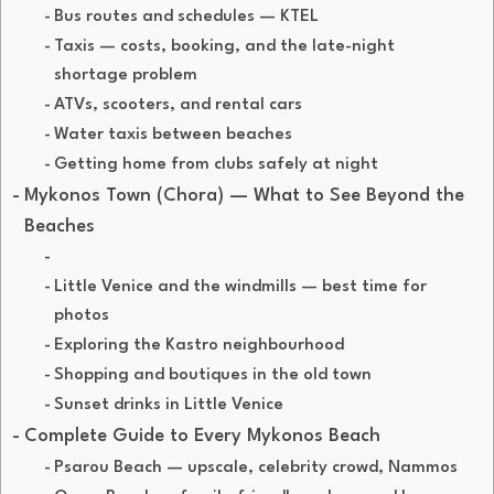
Bus routes and schedules — KTEL
Taxis — costs, booking, and the late-night
shortage problem
ATVs, scooters, and rental cars
Water taxis between beaches
Getting home from clubs safely at night
Mykonos Town (Chora) — What to See Beyond the
Beaches
Little Venice and the windmills — best time for
photos
Exploring the Kastro neighbourhood
Shopping and boutiques in the old town
Sunset drinks in Little Venice
Complete Guide to Every Mykonos Beach
Psarou Beach — upscale, celebrity crowd, Nammos