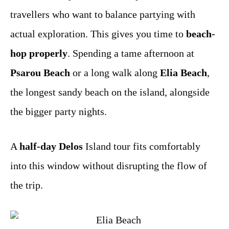
travellers who want to balance partying with
actual exploration. This gives you time to
beach-
hop properly
. Spending a tame afternoon at
Psarou Beach
or a long walk along
Elia Beach
,
the longest sandy beach on the island, alongside
the bigger party nights.
A
half-day Delos
Island tour fits comfortably
into this window without disrupting the flow of
the trip.