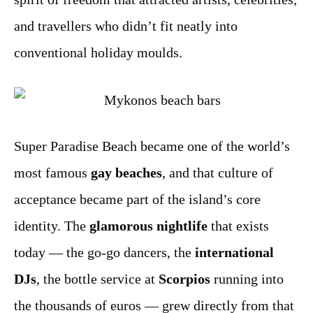
and travellers who didn’t fit neatly into
conventional holiday moulds.
Super Paradise Beach became one of the world’s
most famous
gay beaches
, and that culture of
acceptance became part of the island’s core
identity. The
glamorous nightlife
that exists
today — the go-go dancers, the
international
DJs
, the bottle service at
Scorpios
running into
the thousands of euros — grew directly from that