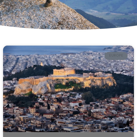
EUROPE