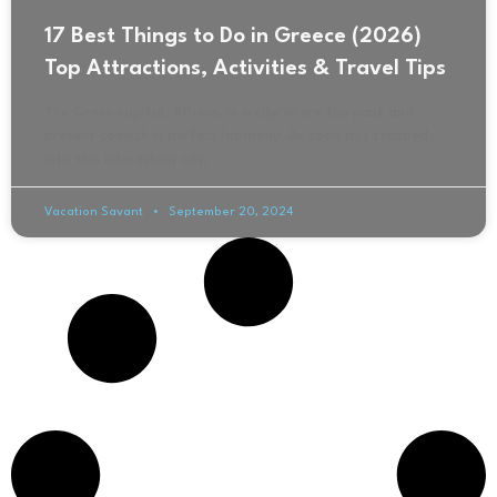
17 Best Things to Do in Greece (2026)
Top Attractions, Activities & Travel Tips
The Greek capital, Athens, is a city where the past and
present coexist in perfect harmony. As soon as I stepped
into this interesting city,
Vacation Savant
September 20, 2024