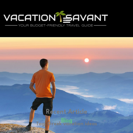
Recent Article
Blog
Tag: Greek vacation ideas