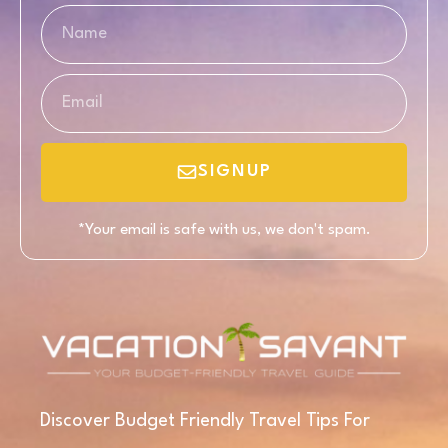
SIGNUP
*Your email is safe with us, we don't spam.
Discover Budget Friendly Travel Tips For