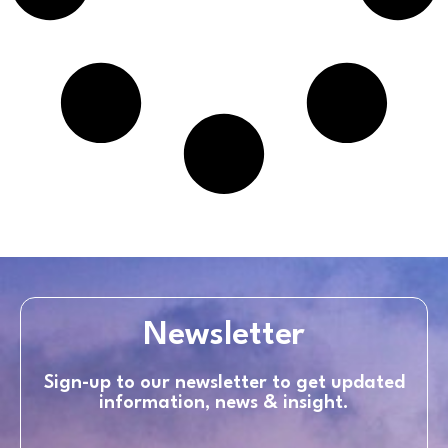
Newsletter
Sign-up to our newsletter to get updated
information, news & insight.