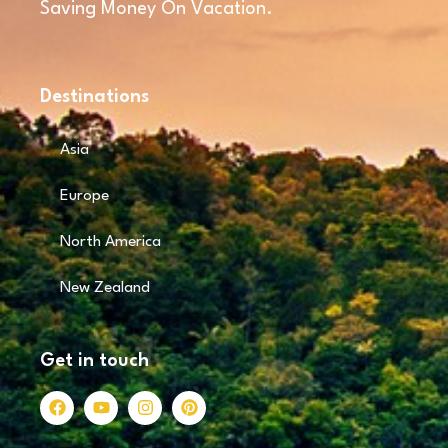
Saving Money On Vacation.
Destinations
Asia
Europe
North America
New Zealand
Get in touch