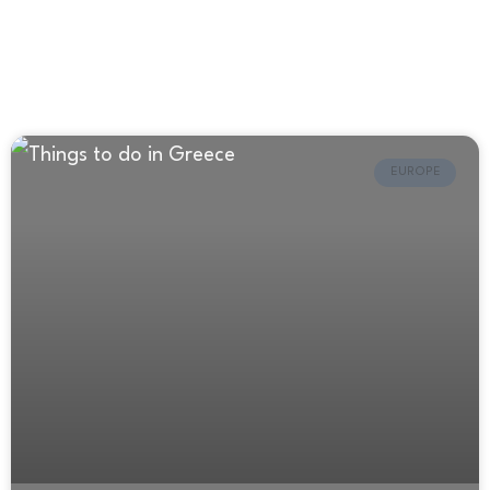
EUROPE