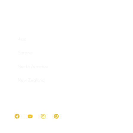
Destinations
Asia
Europe
North America
New Zealand
Get in touch