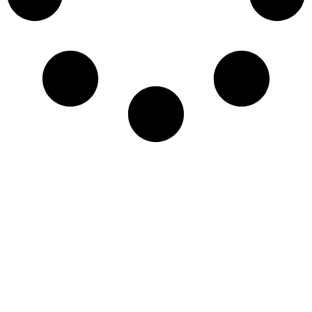
Newsletter
Sign-up to our newsletter to get updated
information, news & insight.