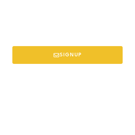
SIGNUP
*Your email is safe with us, we don't spam.
Discover Budget Friendly Travel Tips For
Saving Money On Vacation.