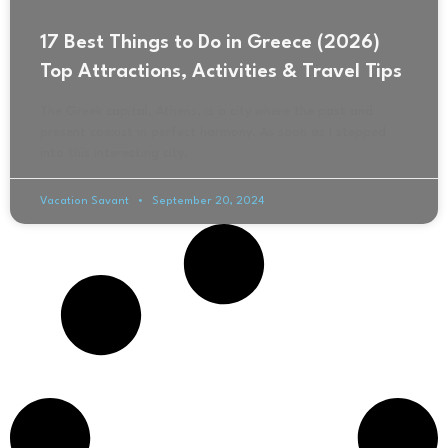
17 Best Things to Do in Greece (2026)
Top Attractions, Activities & Travel Tips
The Greek capital, Athens, is a city where the past and
present coexist in perfect harmony. As soon as I stepped
into this interesting city,
Vacation Savant
September 20, 2024