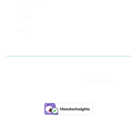
Travel Tips
About
FAQ
Copyright © 2025 Vacation Savant, All rights
reserved. (Designed By –
NetWizzle
)