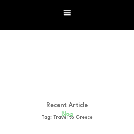
Recent Article
Blog
Tag: Travel to Greece