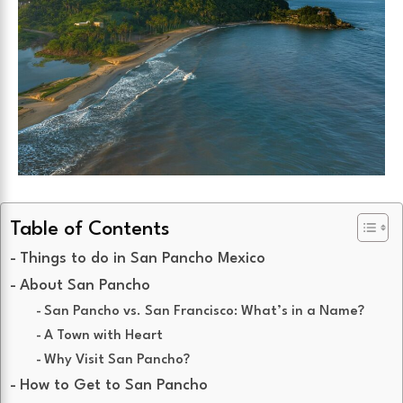
Table of Contents
Things to do in San Pancho Mexico
About San Pancho
San Pancho vs. San Francisco: What’s in a Name?
A Town with Heart
Why Visit San Pancho?
How to Get to San Pancho