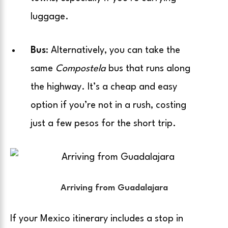
luggage.
Bus
: Alternatively, you can take the
same
Compostela
bus that runs along
the highway. It’s a cheap and easy
option if you’re not in a rush, costing
just a few pesos for the short trip.
Arriving from Guadalajara
If your Mexico itinerary includes a stop in