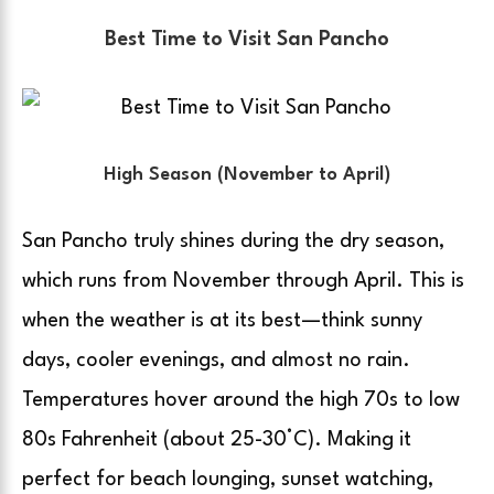
Best Time to Visit San Pancho
High Season (November to April)
San Pancho truly shines during the dry season,
which runs from November through April. This is
when the weather is at its best—think sunny
days, cooler evenings, and almost no rain.
Temperatures hover around the high 70s to low
80s Fahrenheit (about 25-30°C). Making it
perfect for beach lounging, sunset watching,