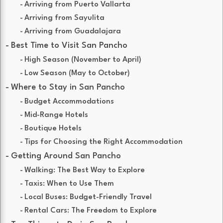
Arriving from Puerto Vallarta
Arriving from Sayulita
Arriving from Guadalajara
Best Time to Visit San Pancho
High Season (November to April)
Low Season (May to October)
Where to Stay in San Pancho
Budget Accommodations
Mid-Range Hotels
Boutique Hotels
Tips for Choosing the Right Accommodation
Getting Around San Pancho
Walking: The Best Way to Explore
Taxis: When to Use Them
Local Buses: Budget-Friendly Travel
Rental Cars: The Freedom to Explore