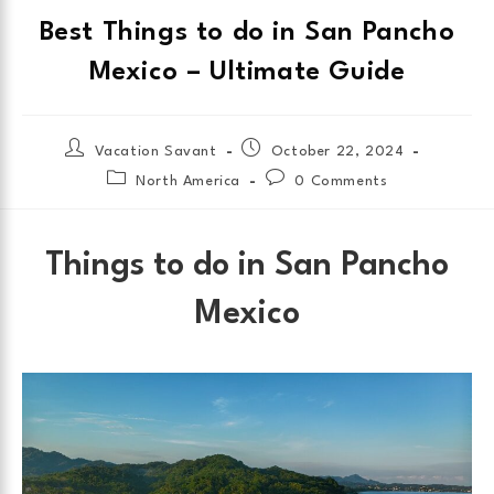
Best Things to do in San Pancho
Mexico – Ultimate Guide
Vacation Savant
October 22, 2024
North America
0 Comments
Things to do in San Pancho
Mexico