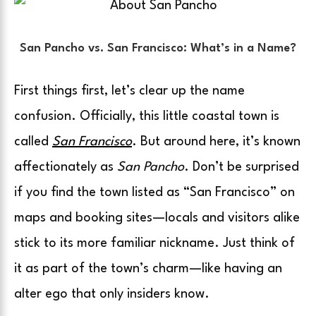
San Pancho vs. San Francisco: What’s in a Name?
First things first, let’s clear up the name
confusion. Officially, this little coastal town is
called
San Francisco
. But around here, it’s known
affectionately as
San Pancho
. Don’t be surprised
if you find the town listed as “San Francisco” on
maps and booking sites—locals and visitors alike
stick to its more familiar nickname. Just think of
it as part of the town’s charm—like having an
alter ego that only insiders know.