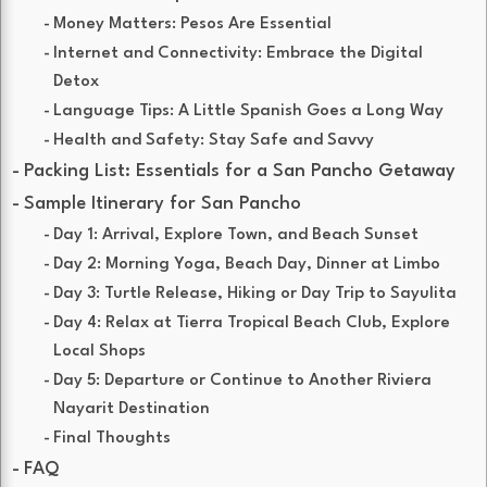
Money Matters: Pesos Are Essential
Internet and Connectivity: Embrace the Digital
Detox
Language Tips: A Little Spanish Goes a Long Way
Health and Safety: Stay Safe and Savvy
Packing List: Essentials for a San Pancho Getaway
Sample Itinerary for San Pancho
Day 1: Arrival, Explore Town, and Beach Sunset
Day 2: Morning Yoga, Beach Day, Dinner at Limbo
Day 3: Turtle Release, Hiking or Day Trip to Sayulita
Day 4: Relax at Tierra Tropical Beach Club, Explore
Local Shops
Day 5: Departure or Continue to Another Riviera
Nayarit Destination
Final Thoughts
FAQ