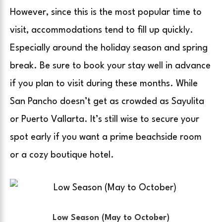
However, since this is the most popular time to
visit, accommodations tend to fill up quickly.
Especially around the holiday season and spring
break. Be sure to book your stay well in advance
if you plan to visit during these months. While
San Pancho doesn’t get as crowded as Sayulita
or Puerto Vallarta. It’s still wise to secure your
spot early if you want a prime beachside room
or a cozy boutique hotel.
Low Season (May to October)