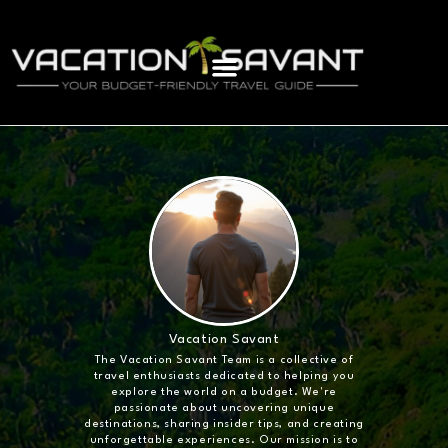
Vacation Savant
The Vacation Savant Team is a collective of
travel enthusiasts dedicated to helping you
explore the world on a budget. We're
passionate about uncovering unique
destinations, sharing insider tips, and creating
unforgettable experiences. Our mission is to