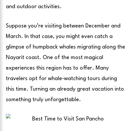
and outdoor activities.
Suppose you’re visiting between December and
March. In that case, you might even catch a
glimpse of humpback whales migrating along the
Nayarit coast. One of the most magical
experiences this region has to offer. Many
travelers opt for whale-watching tours during
this time. Turning an already great vacation into
something truly unforgettable.