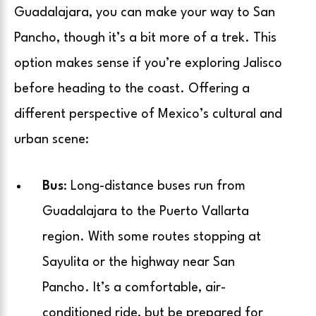
Guadalajara, you can make your way to San
Pancho, though it’s a bit more of a trek. This
option makes sense if you’re exploring Jalisco
before heading to the coast. Offering a
different perspective of Mexico’s cultural and
urban scene:
Bus
: Long-distance buses run from
Guadalajara to the Puerto Vallarta
region. With some routes stopping at
Sayulita or the highway near San
Pancho. It’s a comfortable, air-
conditioned ride, but be prepared for