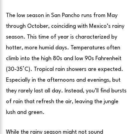
The low season in San Pancho runs from May
through October, coinciding with Mexico’s rainy
season. This time of year is characterized by
hotter, more humid days. Temperatures often
climb into the high 80s and low 90s Fahrenheit
(30-35°C). Tropical rain showers are expected.
Especially in the afternoons and evenings, but
they rarely last all day. Instead, you’ll find bursts
of rain that refresh the air, leaving the jungle
lush and green.
While the rainy season might not sound