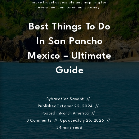
make travel accessible and inspiring for
everyone. Join us on our journey!
Best Things To Do
In San Pancho
Mexico – Ultimate
Guide
By
Vacation Savant
Published
October 22, 2024
Posted in
North America
0 Comments
Updated
July 25, 2026
34 mins read