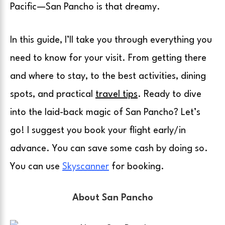
Pacific—San Pancho is that dreamy.
In this guide, I’ll take you through everything you
need to know for your visit. From getting there
and where to stay, to the best activities, dining
spots, and practical
travel tips
. Ready to dive
into the laid-back magic of San Pancho? Let’s
go! I suggest you book your flight early/in
advance. You can save some cash by doing so.
You can use
Skyscanner
for booking.
About San Pancho