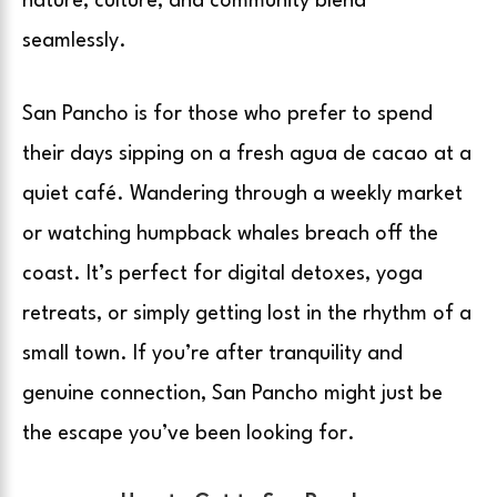
nature, culture, and community blend
seamlessly.
San Pancho is for those who prefer to spend
their days sipping on a fresh agua de cacao at a
quiet café. Wandering through a weekly market
or watching humpback whales breach off the
coast. It’s perfect for digital detoxes, yoga
retreats, or simply getting lost in the rhythm of a
small town. If you’re after tranquility and
genuine connection, San Pancho might just be
the escape you’ve been looking for.