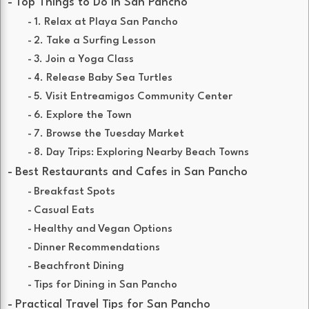
Top Things to Do in San Pancho
1. Relax at Playa San Pancho
2. Take a Surfing Lesson
3. Join a Yoga Class
4. Release Baby Sea Turtles
5. Visit Entreamigos Community Center
6. Explore the Town
7. Browse the Tuesday Market
8. Day Trips: Exploring Nearby Beach Towns
Best Restaurants and Cafes in San Pancho
Breakfast Spots
Casual Eats
Healthy and Vegan Options
Dinner Recommendations
Beachfront Dining
Tips for Dining in San Pancho
Practical Travel Tips for San Pancho