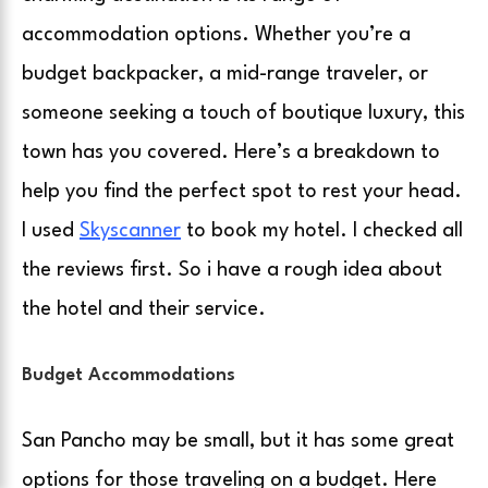
accommodation options. Whether you’re a
budget backpacker, a mid-range traveler, or
someone seeking a touch of boutique luxury, this
town has you covered. Here’s a breakdown to
help you find the perfect spot to rest your head.
I used
Skyscanner
to book my hotel. I checked all
the reviews first. So i have a rough idea about
the hotel and their service.
Budget Accommodations
San Pancho may be small, but it has some great
options for those traveling on a budget. Here