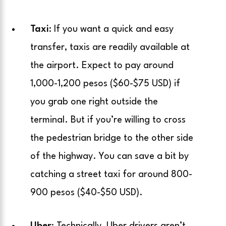
Taxi
: If you want a quick and easy
transfer, taxis are readily available at
the airport. Expect to pay around
1,000-1,200 pesos ($60-$75 USD) if
you grab one right outside the
terminal. But if you’re willing to cross
the pedestrian bridge to the other side
of the highway. You can save a bit by
catching a street taxi for around 800-
900 pesos ($40-$50 USD).