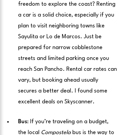
freedom to explore the coast? Renting
a car is a solid choice, especially if you
plan to visit neighboring towns like
Sayulita or Lo de Marcos. Just be
prepared for narrow cobblestone
streets and limited parking once you
reach San Pancho. Rental car rates can
vary, but booking ahead usually
secures a better deal. I found some
excellent deals on Skyscanner.
Bus
: If you’re traveling on a budget,
the local
Compostela
bus is the way to