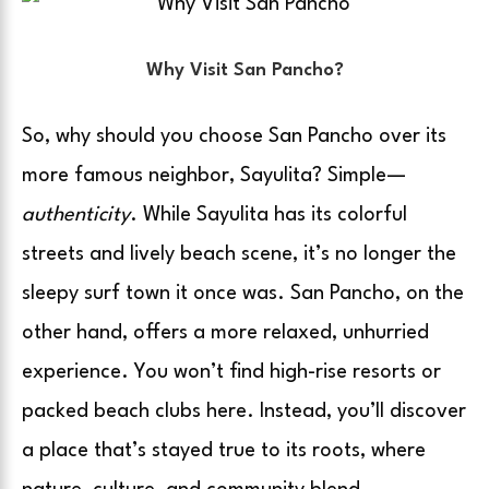
Why Visit San Pancho?
So, why should you choose San Pancho over its
more famous neighbor, Sayulita? Simple—
authenticity
. While Sayulita has its colorful
streets and lively beach scene, it’s no longer the
sleepy surf town it once was. San Pancho, on the
other hand, offers a more relaxed, unhurried
experience. You won’t find high-rise resorts or
packed beach clubs here. Instead, you’ll discover
a place that’s stayed true to its roots, where