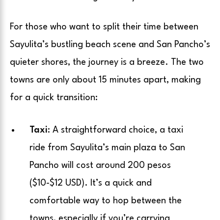
For those who want to split their time between
Sayulita’s bustling beach scene and San Pancho’s
quieter shores, the journey is a breeze. The two
towns are only about 15 minutes apart, making
for a quick transition:
Taxi
: A straightforward choice, a taxi
ride from Sayulita’s main plaza to San
Pancho will cost around 200 pesos
($10-$12 USD). It’s a quick and
comfortable way to hop between the
towns, especially if you’re carrying