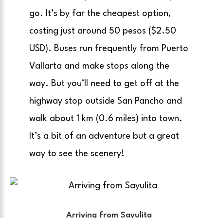
go. It’s by far the cheapest option,
costing just around 50 pesos ($2.50
USD). Buses run frequently from Puerto
Vallarta and make stops along the
way. But you’ll need to get off at the
highway stop outside San Pancho and
walk about 1 km (0.6 miles) into town.
It’s a bit of an adventure but a great
way to see the scenery!
Arriving from Sayulita