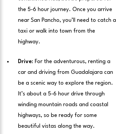
the 5-6 hour journey. Once you arrive
near San Pancho, you’ll need to catch a
taxi or walk into town from the
highway.
Drive
: For the adventurous, renting a
car and driving from Guadalajara can
be a scenic way to explore the region.
It’s about a 5-6 hour drive through
winding mountain roads and coastal
highways, so be ready for some
beautiful vistas along the way.