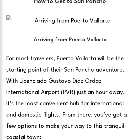
How to Get to San Pancho
Arriving from Puerto Vallarta
For most travelers, Puerto Vallarta will be the
starting point of their San Pancho adventure.
With Licenciado Gustavo Díaz Ordaz
International Airport (PVR) just an hour away.
It’s the most convenient hub for international
and domestic flights. From there, you’ve got a
few options to make your way to this tranquil
coastal town: