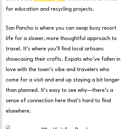
for education and recycling projects.
San Pancho is where you can swap busy resort
life for a slower, more thoughtful approach to
travel. It’s where you’ll find local artisans
showcasing their crafts. Expats who’ve fallen in
love with the town’s vibe and travelers who
come for a visit and end up staying a bit longer
than planned. It’s easy to see why—there’s a
sense of connection here that’s hard to find
elsewhere.