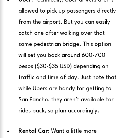
Uber
: Technically, Uber drivers aren’t
allowed to pick up passengers directly
from the airport. But you can easily
catch one after walking over that
same pedestrian bridge. This option
will set you back around 600-700
pesos ($30-$35 USD) depending on
traffic and time of day. Just note that
while Ubers are handy for getting to
San Pancho, they aren’t available for
rides back, so plan accordingly.
Rental Car
: Want a little more