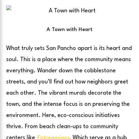
A Town with Heart
What truly sets San Pancho apart is its heart and
soul. This is a place where the community means
everything. Wander down the cobblestone
streets, and you’ll find out how neighbors greet
each other. The vibrant murals decorate the
town, and the intense focus is on preserving the
environment. Here, eco-conscious initiatives
thrive. From beach clean-ups to community
centers like
Entreamigos
.
Which serve as a hub