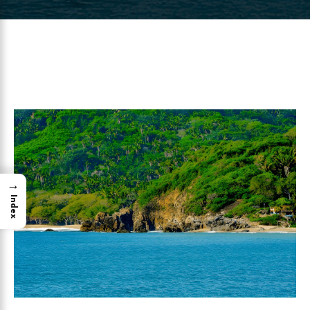
→
Index