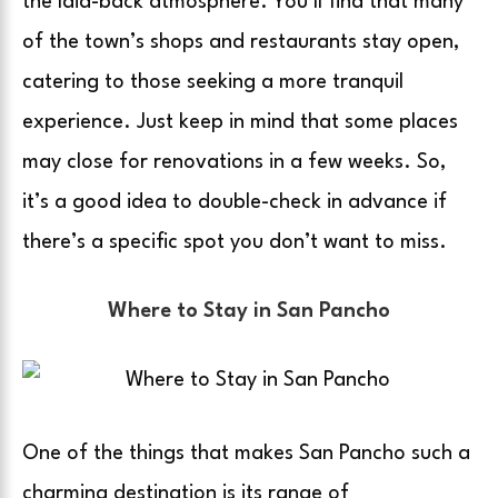
the laid-back atmosphere. You’ll find that many
of the town’s shops and restaurants stay open,
catering to those seeking a more tranquil
experience. Just keep in mind that some places
may close for renovations in a few weeks. So,
it’s a good idea to double-check in advance if
there’s a specific spot you don’t want to miss.
Where to Stay in San Pancho
One of the things that makes San Pancho such a
charming destination is its range of