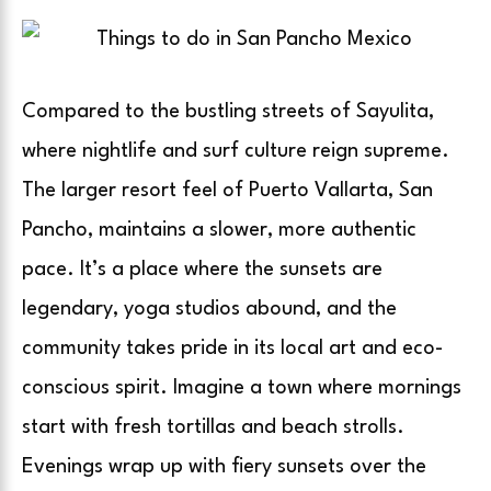
Compared to the bustling streets of Sayulita,
where nightlife and surf culture reign supreme.
The larger resort feel of Puerto Vallarta, San
Pancho, maintains a slower, more authentic
pace. It’s a place where the sunsets are
legendary, yoga studios abound, and the
community takes pride in its local art and eco-
conscious spirit. Imagine a town where mornings
start with fresh tortillas and beach strolls.
Evenings wrap up with fiery sunsets over the