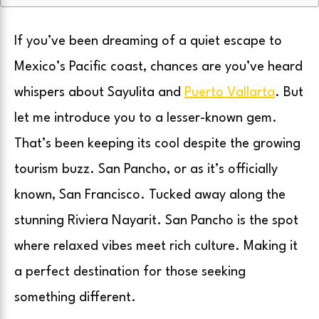
If you’ve been dreaming of a quiet escape to
Mexico’s Pacific coast, chances are you’ve heard
whispers about Sayulita and
Puerto Vallarta
. But
let me introduce you to a lesser-known gem.
That’s been keeping its cool despite the growing
tourism buzz. San Pancho, or as it’s officially
known, San Francisco. Tucked away along the
stunning Riviera Nayarit. San Pancho is the spot
where relaxed vibes meet rich culture. Making it
a perfect destination for those seeking
something different.