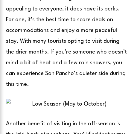
appealing to everyone, it does have its perks.
For one, it’s the best time to score deals on
accommodations and enjoy a more peaceful
stay. With many tourists opting to visit during
the drier months. If you’re someone who doesn’t
mind a bit of heat and a few rain showers, you
can experience San Pancho’s quieter side during
this time.
Another benefit of visiting in the off-season is