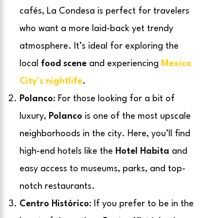
cafés, La Condesa is perfect for travelers
who want a more laid-back yet trendy
atmosphere. It’s ideal for exploring the
local
food scene
and experiencing
Mexico
City’s nightlife
.
Polanco
: For those looking for a bit of
luxury,
Polanco
is one of the most upscale
neighborhoods in the city. Here, you’ll find
high-end hotels like the
Hotel Habita
and
easy access to museums, parks, and top-
notch restaurants.
Centro Histórico
: If you prefer to be in the