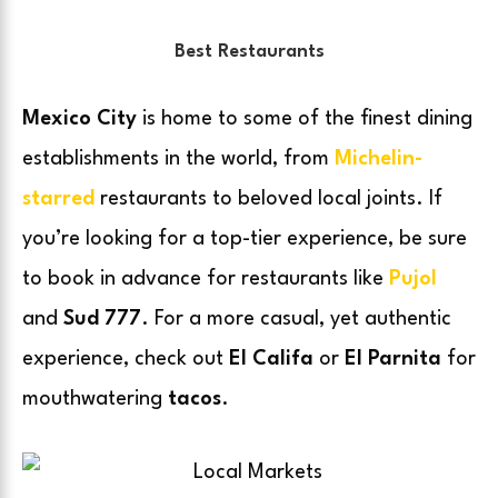
Best Restaurants
Mexico City
is home to some of the finest dining
establishments in the world, from
Michelin-
starred
restaurants to beloved local joints. If
you’re looking for a top-tier experience, be sure
to book in advance for restaurants like
Pujol
and
Sud 777
. For a more casual, yet authentic
experience, check out
El Califa
or
El Parnita
for
mouthwatering
tacos
.