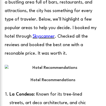
a bustling area full of bars, restaurants, and
attractions, the city has something for every
type of traveler. Below, we’ll highlight a few
popular areas to help you decide. I booked my
hotel through
Skyscanner
. Checked all the
reviews and booked the best one with a
resonable price. It was worth it.
Hotel Recommendations
La Condesa
: Known for its tree-lined
streets, art deco architecture, and chic