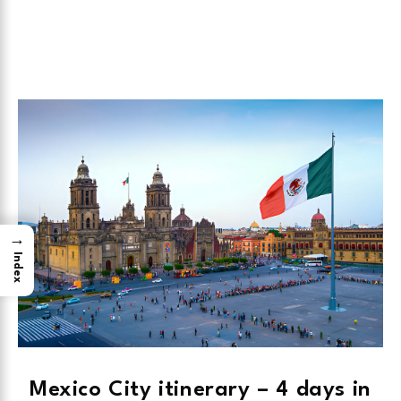
→
Index
Mexico City itinerary – 4 days in