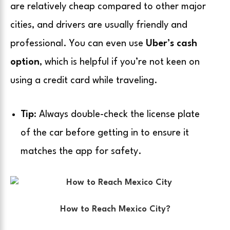
are relatively cheap compared to other major
cities, and drivers are usually friendly and
professional. You can even use
Uber’s cash
option
, which is helpful if you’re not keen on
using a credit card while traveling.
Tip
: Always double-check the license plate
of the car before getting in to ensure it
matches the app for safety.
How to Reach Mexico City?