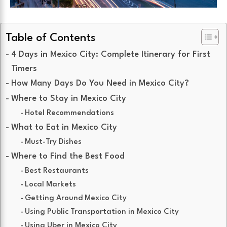
Table of Contents
4 Days in Mexico City: Complete Itinerary for First
Timers
How Many Days Do You Need in Mexico City?
Where to Stay in Mexico City
Hotel Recommendations
What to Eat in Mexico City
Must-Try Dishes
Where to Find the Best Food
Best Restaurants
Local Markets
Getting Around Mexico City
Using Public Transportation in Mexico City
Using Uber in Mexico City