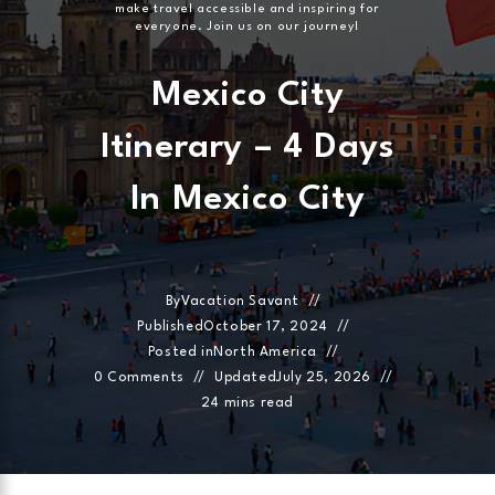
make travel accessible and inspiring for
everyone. Join us on our journey!
Mexico City
Itinerary – 4 Days
In Mexico City
By
Vacation Savant
Published
October 17, 2024
Posted in
North America
0 Comments
Updated
July 25, 2026
24 mins read