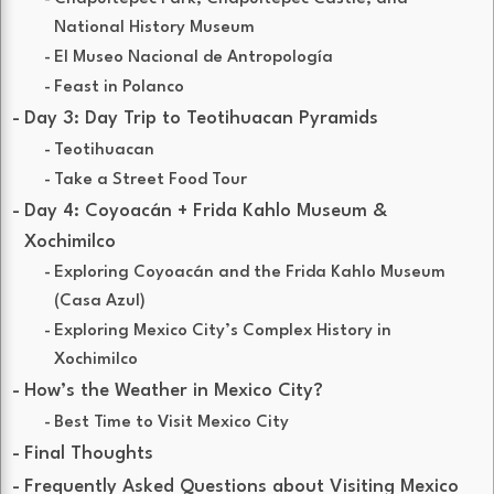
National History Museum
El Museo Nacional de Antropología
Feast in Polanco
Day 3: Day Trip to Teotihuacan Pyramids
Teotihuacan
Take a Street Food Tour
Day 4: Coyoacán + Frida Kahlo Museum &
Xochimilco
Exploring Coyoacán and the Frida Kahlo Museum
(Casa Azul)
Exploring Mexico City’s Complex History in
Xochimilco
How’s the Weather in Mexico City?
Best Time to Visit Mexico City
Final Thoughts
Frequently Asked Questions about Visiting Mexico