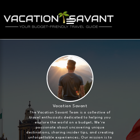
Vacation Savant
The Vacation Savant Team is a collective of
travel enthusiasts dedicated to helping you
explore the world on a budget. We're
passionate about uncovering unique
destinations, sharing insider tips, and creating
unforgettable experiences. Our mission is to