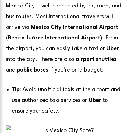
Mexico City is well-connected by air, road, and
bus routes. Most international travelers will
arrive via
Mexico City International Airport
(Benito Juárez International Airport)
. From
the airport, you can easily take a taxi or
Uber
into the city. There are also
airport shuttles
and
public buses
if you’re on a budget.
Tip
: Avoid unofficial taxis at the airport and
use authorized taxi services or
Uber
to
ensure your safety.