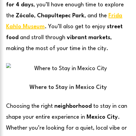
for 4 days
, you’ll have enough time to explore
the
Zócalo
,
Chapultepec Park
, and the
Frida
Kahlo Museum
. You’ll also get to enjoy
street
food
and stroll through
vibrant markets
,
making the most of your time in the city.
Where to Stay in Mexico City
Choosing the right
neighborhood
to stay in can
shape your entire experience in
Mexico City
.
Whether you’re looking for a quiet, local vibe or