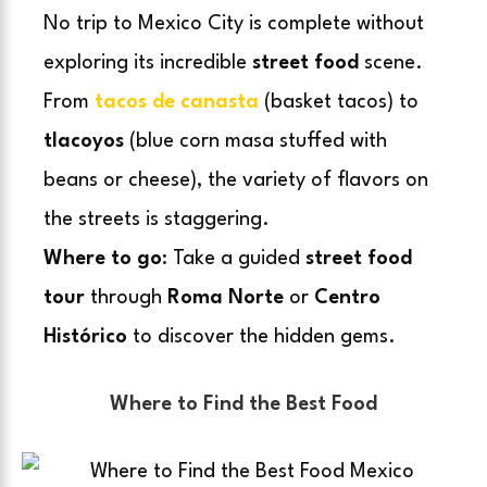
No trip to Mexico City is complete without
exploring its incredible
street food
scene.
From
tacos de canasta
(basket tacos) to
tlacoyos
(blue corn masa stuffed with
beans or cheese), the variety of flavors on
the streets is staggering.
Where to go
: Take a guided
street food
tour
through
Roma Norte
or
Centro
Histórico
to discover the hidden gems.
Where to Find the Best Food