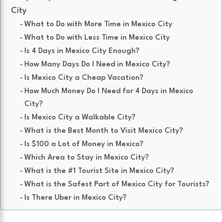
City
What to Do with More Time in Mexico City
What to Do with Less Time in Mexico City
Is 4 Days in Mexico City Enough?
How Many Days Do I Need in Mexico City?
Is Mexico City a Cheap Vacation?
How Much Money Do I Need for 4 Days in Mexico
City?
Is Mexico City a Walkable City?
What is the Best Month to Visit Mexico City?
Is $100 a Lot of Money in Mexico?
Which Area to Stay in Mexico City?
What is the #1 Tourist Site in Mexico City?
What is the Safest Part of Mexico City for Tourists?
Is There Uber in Mexico City?