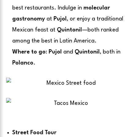
best restaurants. Indulge in
molecular
gastronomy
at
Pujol
, or enjoy a
traditional
Mexican feast
at
Quintonil
—both ranked
among the best in Latin America.
Where to go
:
Pujol
and
Quintonil
, both in
Polanco
.
Street Food Tour