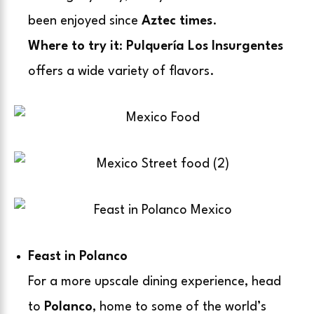
been enjoyed since
Aztec times
.
Where to try it
:
Pulquería Los Insurgentes
offers a wide variety of flavors.
Feast in Polanco
For a more upscale dining experience, head
to
Polanco
, home to some of the world’s