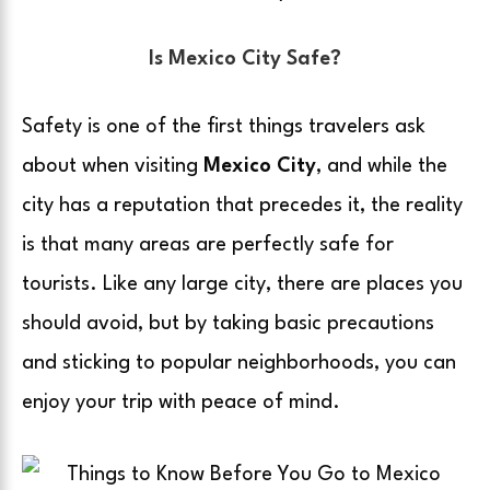
Is Mexico City Safe?
Safety is one of the first things travelers ask
about when visiting
Mexico City
, and while the
city has a reputation that precedes it, the reality
is that many areas are perfectly safe for
tourists. Like any large city, there are places you
should avoid, but by taking basic precautions
and sticking to popular neighborhoods, you can
enjoy your trip with peace of mind.