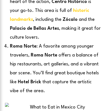
heart of the action,
Centro Histórico
is
your go-to. This area is full of
historic
landmarks
, including the
Zócalo
and the
Palacio de Bellas Artes
, making it great for
culture lovers.
Roma Norte
: A favorite among younger
travelers,
Roma Norte
offers a balance of
hip restaurants, art galleries, and a vibrant
bar scene. You’ll find great boutique hotels
like
Hotel Brick
that capture the artistic
vibe of the area.