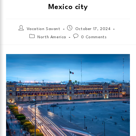
Mexico city
Vacation Savant
October 17, 2024
North America
0 Comments