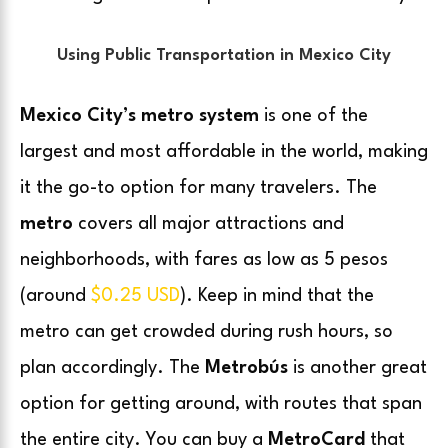
Using Public Transportation in Mexico City
Mexico City’s metro system
is one of the
largest and most affordable in the world, making
it the go-to option for many travelers. The
metro
covers all major attractions and
neighborhoods, with fares as low as 5 pesos
(around
$0.25 USD
). Keep in mind that the
metro can get crowded during rush hours, so
plan accordingly. The
Metrobús
is another great
option for getting around, with routes that span
the entire city. You can buy a
MetroCard
that