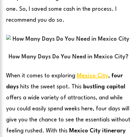
one. So, I saved some cash in the process. I
recommend you do so.
How Many Days Do You Need in Mexico City?
When it comes to exploring
Mexico City
,
four
days
hits the sweet spot. This
bustling capital
offers a wide variety of attractions, and while
you could easily spend weeks here, four days will
give you the chance to see the essentials without
feeling rushed. With this
Mexico City itinerary