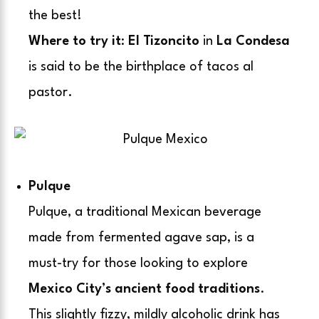
the best!
Where to try it
:
El Tizoncito
in
La Condesa
is said to be the birthplace of tacos al
pastor.
Pulque
Pulque, a traditional Mexican beverage
made from fermented agave sap, is a
must-try for those looking to explore
Mexico City’s ancient food traditions
.
This slightly fizzy, mildly alcoholic drink has