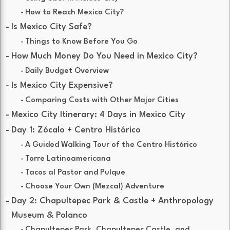
How to Reach Mexico City?
Is Mexico City Safe?
Things to Know Before You Go
How Much Money Do You Need in Mexico City?
Daily Budget Overview
Is Mexico City Expensive?
Comparing Costs with Other Major Cities
Mexico City Itinerary: 4 Days in Mexico City
Day 1: Zócalo + Centro Histórico
A Guided Walking Tour of the Centro Histórico
Torre Latinoamericana
Tacos al Pastor and Pulque
Choose Your Own (Mezcal) Adventure
Day 2: Chapultepec Park & Castle + Anthropology
Museum & Polanco
Chapultepec Park, Chapultepec Castle, and