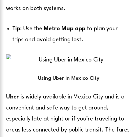
works on both systems.
Tip
: Use the
Metro Map app
to plan your
trips and avoid getting lost.
Using Uber in Mexico City
Uber
is widely available in Mexico City and is a
convenient and safe way to get around,
especially late at night or if you’re traveling to
areas less connected by public transit. The fares