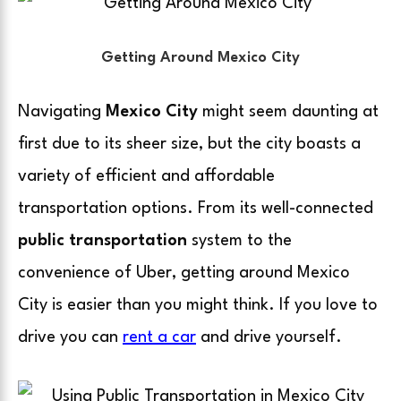
Getting Around Mexico City
Navigating
Mexico City
might seem daunting at
first due to its sheer size, but the city boasts a
variety of efficient and affordable
transportation options. From its well-connected
public transportation
system to the
convenience of
Uber
, getting around Mexico
City is easier than you might think. If you love to
drive you can
rent a car
and drive yourself.