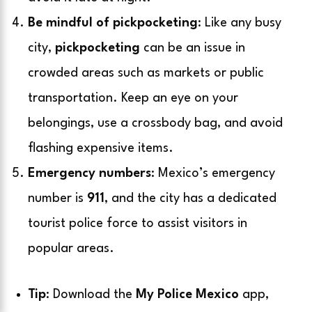
Be mindful of pickpocketing
: Like any busy
city,
pickpocketing
can be an issue in
crowded areas such as markets or public
transportation. Keep an eye on your
belongings, use a crossbody bag, and avoid
flashing expensive items.
Emergency numbers
: Mexico’s emergency
number is
911
, and the city has a dedicated
tourist police force to assist visitors in
popular areas.
Tip
: Download the
My Police Mexico
app,