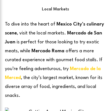
Local Markets
To dive into the heart of
Mexico City’s culinary
scene
, visit the local markets.
Mercado de San
Juan
is perfect for those looking to try exotic
meats, while
Mercado Roma
offers a more
curated experience with gourmet food stalls. If
you’re feeling adventurous, try
Mercado de la
Merced
, the city’s largest market, known for its
diverse array of food, ingredients, and local
snacks.