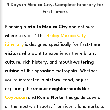
4 Days in Mexico City: Complete Itinerary for
First Timers
Planning a
trip to Mexico City
and not sure
where to start? This
4-day Mexico City
itinerary
is designed specifically for
first-time
visitors
who want to experience the
vibrant
culture
,
rich history
, and
mouth-watering
cuisine
of this sprawling metropolis. Whether
you’re interested in
history
, food, or just
exploring the
unique neighborhoods
like
Coyoacán
and
Roma Norte
, this guide covers
all the must-visit spots. From iconic landmarks to