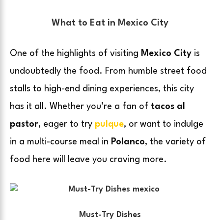
What to Eat in Mexico City
One of the highlights of visiting
Mexico City
is
undoubtedly the food. From humble street food
stalls to high-end dining experiences, this city
has it all. Whether you’re a fan of
tacos al
pastor
, eager to try
pulque
, or want to indulge
in a multi-course meal in
Polanco
, the variety of
food here will leave you craving more.
Must-Try Dishes