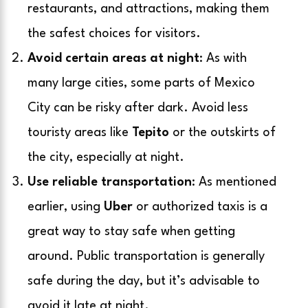
restaurants, and attractions, making them
the safest choices for visitors.
Avoid certain areas at night
: As with
many large cities, some parts of Mexico
City can be risky after dark. Avoid less
touristy areas like
Tepito
or the outskirts of
the city, especially at night.
Use reliable transportation
: As mentioned
earlier, using
Uber
or authorized taxis is a
great way to stay safe when getting
around. Public transportation is generally
safe during the day, but it’s advisable to
avoid it late at night.