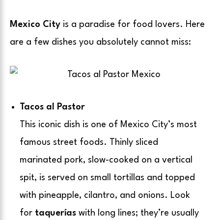
Mexico City
is a paradise for food lovers. Here
are a few dishes you absolutely cannot miss:
Tacos al Pastor
This iconic dish is one of Mexico City’s most
famous street foods. Thinly sliced
marinated pork, slow-cooked on a vertical
spit, is served on small tortillas and topped
with pineapple, cilantro, and onions. Look
for
taquerías
with long lines; they’re usually