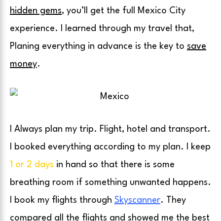
hidden gems
, you’ll get the full Mexico City
experience. I learned through my travel that,
Planing everything in advance is the key to
save
money
.
I Always plan my trip. Flight, hotel and transport.
I booked everything according to my plan. I keep
1 or 2 days
in hand so that there is
some
breathing room if something unwanted happens.
I book my flights through
Skyscanner
. They
compared all the flights and showed me the best