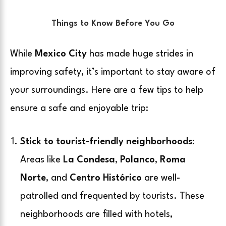
Things to Know Before You Go
While
Mexico City
has made huge strides in
improving safety, it’s important to stay aware of
your surroundings. Here are a few tips to help
ensure a safe and enjoyable trip:
Stick to tourist-friendly neighborhoods
:
Areas like
La Condesa
,
Polanco
,
Roma
Norte
, and
Centro Histórico
are well-
patrolled and frequented by tourists. These
neighborhoods are filled with hotels,