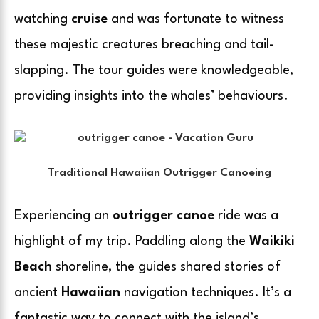
watching
cruise
and was fortunate to witness
these majestic creatures breaching and tail-
slapping. The tour guides were knowledgeable,
providing insights into the whales’ behaviours.
Traditional Hawaiian Outrigger Canoeing
Experiencing an
outrigger canoe
ride was a
highlight of my trip. Paddling along the
Waikiki
Beach
shoreline, the guides shared stories of
ancient
Hawaiian
navigation techniques. It’s a
fantastic way to connect with the island’s