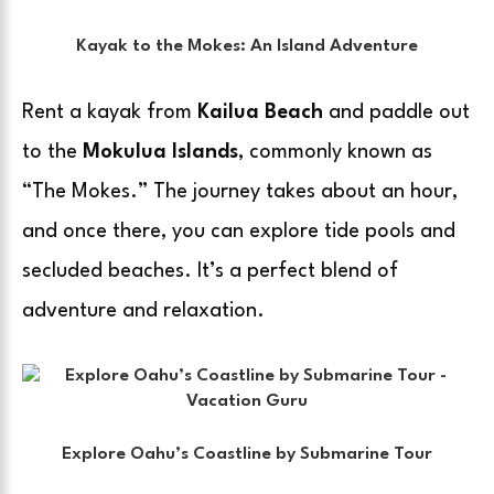
Kayak to the Mokes: An Island Adventure
Rent a kayak from
Kailua Beach
and paddle out
to the
Mokulua Islands
, commonly known as
“The Mokes.” The journey takes about an hour,
and once there, you can explore tide pools and
secluded beaches. It’s a perfect blend of
adventure and relaxation.
Explore Oahu’s Coastline by Submarine Tour