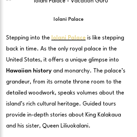
Iolani Palace
Stepping into the
Iolani Palace
is like stepping
back in time. As the only royal palace in the
United States, it offers a unique glimpse into
Hawaiian history
and monarchy. The palace’s
grandeur, from its ornate throne room to the
detailed woodwork, speaks volumes about the
island’s rich cultural heritage. Guided tours
provide in-depth stories about King Kalakaua
and his sister, Queen Liliuokalani.