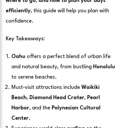
where to go, and how to plan your days
efficiently
, this guide will help you plan with
confidence.
Key Takeaways:
Oahu
offers a perfect blend of urban life
and natural beauty, from bustling
Honolulu
to serene beaches.
Must-visit attractions include
Waikiki
Beach
,
Diamond Head Crater
,
Pearl
Harbor
, and the
Polynesian Cultural
Center
.