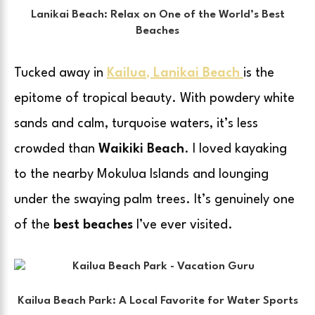
Lanikai Beach: Relax on One of the World’s Best
Beaches
Tucked away in
Kailua
,
Lanikai Beach
is the
epitome of tropical beauty. With powdery white
sands and calm, turquoise waters, it’s less
crowded than
Waikiki Beach
. I loved kayaking
to the nearby Mokulua Islands and lounging
under the swaying palm trees. It’s genuinely one
of the
best beaches
I’ve ever visited.
Kailua Beach Park: A Local Favorite for Water Sports