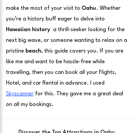
make the most of your visit to
Oahu
. Whether
you’re a history buff eager to delve into
Hawaiian history
,
a thrill-seeker looking for the
next big wave, or someone wanting to relax on a
pristine
beach
, this guide covers you. If you are
like me and want to be hassle-free while
travelling, then you can book all your Flights,
Hotel, and car Rental in advance. I used
Skyscanner
for this. They gave me a great deal
on all my bookings.
Discover the Top Attractions in Oahu