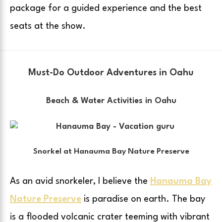
package for a guided experience and the best
seats at the show.
Must-Do Outdoor Adventures in Oahu
Beach & Water Activities in Oahu
Snorkel at Hanauma Bay Nature Preserve
As an avid snorkeler, I believe the
Hanauma Bay
Nature Preserve
is paradise on earth. The bay
is a flooded volcanic crater teeming with vibrant