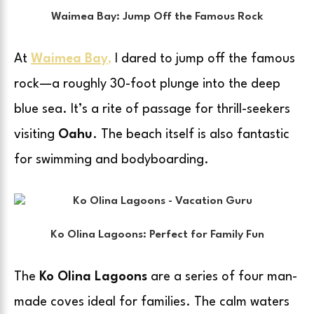
Waimea Bay: Jump Off the Famous Rock
At
Waimea Bay
,
I dared to jump off the famous
rock—a roughly 30-foot plunge into the deep
blue sea. It’s a rite of passage for thrill-seekers
visiting
Oahu
. The beach itself is also fantastic
for swimming and bodyboarding.
Ko Olina Lagoons: Perfect for Family Fun
The
Ko Olina Lagoons
are a series of four man-
made coves ideal for families. The calm waters