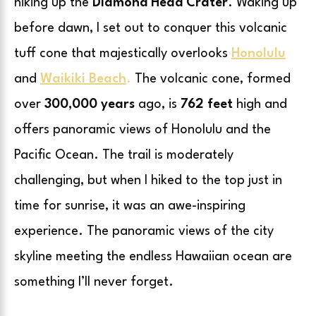
hiking up the
Diamond Head Crater
. Waking up
before dawn, I set out to conquer this volcanic
tuff cone that majestically overlooks
Honolulu
and
Waikiki Beach
.
The volcanic cone, formed
over
300,000 years
ago, is
762 feet
high and
offers panoramic views of Honolulu and the
Pacific Ocean. The trail is moderately
challenging, but when I hiked to the top just in
time for sunrise, it was an awe-inspiring
experience. The panoramic views of the city
skyline meeting the endless Hawaiian ocean are
something I’ll never forget.