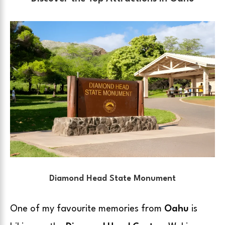
Diamond Head State Monument
One of my favourite memories from
Oahu
is