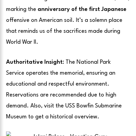
marking the
anniversary of the first Japanese
offensive on American soil. It’s a solemn place
that reminds us of the sacrifices made during
World War II.
Authoritative Insight:
The National Park
Service operates the memorial, ensuring an
educational and respectful environment.
Reservations are recommended due to high
demand. Also, visit the USS Bowfin Submarine
Museum to get a historical overview.