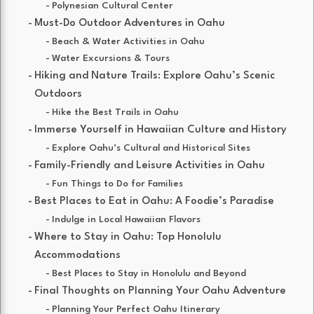
Polynesian Cultural Center
Must-Do Outdoor Adventures in Oahu
Beach & Water Activities in Oahu
Water Excursions & Tours
Hiking and Nature Trails: Explore Oahu’s Scenic
Outdoors
Hike the Best Trails in Oahu
Immerse Yourself in Hawaiian Culture and History
Explore Oahu’s Cultural and Historical Sites
Family-Friendly and Leisure Activities in Oahu
Fun Things to Do for Families
Best Places to Eat in Oahu: A Foodie’s Paradise
Indulge in Local Hawaiian Flavors
Where to Stay in Oahu: Top Honolulu
Accommodations
Best Places to Stay in Honolulu and Beyond
Final Thoughts on Planning Your Oahu Adventure
Planning Your Perfect Oahu Itinerary