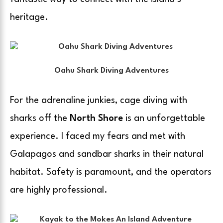
heritage.
Oahu Shark Diving Adventures
For the adrenaline junkies, cage diving with
sharks off the
North Shore
is an unforgettable
experience. I faced my fears and met with
Galapagos and sandbar sharks in their natural
habitat. Safety is paramount, and the operators
are highly professional.