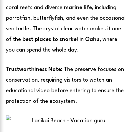
coral reefs and diverse
marine life
, including
parrotfish, butterflyfish, and even the occasional
sea turtle. The crystal clear water makes it one
of the
best places to snorkel
in
Oahu,
where
you can spend the whole day.
Trustworthiness Note:
The preserve focuses on
conservation, requiring visitors to watch an
educational video before entering to ensure the
protection of the ecosystem.