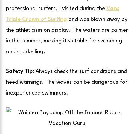
professional surfers. I visited during the
Vans
Triple Crown of Surfing
and was blown away by
the athleticism on display. The waters are calmer
in the summer, making it suitable for swimming
and snorkelling.
Safety Tip:
Always check the surf conditions and
heed warnings. The waves can be dangerous for
inexperienced swimmers.