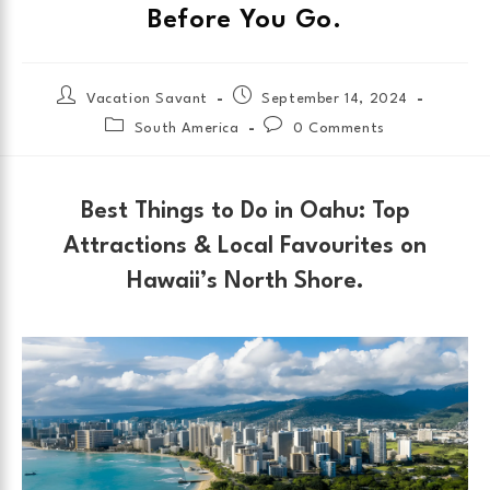
Before You Go.
Vacation Savant
September 14, 2024
South America
0 Comments
Best Things to Do in Oahu: Top
Attractions & Local Favourites on
Hawaii’s North Shore.