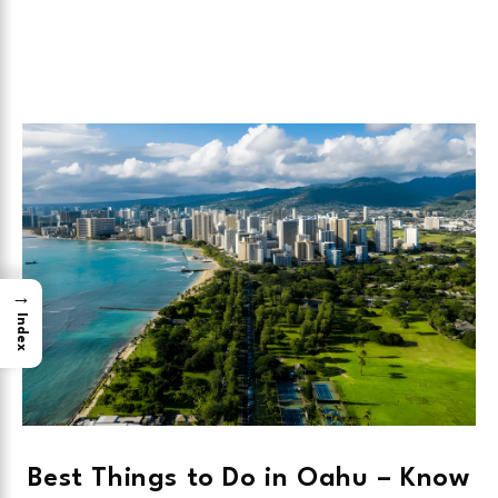
→
Index
Best Things to Do in Oahu – Know