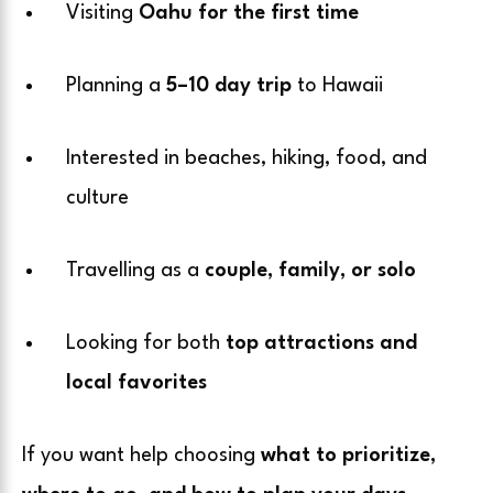
Visiting
Oahu for the first time
Planning a
5–10 day trip
to Hawaii
Interested in beaches, hiking, food, and
culture
Travelling as a
couple, family, or solo
Looking for both
top attractions and
local favorites
If you want help choosing
what to prioritize,