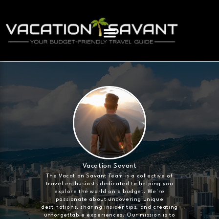
Vacation Savant
The Vacation Savant Team is a collective of
travel enthusiasts dedicated to helping you
explore the world on a budget. We're
passionate about uncovering unique
destinations, sharing insider tips, and creating
unforgettable experiences. Our mission is to