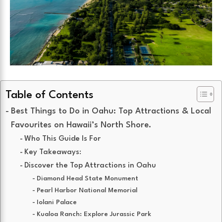
Table of Contents
Best Things to Do in Oahu: Top Attractions & Local
Favourites on Hawaii’s North Shore.
Who This Guide Is For
Key Takeaways:
Discover the Top Attractions in Oahu
Diamond Head State Monument
Pearl Harbor National Memorial
Iolani Palace
Kualoa Ranch: Explore Jurassic Park