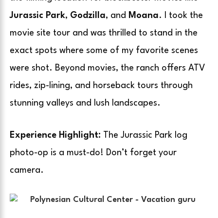
Jurassic Park
,
Godzilla
, and
Moana
. I took the
movie site tour and was thrilled to stand in the
exact spots where some of my favorite scenes
were shot. Beyond movies, the ranch offers ATV
rides, zip-lining, and horseback tours through
stunning valleys and lush landscapes.
Experience Highlight:
The Jurassic Park log
photo-op is a must-do! Don’t forget your
camera.