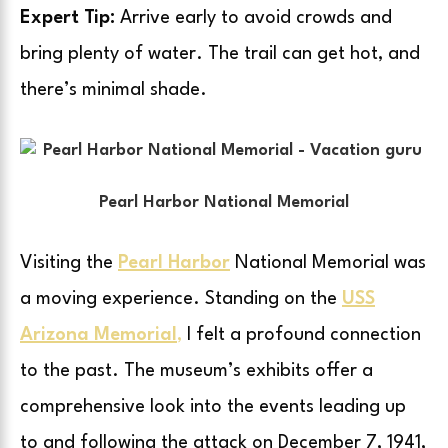
Expert Tip:
Arrive early to avoid crowds and
bring plenty of water. The trail can get hot, and
there’s minimal shade.
Pearl Harbor National Memorial
Visiting the
Pearl Harbor
National Memorial was
a moving experience. Standing on the
USS
Arizona Memorial
,
I felt a profound connection
to the past. The museum’s exhibits offer a
comprehensive look into the events leading up
to and following the attack on December 7, 1941,