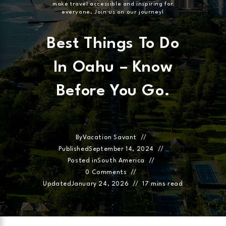
make travel accessible and inspiring for
everyone. Join us on our journey!
Best Things To Do
In Oahu – Know
Before You Go.
By
Vacation Savant
Published
September 14, 2024
Posted in
South America
0 Comments
Updated
January 24, 2026
17 mins read