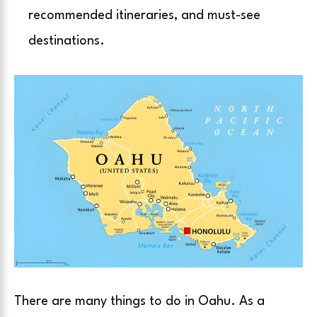
recommended itineraries, and must-see
destinations.
There are many things to do in Oahu. As a