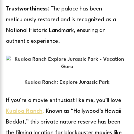
Trustworthiness:
The palace has been
meticulously restored and is recognized as a
National Historic Landmark, ensuring an
authentic experience.
Kualoa Ranch: Explore Jurassic Park
If you’re a movie enthusiast like me, you’ll love
Kualoa Ranch
.
Known as “Hollywood’s Hawaii
Backlot,” this private nature reserve has been
the filming location for blockbuster movies like