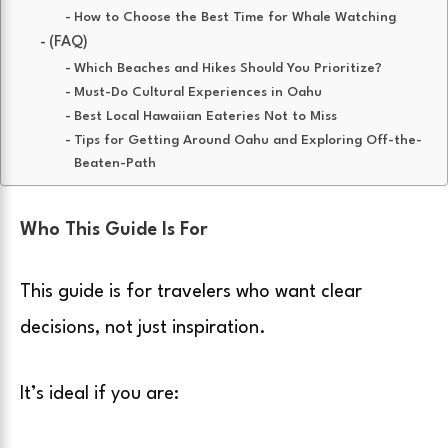
How to Choose the Best Time for Whale Watching
(FAQ)
Which Beaches and Hikes Should You Prioritize?
Must-Do Cultural Experiences in Oahu
Best Local Hawaiian Eateries Not to Miss
Tips for Getting Around Oahu and Exploring Off-the-
Beaten-Path
Who This Guide Is For
This guide is for travelers who want clear
decisions, not just inspiration.
It’s ideal if you are: