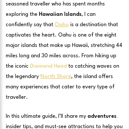
seasoned traveller who has spent months
exploring the
Hawaiian Islands
, I can
confidently say that
Oahu
is a destination that
captivates the heart. Oahu is one of the eight
major islands that make up Hawaii, stretching 44
miles long and 30 miles across. From hiking up
the iconic
Diamond Head
to catching waves on
the legendary
North Shore
, the island offers
many experiences that cater to every type of
traveller.
In this ultimate guide, I’ll share my
adventures
,
insider tips, and must-see attractions to help you