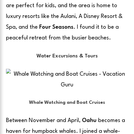
are perfect for kids, and the area is home to
luxury resorts like the Aulani, A Disney Resort &
Spa, and the
Four Seasons
. I found it to be a
peaceful retreat from the busier beaches.
Water Excursions & Tours
Whale Watching and Boat Cruises
Between November and April,
Oahu
becomes a
haven for humpback whales. I joined a whale-