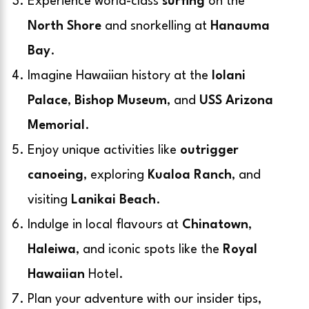
Experience world-class
surfing
on the
North Shore
and snorkelling at
Hanauma
Bay
.
Imagine Hawaiian history at the
Iolani
Palace
,
Bishop Museum
, and
USS Arizona
Memorial
.
Enjoy unique activities like
outrigger
canoeing
, exploring
Kualoa Ranch
, and
visiting
Lanikai Beach
.
Indulge in local flavours at
Chinatown
,
Haleiwa
, and iconic spots like the
Royal
Hawaiian
Hotel.
Plan your adventure with our insider tips,