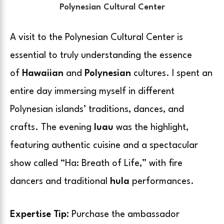
Polynesian Cultural Center
A visit to the Polynesian Cultural Center is
essential
to
truly understanding the essence
of
Hawaiian
and
Polynesian
cultures
. I spent an
entire day immersing myself in different
Polynesian islands’ traditions, dances, and
crafts. The evening
luau
was the highlight,
featuring authentic cuisine and a spectacular
show called “Ha: Breath of Life,” with fire
dancers and traditional
hula
performances.
Expertise Tip:
Purchase the ambassador