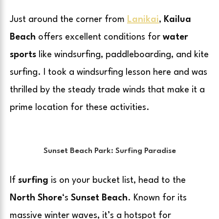
Just around the corner from
Lanikai
,
Kailua
Beach
offers excellent conditions for
water
sports
like windsurfing, paddleboarding, and kite
surfing. I took a windsurfing lesson here and was
thrilled by the steady trade winds that make it a
prime location for these activities.
Sunset Beach Park: Surfing Paradise
If
surfing
is on your bucket list, head to the
North Shore
‘s
Sunset Beach
. Known for its
massive winter waves, it’s a hotspot for