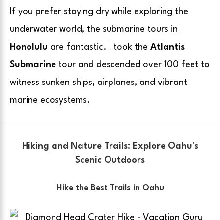
If you prefer staying dry while exploring the
underwater world, the submarine tours in
Honolulu
are fantastic. I took the
Atlantis
Submarine
tour and descended over 100 feet to
witness sunken ships, airplanes, and vibrant
marine ecosystems.
Hiking and Nature Trails: Explore Oahu’s
Scenic Outdoors
Hike the Best Trails in Oahu