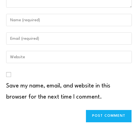
Save my name, email, and website in this
browser for the next time I comment.