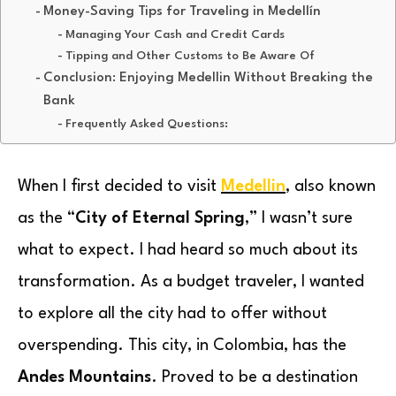
Money-Saving Tips for Traveling in Medellín
Managing Your Cash and Credit Cards
Tipping and Other Customs to Be Aware Of
Conclusion: Enjoying Medellin Without Breaking the
Bank
Frequently Asked Questions:
When I first decided to visit
Medellin
, also known
as the “
City of Eternal Spring
,” I wasn’t sure
what to expect. I had heard so much about its
transformation. As a budget traveler, I wanted
to explore all the city had to offer without
overspending. This city, in Colombia, has the
Andes Mountains
. Proved to be a destination