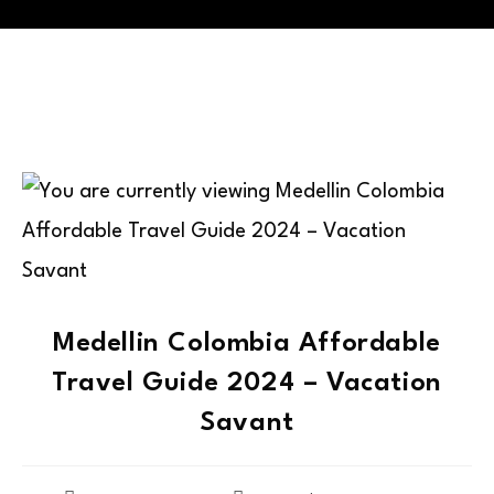
Medellin Colombia Affordable
Travel Guide 2024 – Vacation
Savant