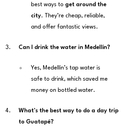
best ways to
get around the
city
. They’re cheap, reliable,
and offer fantastic views.
Can I drink the water in Medellín?
Yes, Medellín’s tap water is
safe to drink, which saved me
money on bottled water.
What’s the best way to do a day trip
to Guatapé?