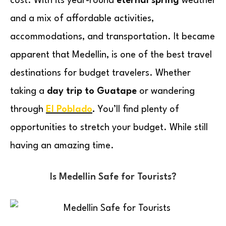
cost. With its year-round
eternal spring
weather
and a mix of affordable activities,
accommodations, and transportation. It became
apparent that Medellin, is one of the best travel
destinations for budget travelers. Whether
taking a
day trip to Guatape
or wandering
through
El Poblado
.
You’ll find plenty of
opportunities to stretch your budget. While still
having an amazing time.
Is Medellin Safe for Tourists?