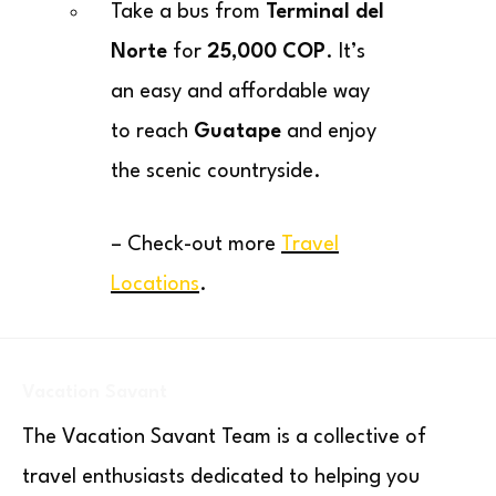
Take a bus from
Terminal del
Norte
for
25,000 COP
. It’s
an easy and affordable way
to reach
Guatape
and enjoy
the scenic countryside.
– Check-out more
Travel
Locations
.
Vacation Savant
The Vacation Savant Team is a collective of
travel enthusiasts dedicated to helping you