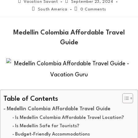
Vacation Savant
September 23, 2024
South America
0 Comments
Medellin Colombia Affordable Travel
Guide
Table of Contents
Medellin Colombia Affordable Travel Guide
Is Medellin Colombia Affordable Travel Location?
Is Medellin Safe for Tourists?
Budget-Friendly Accommodations