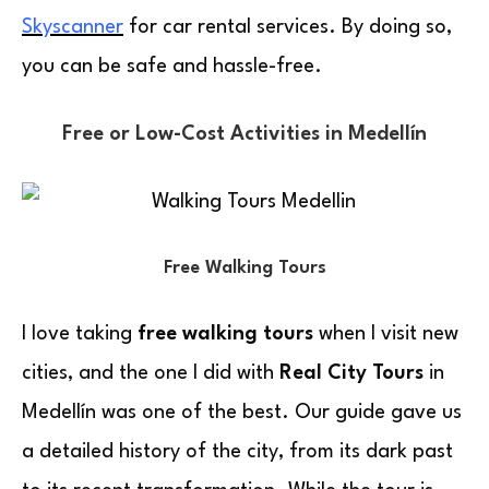
Skyscanner
for car rental services. By doing so,
you can be safe and hassle-free.
Free or Low-Cost Activities in Medellín
Free Walking Tours
I love taking
free walking tours
when I visit new
cities, and the one I did with
Real City Tours
in
Medellín was one of the best. Our guide gave us
a detailed history of the city, from its dark past