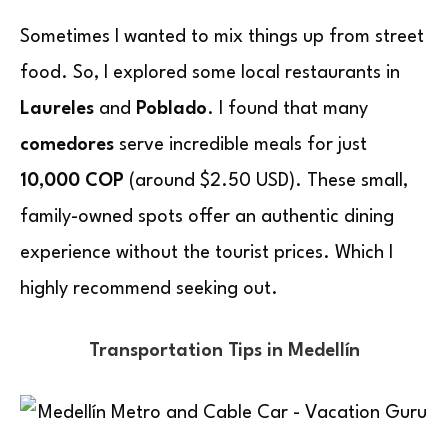
Sometimes I wanted to mix things up from street
food. So, I explored some local restaurants in
Laureles
and
Poblado
. I found that many
comedores
serve incredible meals for just
10,000 COP
(around $2.50 USD). These small,
family-owned spots offer an authentic dining
experience without the tourist prices. Which I
highly recommend seeking out.
Transportation Tips in Medellín