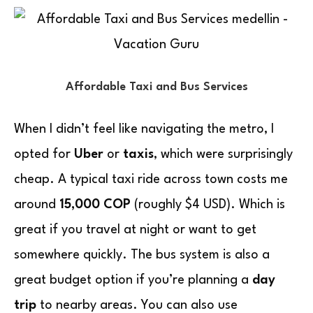
Affordable Taxi and Bus Services
When I didn’t feel like navigating the metro, I
opted for
Uber
or
taxis
, which were surprisingly
cheap. A typical taxi ride across town costs me
around
15,000 COP
(roughly $4 USD). Which is
great if you travel at night or want to get
somewhere quickly. The bus system is also a
great budget option if you’re planning a
day
trip
to nearby areas. You can also use