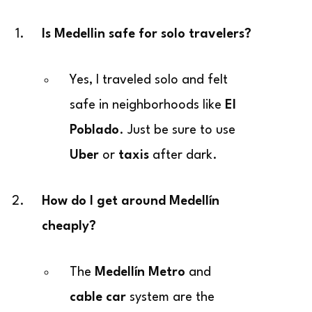
Is Medellin safe for solo travelers?
Yes, I traveled solo and felt
safe in neighborhoods like
El
Poblado
. Just be sure to use
Uber
or
taxis
after dark.
How do I get around Medellín
cheaply?
The
Medellín Metro
and
cable car
system are the