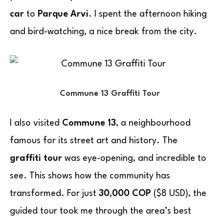
car
to
Parque Arvi
. I spent the afternoon hiking
and bird-watching, a nice break from the city.
Commune 13 Graffiti Tour
I also visited
Commune 13
, a neighbourhood
famous for its street art and history. The
graffiti tour
was eye-opening, and incredible to
see. This shows how the community has
transformed. For just
30,000 COP
($8 USD), the
guided tour took me through the area’s best