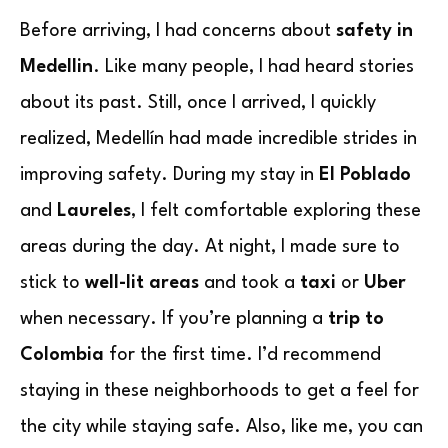
Before arriving, I had concerns about
safety in
Medellin
. Like many people, I had heard stories
about its past. Still, once I arrived, I quickly
realized, Medellín had made incredible strides in
improving safety. During my stay in
El Poblado
and
Laureles
, I felt comfortable exploring these
areas during the day. At night, I made sure to
stick to
well-lit areas
and took a
taxi
or
Uber
when necessary. If you’re planning a
trip to
Colombia
for the first time. I’d recommend
staying in these neighborhoods to get a feel for
the city while staying safe. Also, like me, you can