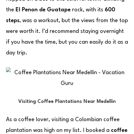
the
El Penon de Guatape
rock, with its
600
steps
, was a workout, but the views from the top
were worth it. I’d recommend staying overnight
if you have the time, but you can easily do it as a
day trip.
Visiting Coffee Plantations Near Medellín
As a coffee lover, visiting a Colombian coffee
plantation was high on my list. I booked a
coffee