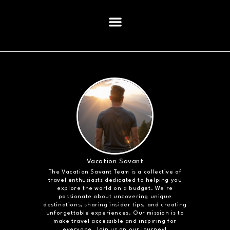
Vacation Savant
The Vacation Savant Team is a collective of
travel enthusiasts dedicated to helping you
explore the world on a budget. We're
passionate about uncovering unique
destinations, sharing insider tips, and creating
unforgettable experiences. Our mission is to
make travel accessible and inspiring for
everyone. Join us on our journey!