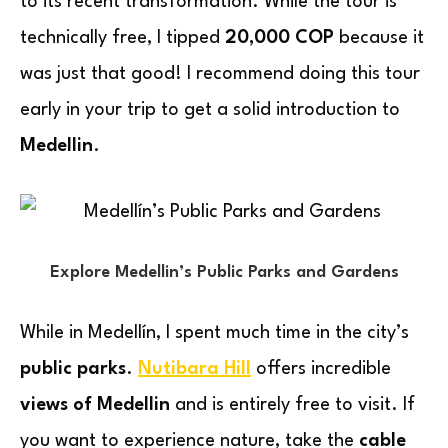
to its recent transformation. While the tour is
technically free, I tipped
20,000 COP
because it
was just that good! I recommend doing this tour
early in your trip to get a solid introduction to
Medellin
.
Explore Medellin’s Public Parks and Gardens
While in Medellín, I spent much time in the city’s
public parks
.
Nutibara Hill
offers incredible
views of Medellin
and is entirely free to visit. If
you want to experience nature, take the
cable