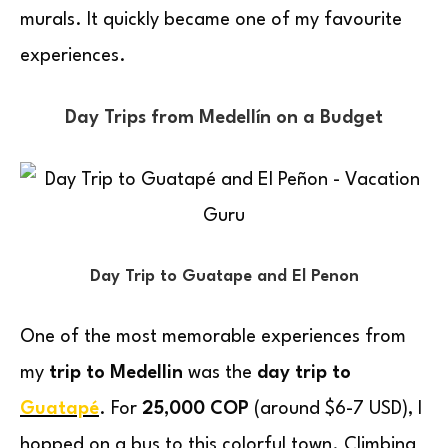
murals. It quickly became one of my favourite
experiences.
Day Trips from Medellín on a Budget
Day Trip to Guatape and El Penon
One of the most memorable experiences from
my
trip to Medellin
was the
day trip to
Guatapé
. For
25,000 COP
(around $6-7 USD), I
hopped on a bus to this colorful town. Climbing