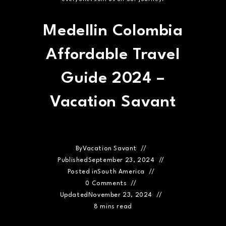
Medellin Colombia
Affordable Travel
Guide 2024 –
Vacation Savant
By
Vacation Savant
Published
September 23, 2024
Posted in
South America
0 Comments
Updated
November 23, 2024
8 mins read