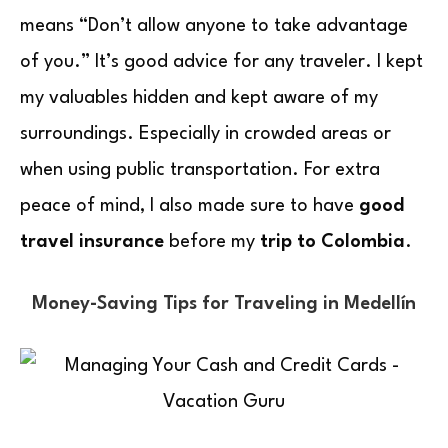
means “Don’t allow anyone to take advantage
of you.” It’s good advice for any traveler. I kept
my valuables hidden and kept aware of my
surroundings. Especially in crowded areas or
when using public transportation. For extra
peace of mind, I also made sure to have
good
travel insurance
before my
trip to Colombia
.
Money-Saving Tips for Traveling in Medellín