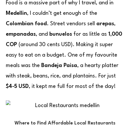
Food is a massive part of why I travel, and in
Medellin
, I couldn’t get enough of the
Colombian food
. Street vendors sell
arepas
,
empanadas
, and
bunuelos
for as little as
1,000
COP
(around 30 cents USD). Making it super
easy to eat on a budget. One of my favourite
meals was the
Bandeja Paisa
, a hearty platter
with steak, beans, rice, and plantains. For just
$4-5 USD
, it kept me full for most of the day!
Where to Find Affordable Local Restaurants