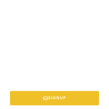
Newsletter
Sign-up to our newsletter to get updated
information, news & insight.
SIGNUP