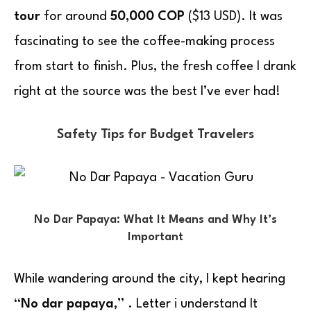
tour
for around
50,000 COP
($13 USD). It was
fascinating to see the coffee-making process
from start to finish. Plus, the fresh coffee I drank
right at the source was the best I’ve ever had!
Safety Tips for Budget Travelers
No Dar Papaya: What It Means and Why It’s
Important
While wandering around the city, I kept hearing
“No dar papaya,”
. Letter i understand It