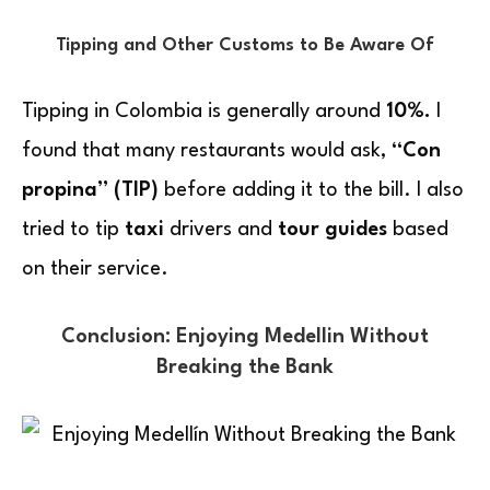
Tipping and Other Customs to Be Aware Of
Tipping in Colombia is generally around
10%.
I
found that many restaurants would ask,
“Con
propina” (TIP)
before adding it to the bill. I also
tried to tip
taxi
drivers and
tour guides
based
on their service.
Conclusion: Enjoying Medellin Without
Breaking the Bank