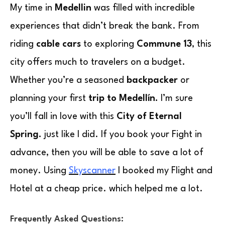
My time in
Medellin
was filled with incredible
experiences that didn’t break the bank. From
riding
cable cars
to exploring
Commune 13
, this
city offers much to travelers on a budget.
Whether you’re a seasoned
backpacker
or
planning your first
trip to Medellín.
I’m sure
you’ll fall in love with this
City of Eternal
Spring.
just like I did. If you book your Fight in
advance, then you will be able to save a lot of
money. Using
Skyscanner
I booked my Flight and
Hotel at a cheap price. which helped me a lot.
Frequently Asked Questions: