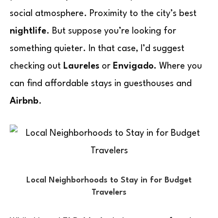
social atmosphere. Proximity to the city’s best
nightlife
. But suppose you’re looking for
something quieter. In that case, I’d suggest
checking out
Laureles
or
Envigado.
Where you
can find affordable stays in guesthouses and
Airbnb
.
Local Neighborhoods to Stay in for Budget
Travelers