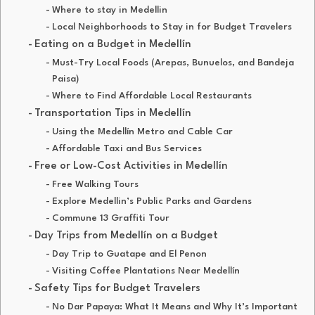
Where to stay in Medellin
Local Neighborhoods to Stay in for Budget Travelers
Eating on a Budget in Medellín
Must-Try Local Foods (Arepas, Bunuelos, and Bandeja
Paisa)
Where to Find Affordable Local Restaurants
Transportation Tips in Medellín
Using the Medellín Metro and Cable Car
Affordable Taxi and Bus Services
Free or Low-Cost Activities in Medellín
Free Walking Tours
Explore Medellin’s Public Parks and Gardens
Commune 13 Graffiti Tour
Day Trips from Medellín on a Budget
Day Trip to Guatape and El Penon
Visiting Coffee Plantations Near Medellín
Safety Tips for Budget Travelers
No Dar Papaya: What It Means and Why It’s Important