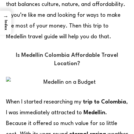
that balances culture, nature, and affordability.
If you’re like me and looking for ways to make
→
Index
the most of your money. Then this trip to
Medellin travel guide will help you do that.
Is Medellin Colombia Affordable Travel
Location?
When I started researching my
trip to Colombia
,
I was immediately attracted to
Medellin.
Because it offered so much value for so little