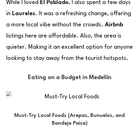
While I loved
El Poblado
, I also spent a few days
in
Laureles
. It was a refreshing change, offering
a more local vibe without the crowds.
Airbnb
listings here are affordable. Also, the area is
quieter. Making it an excellent option for anyone
looking to stay away from the tourist hotspots.
Eating on a Budget in Medellín
Must-Try Local Foods (Arepas, Bunuelos, and
Bandeja Paisa)