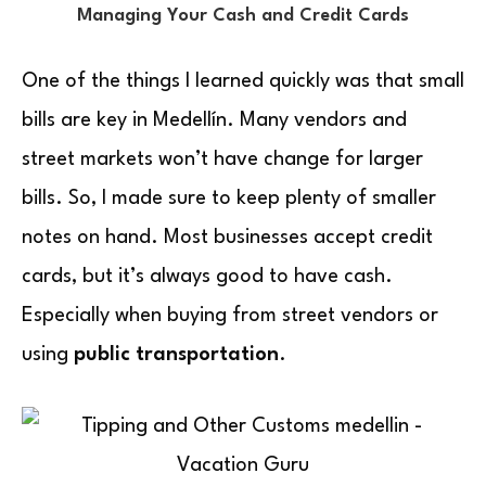
Managing Your Cash and Credit Cards
One of the things I learned quickly was that small
bills are key in Medellín. Many vendors and
street markets won’t have change for larger
bills. So, I made sure to keep plenty of smaller
notes on hand. Most businesses accept credit
cards, but it’s always good to have cash.
Especially when buying from street vendors or
using
public transportation
.