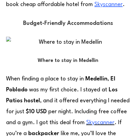
book cheap affordable hotel from
Skyscanner
.
Budget-Friendly Accommodations
Where to stay in Medellin
When finding a place to stay in
Medellin
,
El
Poblado
was my first choice. I stayed at
Los
Patios hostel
, and it offered everything I needed
for just
$10 USD
per night. Including free coffee
and a gym. I got this deal from
Skyscanner
. If
you’re a
backpacker
like me, you’ll love the