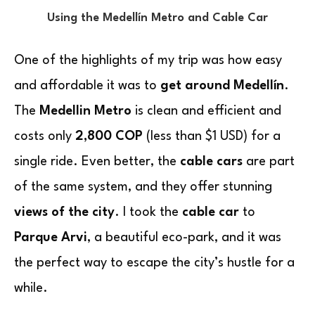
Using the Medellín Metro and Cable Car
One of the highlights of my trip was how easy
and affordable it was to
get around Medellín
.
The
Medellin Metro
is clean and efficient and
costs only
2,800 COP
(less than $1 USD) for a
single ride. Even better, the
cable cars
are part
of the same system, and they offer stunning
views of the city
. I took the
cable car
to
Parque Arvi
, a beautiful eco-park, and it was
the perfect way to escape the city’s hustle for a
while.