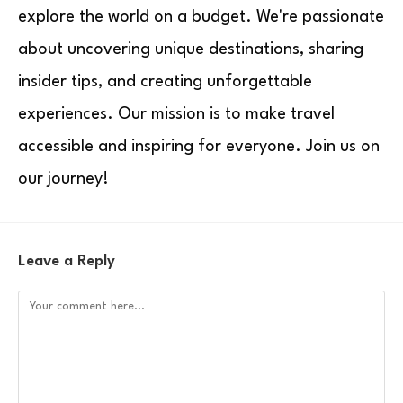
explore the world on a budget. We're passionate
about uncovering unique destinations, sharing
insider tips, and creating unforgettable
experiences. Our mission is to make travel
accessible and inspiring for everyone. Join us on
our journey!
Leave a Reply