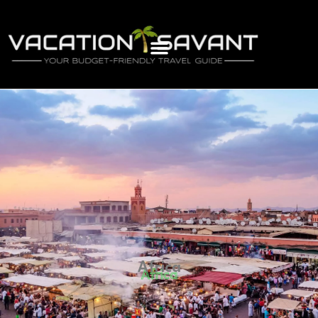
Africa
Africa