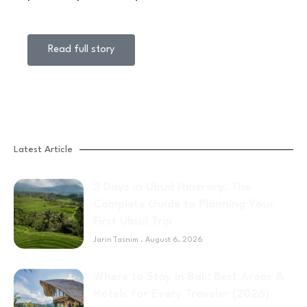
Read full story
Latest Article
3 Days in Ubud Itinerary: The
Complete Guide to Planning Your
First Ubud Trip
Jarin Tasnim
August 6, 2026
Where to Stay in Bali: Best Areas &
Hotels for Every Traveler (2026)