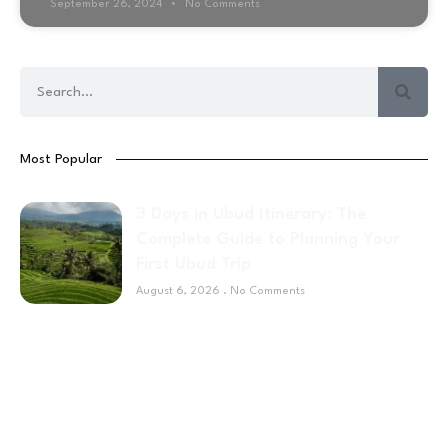
September 26, 2024
No Comments
Most Popular
3 Days in Ubud Itinerary: The
Complete Guide to Planning Your
First Ubud Trip
August 6, 2026
No Comments
Sponsor