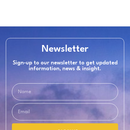
Newsletter
Sign-up to our newsletter to get updated
information, news & insight.