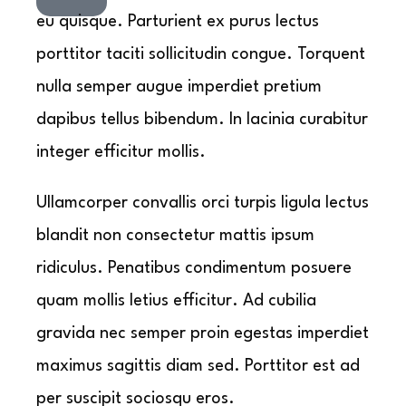
eu quisque. Parturient ex purus lectus
porttitor taciti sollicitudin congue. Torquent
nulla semper augue imperdiet pretium
dapibus tellus bibendum. In lacinia curabitur
integer efficitur mollis.
Ullamcorper convallis orci turpis ligula lectus
blandit non consectetur mattis ipsum
ridiculus. Penatibus condimentum posuere
quam mollis letius efficitur. Ad cubilia
gravida nec semper proin egestas imperdiet
maximus sagittis diam sed. Porttitor est ad
per suscipit sociosqu eros.