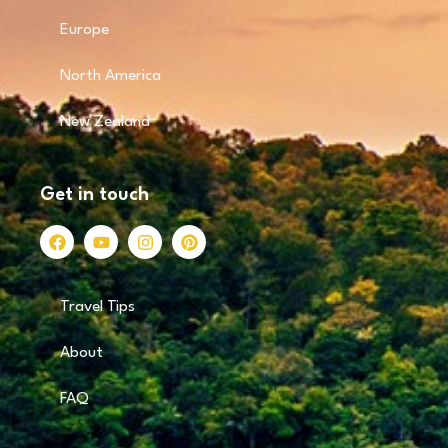
Europe
North America
New Zealand
Get in touch
Travel Tips
About
FAQ