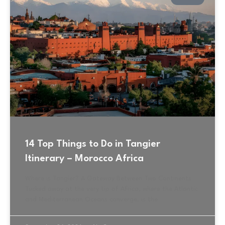
14 Top Things to Do in Tangier
Itinerary – Morocco Africa
Where is Tangier? A Gateway Between Two Continents
Tucked away at the very tip of Africa, where the Atlantic
and Mediterranean Oceans converge, is the