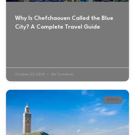
Why Is Chefchaouen Called the Blue
City? A Complete Travel Guide
Discover Chefchaouen, Morocco’s Famous Blue City Few
places in Morocco are as instantly recognizable as
Chefchaouen. Tucked away in the heart of the Rif
Mountains,
October 23, 2024
No Comments
AFRICA