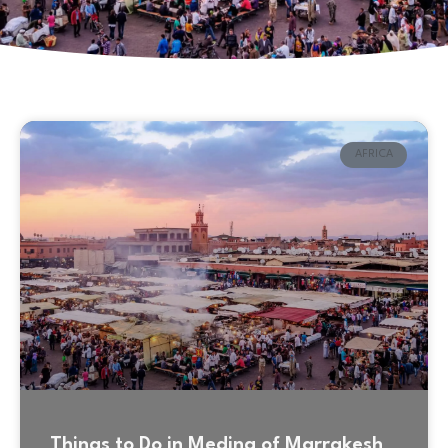
AFRICA
Things to Do in Medina of Marrakesh