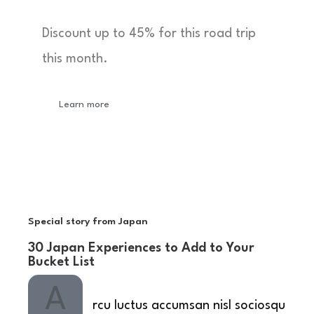
Discount up to 45% for this road trip
this month.
Learn more
Special story from Japan
30 Japan Experiences to Add to Your
Bucket List
A
rcu luctus accumsan nisl sociosqu