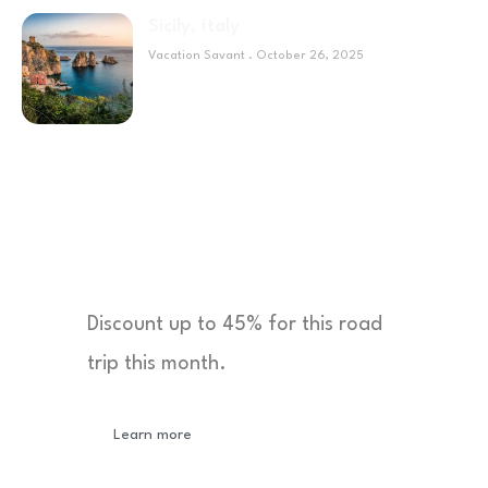
Sicily, Italy
Vacation Savant
October 26, 2025
Sponsor
Discount up to 45% for this road
trip this month.
Learn more