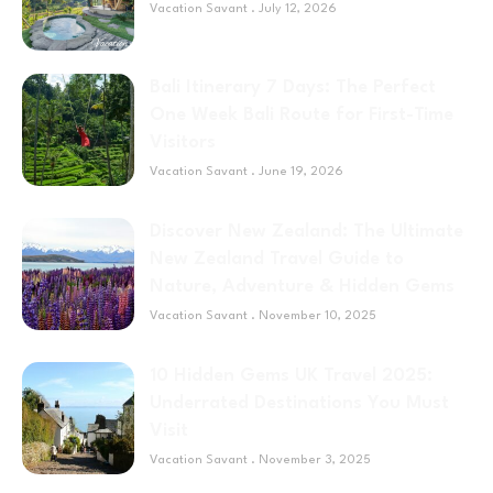
Vacation Savant
July 12, 2026
Bali Itinerary 7 Days: The Perfect
One Week Bali Route for First-Time
Visitors
Vacation Savant
June 19, 2026
Discover New Zealand: The Ultimate
New Zealand Travel Guide to
Nature, Adventure & Hidden Gems
Vacation Savant
November 10, 2025
10 Hidden Gems UK Travel 2025:
Underrated Destinations You Must
Visit
Vacation Savant
November 3, 2025