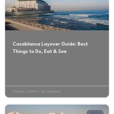
Casablanca Layover Guide: Best
Things to Do, Eat & See
Common Layover to Morocco, Casablanca Casablanca-
Your Gateway to Morocco I was ecstatic as my plane
landed at Casablanca Mohammed V International
Airport (CMN). Casablanca,
October 2, 2024
No Comments
AFRICA