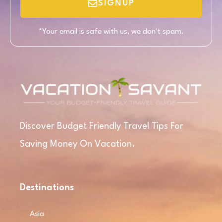
SIGNUP
*Your email is safe with us, we don't spam.
Discover Budget Friendly Travel Tips For
Saving Money On Vacation.
Destinations
Asia