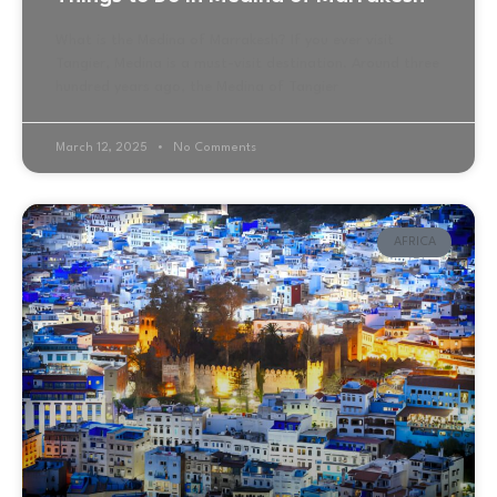
What is the Medina of Marrakesh? If you ever visit
Tangier, Medina is a must-visit destination. Around three
hundred years ago, the Medina of Tangier
March 12, 2025
No Comments
AFRICA