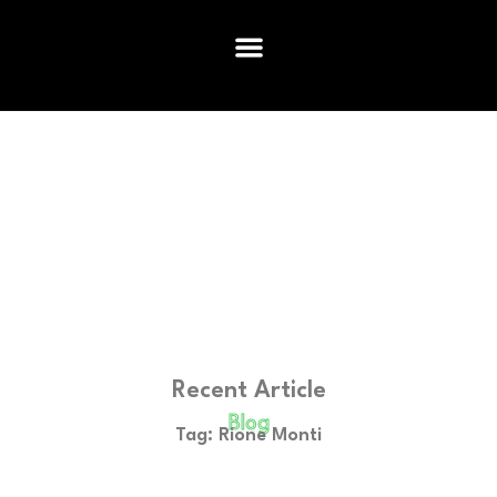
Recent Article
Blog
Tag: Rione Monti