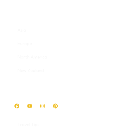
Destinations
Asia
Europe
North America
New Zealand
Get in touch
Travel Tips