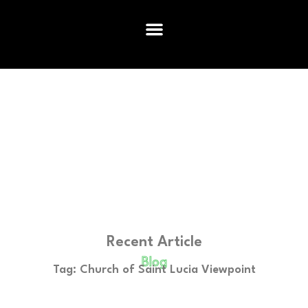
Recent Article
Blog
Tag: Church of Saint Lucia Viewpoint