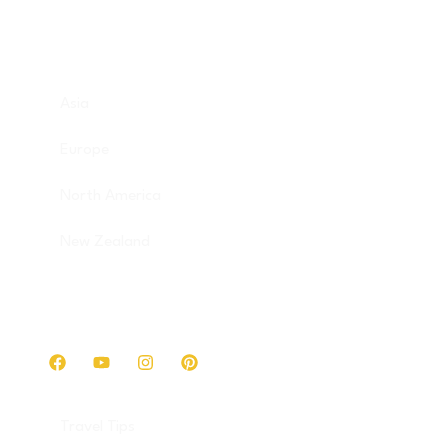
Destinations
Asia
Europe
North America
New Zealand
Get in touch
Travel Tips