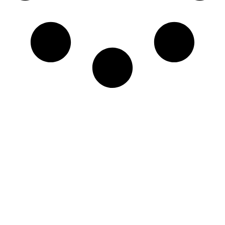
Newsletter
Sign-up to our newsletter to get updated
information, news & insight.