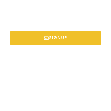
SIGNUP
*Your email is safe with us, we don't spam.
Discover Budget Friendly Travel Tips For
Saving Money On Vacation.