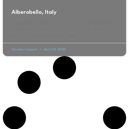
Alberobello, Italy
Alberobello: Simple Guide to Puglia’s Trulli Town Alberobello
is likely one of the most famous spots in Italy’s Puglia
region. My statment has good reason.
Vacation Savant
April 22, 2025