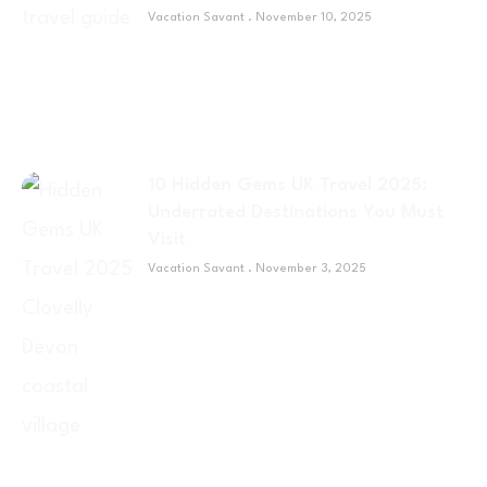
Vacation Savant
November 10, 2025
10 Hidden Gems UK Travel 2025:
Underrated Destinations You Must
Visit
Vacation Savant
November 3, 2025