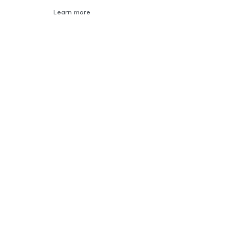
Learn more
Newsletter
Sign-up to our newsletter to get updated
information, news & insight.