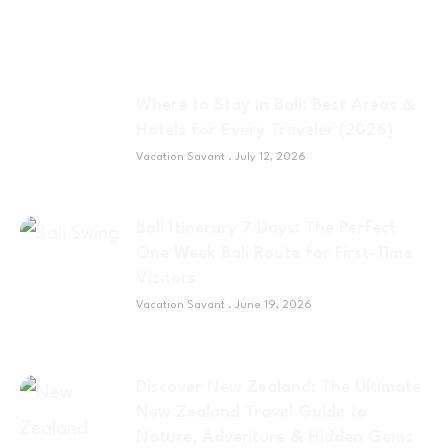
Where to Stay in Bali: Best Areas &
Hotels for Every Traveler (2026)
Vacation Savant
July 12, 2026
Bali Itinerary 7 Days: The Perfect
One Week Bali Route for First-Time
Visitors
Vacation Savant
June 19, 2026
Discover New Zealand: The Ultimate
New Zealand Travel Guide to
Nature, Adventure & Hidden Gems