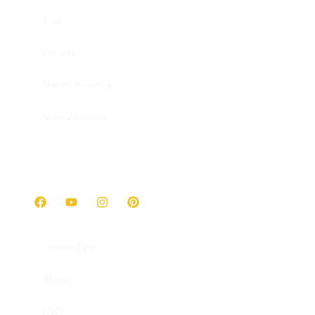
Asia
Europe
North America
New Zealand
Get in touch
Travel Tips
About
FAQ