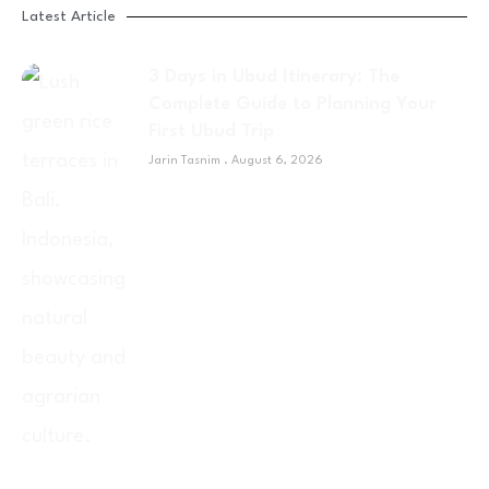
Latest Article
3 Days in Ubud Itinerary: The
Complete Guide to Planning Your
First Ubud Trip
Jarin Tasnim
August 6, 2026