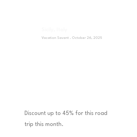
Sicily, Italy
Vacation Savant
October 26, 2025
Sponsor
Discount up to 45% for this road
trip this month.