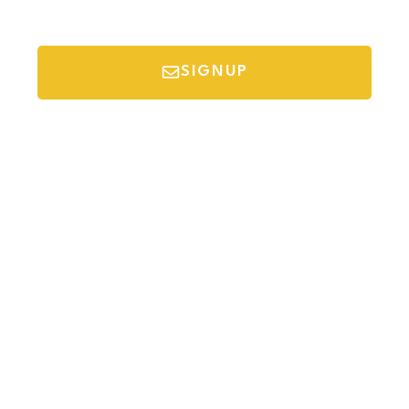
SIGNUP
*Your email is safe with us, we don't spam.
Discover Budget Friendly Travel Tips For
Saving Money On Vacation.
Destinations