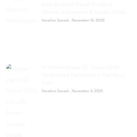
New Zealand Travel Guide to
Nature, Adventure & Hidden Gems
Vacation Savant
November 10, 2025
10 Hidden Gems UK Travel 2025:
Underrated Destinations You Must
Visit
Vacation Savant
November 3, 2025