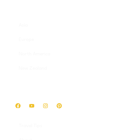
Destinations
Asia
Europe
North America
New Zealand
Get in touch
Travel Tips