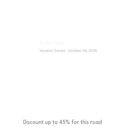
Sicily, Italy
Vacation Savant
October 26, 2025
Sponsor
Discount up to 45% for this road