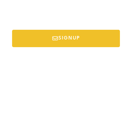
SIGNUP
*Your email is safe with us, we don't spam.
Discover Budget Friendly Travel Tips For
Saving Money On Vacation.