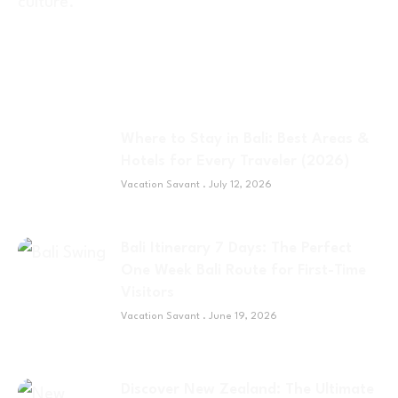
Where to Stay in Bali: Best Areas &
Hotels for Every Traveler (2026)
Vacation Savant
July 12, 2026
Bali Itinerary 7 Days: The Perfect
One Week Bali Route for First-Time
Visitors
Vacation Savant
June 19, 2026
Discover New Zealand: The Ultimate