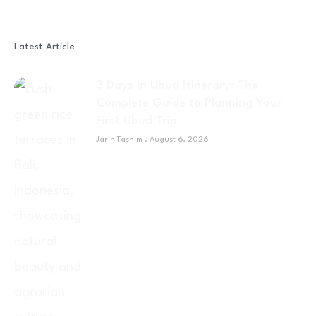
Latest Article
3 Days in Ubud Itinerary: The
Complete Guide to Planning Your
First Ubud Trip
Jarin Tasnim
August 6, 2026