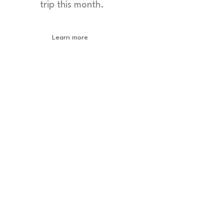
trip this month.
Learn more
Newsletter
Sign-up to our newsletter to get updated
information, news & insight.