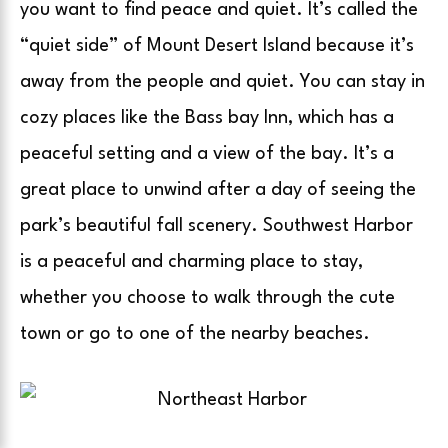
you want to find peace and quiet. It’s called the
“quiet side” of Mount Desert Island because it’s
away from the people and quiet. You can stay in
cozy places like the Bass bay Inn, which has a
peaceful setting and a view of the bay. It’s a
great place to unwind after a day of seeing the
park’s beautiful fall scenery. Southwest Harbor
is a peaceful and charming place to stay,
whether you choose to walk through the cute
town or go to one of the nearby beaches.