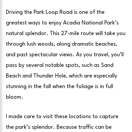
Driving the Park Loop Road is one of the
greatest ways to enjoy Acadia National Park’s
natural splendor. This 27-mile route will take you
through lush woods, along dramatic beaches,
and past spectacular views. As you travel, you’ll
pass by several notable spots, such as Sand
Beach and Thunder Hole, which are especially
stunning in the fall when the foliage is in full
bloom.
I made care to visit these locations to capture
the park’s splendor. Because traffic can be