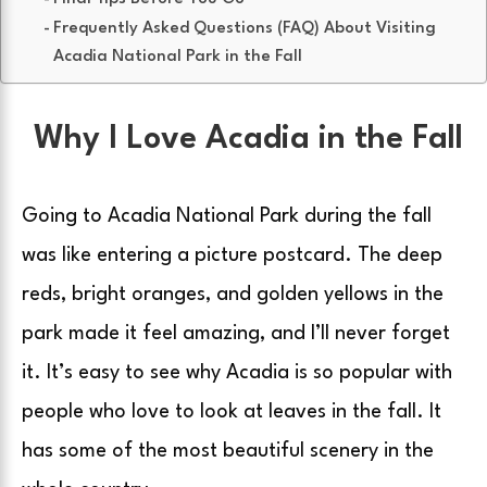
Frequently Asked Questions (FAQ) About Visiting
Acadia National Park in the Fall
Why I Love Acadia in the Fall
Going to Acadia National Park during the fall
was like entering a picture postcard. The deep
reds, bright oranges, and golden yellows in the
park made it feel amazing, and I’ll never forget
it. It’s easy to see why Acadia is so popular with
people who love to look at leaves in the fall. It
has some of the most beautiful scenery in the