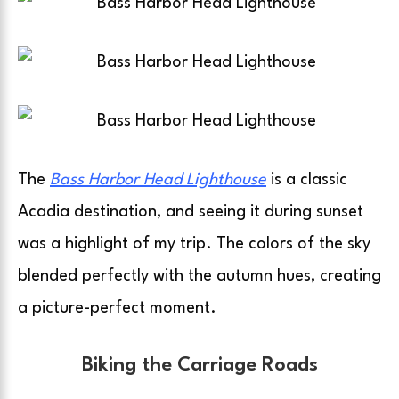
The
Bass Harbor Head Lighthouse
is a classic
Acadia destination, and seeing it during sunset
was a highlight of my trip. The colors of the sky
blended perfectly with the autumn hues, creating
a picture-perfect moment.
Biking the Carriage Roads