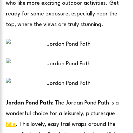
who like more exciting outdoor activities. Get
ready for some exposure, especially near the
top, where the views are truly stunning.
Jordan Pond Path
: The Jordan Pond Path is a
wonderful choice for a leisurely, picturesque
hike
. This lovely, easy trail wraps around the