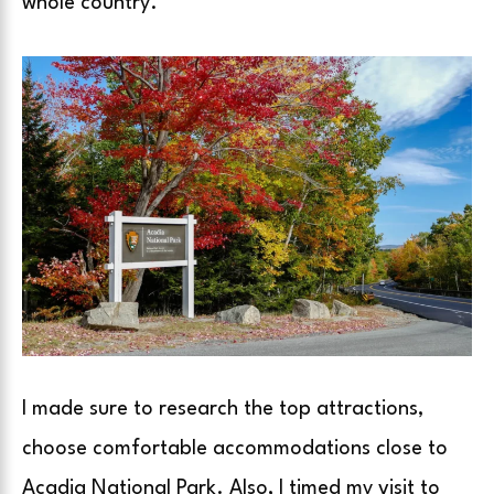
whole country.
I made sure to research the top attractions,
choose comfortable accommodations close to
Acadia National Park. Also, I timed my visit to