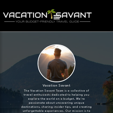
Vacation Savant
The Vacation Savant Team is a collective of
travel enthusiasts dedicated to helping you
explore the world on a budget. We're
passionate about uncovering unique
destinations, sharing insider tips, and creating
unforgettable experiences. Our mission is to