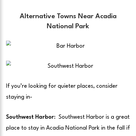
Alternative Towns Near Acadia
National Park
If you’re looking for quieter places, consider
staying in-
Southwest Harbor
: Southwest Harbor is a great
place to stay in Acadia National Park in the fall if