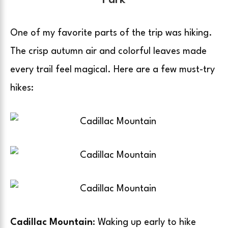
Park
One of my favorite parts of the trip was hiking.
The crisp autumn air and colorful leaves made
every trail feel magical. Here are a few must-try
hikes:
Cadillac Mountain
: Waking up early to hike