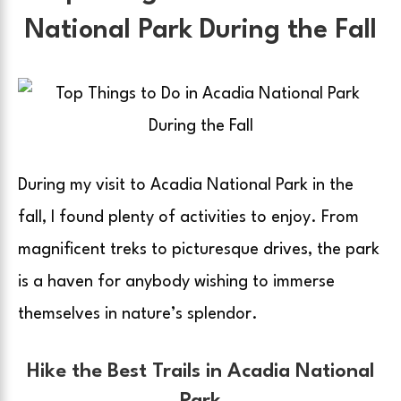
National Park During the Fall
During my visit to Acadia National Park in the
fall, I found plenty of activities to enjoy. From
magnificent treks to picturesque drives, the park
is a haven for anybody wishing to immerse
themselves in nature’s splendor.
Hike the Best Trails in Acadia National