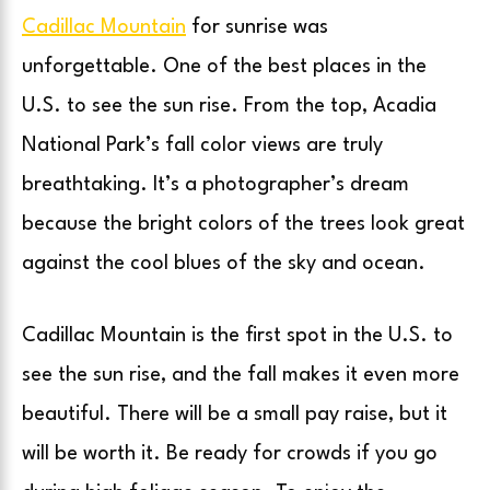
Cadillac Mountain
for sunrise was
unforgettable. One of the best places in the
U.S. to see the sun rise. From the top, Acadia
National Park’s fall color views are truly
breathtaking. It’s a photographer’s dream
because the bright colors of the trees look great
against the cool blues of the sky and ocean.
Cadillac Mountain is the first spot in the U.S. to
see the sun rise, and the fall makes it even more
beautiful. There will be a small pay raise, but it
will be worth it. Be ready for crowds if you go