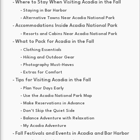
Where to Stay When Visiting Acadia in the Fall
Staying in Bar Harbor
Alternative Towns Near Acadia National Park
Accommodations Inside Acadia National Park
Resorts and Cabins Near Acadia National Park
What to Pack for Acadia in the Fall
Clothing Essentials
Hiking and Outdoor Gear
Photography Must-Haves
Extras for Comfort
Tips for Visiting Acadia in the Fall
Plan Your Days Early
Use the Acadia National Park Map
Make Reservations in Advance
Don’t Skip the Quiet Side
Balance Adventure with Relaxation
My Acadia Adventure
Fall Festivals and Events in Acadia and Bar Harbor