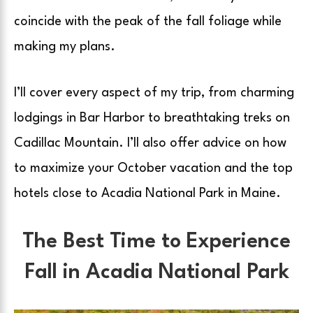
coincide with the peak of the fall foliage while
making my plans.
I’ll cover every aspect of my trip, from charming
lodgings in Bar Harbor to breathtaking treks on
Cadillac Mountain. I’ll also offer advice on how
to maximize your October vacation and the top
hotels close to Acadia National Park in Maine.
The Best Time to Experience
Fall in Acadia National Park