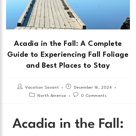
Acadia in the Fall: A Complete
Guide to Experiencing Fall Foliage
and Best Places to Stay
Vacation Savant
December 16, 2024
North America
0 Comments
Acadia in the Fall: