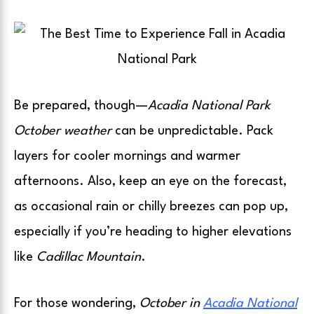
Be prepared, though—
Acadia National Park
October weather
can be unpredictable. Pack
layers for cooler mornings and warmer
afternoons. Also, keep an eye on the forecast,
as occasional rain or chilly breezes can pop up,
especially if you’re heading to higher elevations
like
Cadillac Mountain
.
For those wondering,
October in
Acadia National