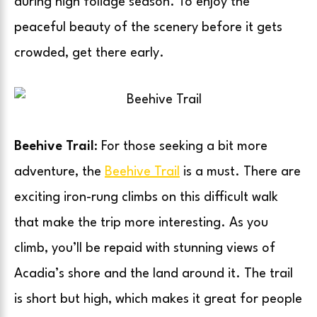
during high foliage season. To enjoy the
peaceful beauty of the scenery before it gets
crowded, get there early.
Beehive Trail
: For those seeking a bit more
adventure, the
Beehive Trail
is a must. There are
exciting iron-rung climbs on this difficult walk
that make the trip more interesting. As you
climb, you’ll be repaid with stunning views of
Acadia’s shore and the land around it. The trail
is short but high, which makes it great for people