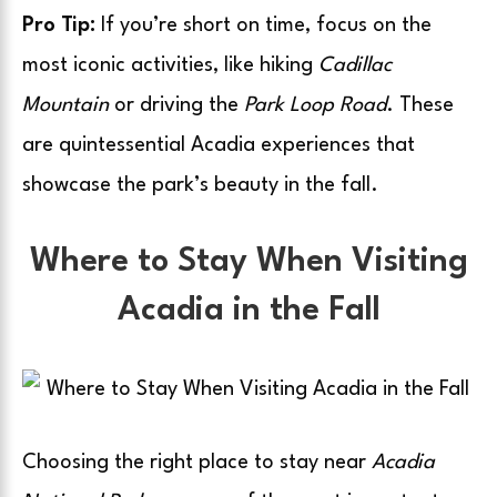
Pro Tip:
If you’re short on time, focus on the
most iconic activities, like hiking
Cadillac
Mountain
or driving the
Park Loop Road
. These
are quintessential Acadia experiences that
showcase the park’s beauty in the fall.
Where to Stay When Visiting
Acadia in the Fall
Choosing the right place to stay near
Acadia