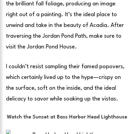
the brilliant fall foliage, producing an image
right out of a painting. It’s the ideal place to
unwind and take in the beauty of Acadia. After
traversing the Jordan Pond Path, make sure to
visit the Jordan Pond House.
I couldn’t resist sampling their famed popovers,
which certainly lived up to the hype—crispy on
the surface, soft on the inside, and the ideal
delicacy to savor while soaking up the vistas.
Watch the Sunset at Bass Harbor Head Lighthouse