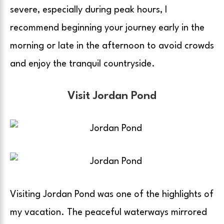
severe, especially during peak hours, I
recommend beginning your journey early in the
morning or late in the afternoon to avoid crowds
and enjoy the tranquil countryside.
Visit Jordan Pond
Visiting Jordan Pond was one of the highlights of
my vacation. The peaceful waterways mirrored