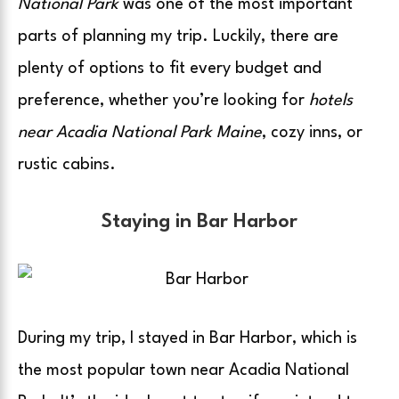
National Park
was one of the most important
parts of planning my trip. Luckily, there are
plenty of options to fit every budget and
preference, whether you’re looking for
hotels
near Acadia National Park Maine
, cozy inns, or
rustic cabins.
Staying in Bar Harbor
During my trip, I stayed in Bar Harbor, which is
the most popular town near Acadia National