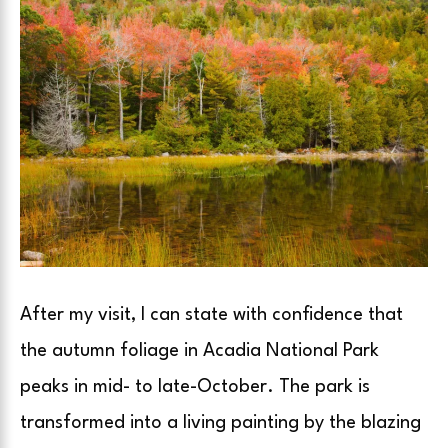
After my visit, I can state with confidence that
the autumn foliage in Acadia National Park
peaks in mid- to late-October. The park is
transformed into a living painting by the blazing