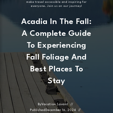
make travel accessible and inspiring for
everyone. Join us on our journey!
Acadia In The Fall:
A Complete Guide
To Experiencing
Fall Foliage And
Best Places To
Stay
By
Vacation Savant
Published
December 16, 2024