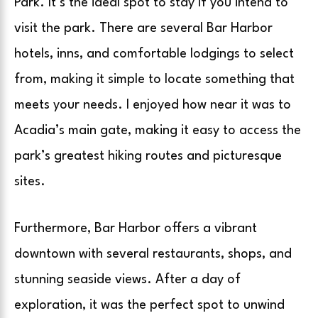
Park. It’s the ideal spot to stay if you intend to
visit the park. There are several Bar Harbor
hotels, inns, and comfortable lodgings to select
from, making it simple to locate something that
meets your needs. I enjoyed how near it was to
Acadia’s main gate, making it easy to access the
park’s greatest hiking routes and picturesque
sites.
Furthermore, Bar Harbor offers a vibrant
downtown with several restaurants, shops, and
stunning seaside views. After a day of
exploration, it was the perfect spot to unwind