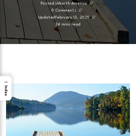
Posted in
North America
0 Comments
Updated
February 13, 2025
24 mins read
→
Index