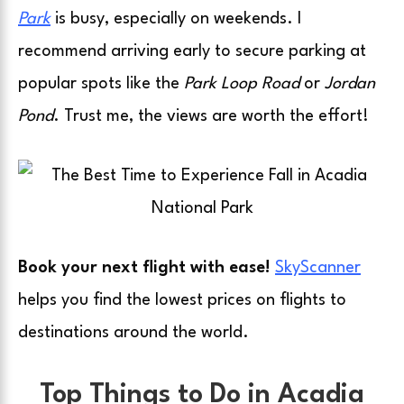
Park
is busy, especially on weekends. I
recommend arriving early to secure parking at
popular spots like the
Park Loop Road
or
Jordan
Pond
. Trust me, the views are worth the effort!
Book your next flight with ease!
SkyScanner
helps you find the lowest prices on flights to
destinations around the world.
Top Things to Do in Acadia