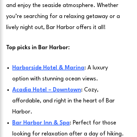
and enjoy the seaside atmosphere. Whether
you’re searching for a relaxing getaway or a
lively night out, Bar Harbor offers it all!
Top picks in Bar Harbor:
Harborside Hotel & Marina
: A luxury
option with stunning ocean views.
Acadia Hotel – Downtown
: Cozy,
affordable, and right in the heart of Bar
Harbor.
Bar Harbor Inn & Spa
: Perfect for those
looking for relaxation after a day of hiking.