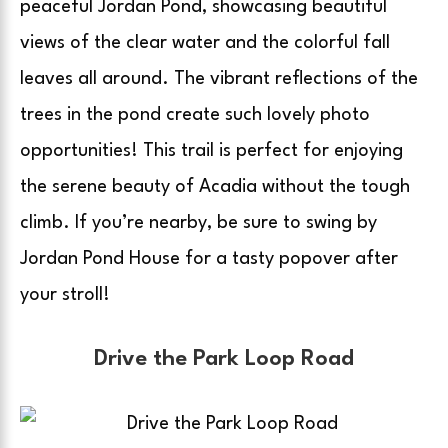
peaceful Jordan Pond, showcasing beautiful
views of the clear water and the colorful fall
leaves all around. The vibrant reflections of the
trees in the pond create such lovely photo
opportunities! This trail is perfect for enjoying
the serene beauty of Acadia without the tough
climb. If you’re nearby, be sure to swing by
Jordan Pond House for a tasty popover after
your stroll!
Drive the Park Loop Road