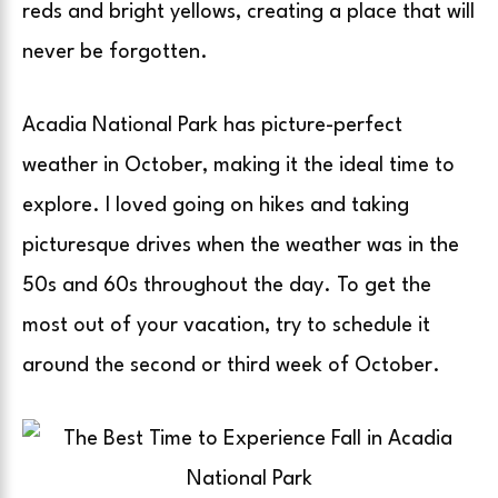
reds and bright yellows, creating a place that will
never be forgotten.
Acadia National Park has picture-perfect
weather in October, making it the ideal time to
explore. I loved going on hikes and taking
picturesque drives when the weather was in the
50s and 60s throughout the day. To get the
most out of your vacation, try to schedule it
around the second or third week of October.