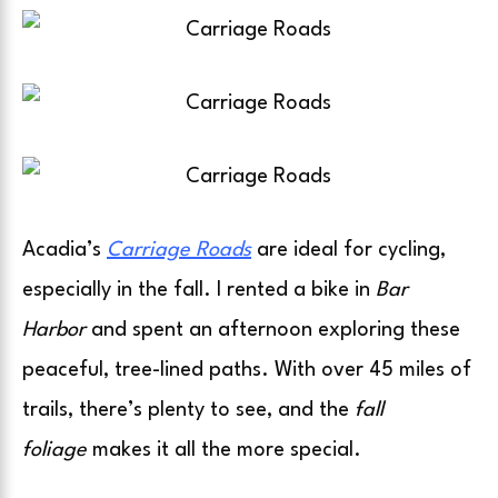
Acadia’s
Carriage Roads
are ideal for cycling,
especially in the fall. I rented a bike in
Bar
Harbor
and spent an afternoon exploring these
peaceful, tree-lined paths. With over 45 miles of
trails, there’s plenty to see, and the
fall
foliage
makes it all the more special.