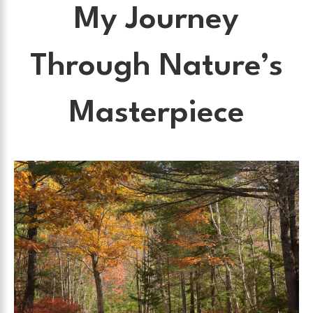
My Journey
Through Nature’s
Masterpiece