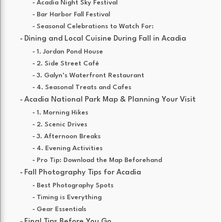
Acadia Night Sky Festival
Bar Harbor Fall Festival
Seasonal Celebrations to Watch For:
Dining and Local Cuisine During Fall in Acadia
1. Jordan Pond House
2. Side Street Café
3. Galyn’s Waterfront Restaurant
4. Seasonal Treats and Cafes
Acadia National Park Map & Planning Your Visit
1. Morning Hikes
2. Scenic Drives
3. Afternoon Breaks
4. Evening Activities
Pro Tip: Download the Map Beforehand
Fall Photography Tips for Acadia
Best Photography Spots
Timing is Everything
Gear Essentials
Final Tips Before You Go