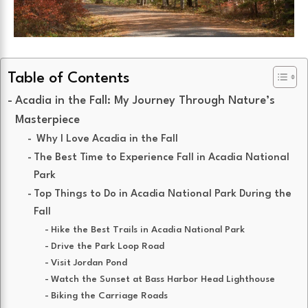
Table of Contents
Acadia in the Fall: My Journey Through Nature’s
Masterpiece
Why I Love Acadia in the Fall
The Best Time to Experience Fall in Acadia National
Park
Top Things to Do in Acadia National Park During the
Fall
Hike the Best Trails in Acadia National Park
Drive the Park Loop Road
Visit Jordan Pond
Watch the Sunset at Bass Harbor Head Lighthouse
Biking the Carriage Roads