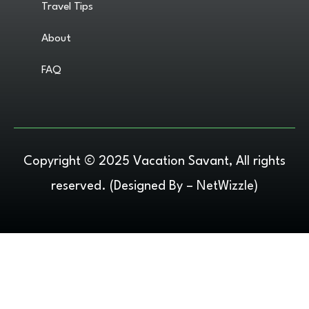
Travel Tips
About
FAQ
Copyright © 2025 Vacation Savant, All rights
reserved. (Designed By –
NetWizzle
)