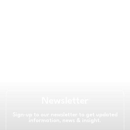
Newsletter
Sign-up to our newsletter to get updated
information, news & insight.