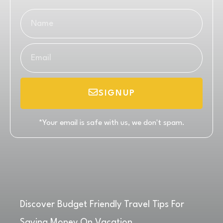
SIGNUP
*Your email is safe with us, we don't spam.
Discover Budget Friendly Travel Tips For
Saving Money On Vacation.