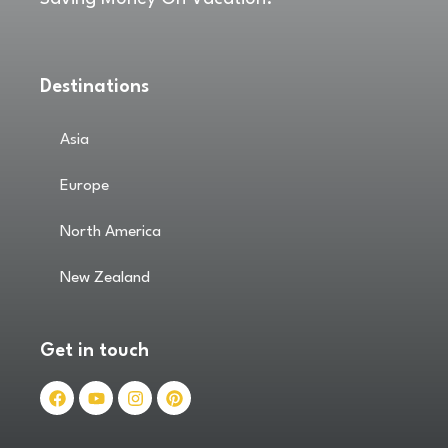
Destinations
Asia
Europe
North America
New Zealand
Get in touch