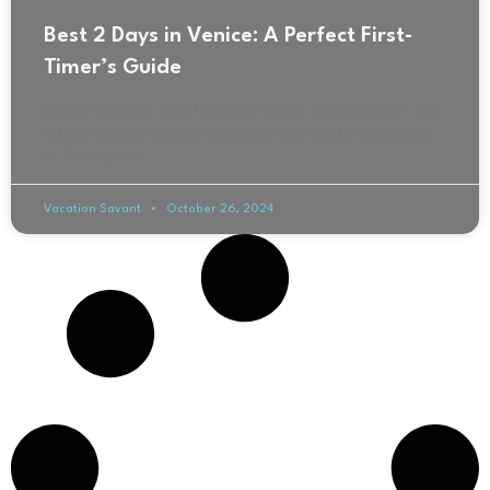
Best 2 Days in Venice: A Perfect First-
Timer’s Guide
2 Days in Venice- A Perfect First-Timer’s Guide Venice – The
City of Dreams Venice is commonly referred to as the City
of Canals, and
Vacation Savant
October 26, 2024