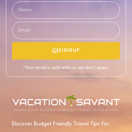
SIGNUP
*Your email is safe with us, we don't spam.
Discover Budget Friendly Travel Tips For