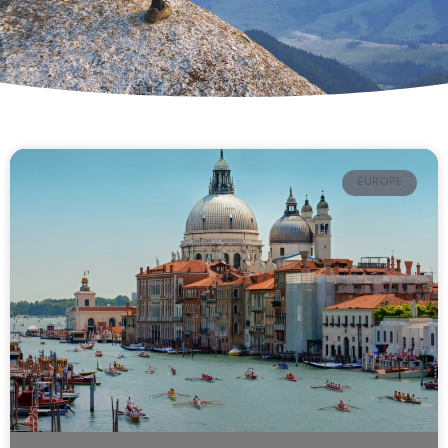
EUROPE