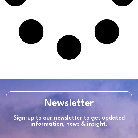
Newsletter
Sign-up to our newsletter to get updated
information, news & insight.