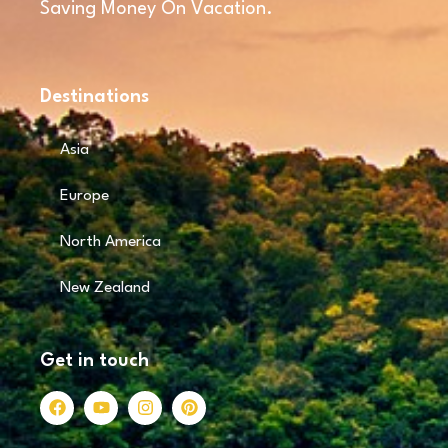
Saving Money On Vacation.
Destinations
Asia
Europe
North America
New Zealand
Get in touch