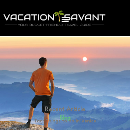
Recent Article
Blog
Tag: Things to do in Venice