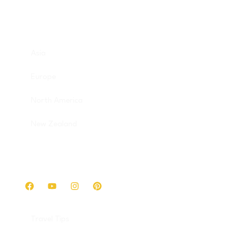
Destinations
Asia
Europe
North America
New Zealand
Get in touch
Travel Tips