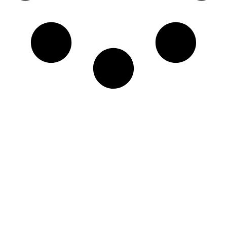
Newsletter
Sign-up to our newsletter to get updated
information, news & insight.