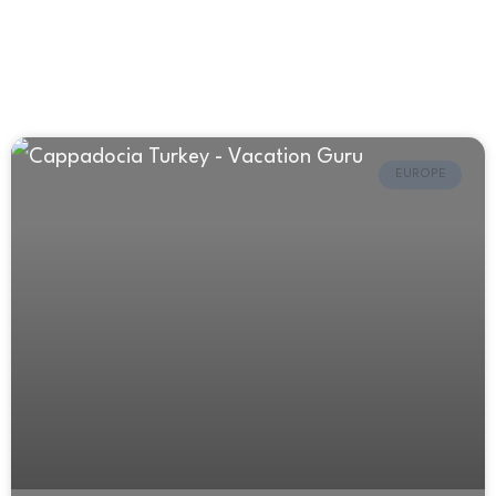
EUROPE