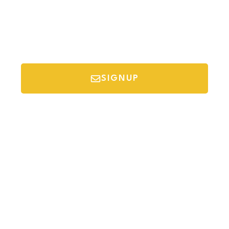
SIGNUP
*Your email is safe with us, we don't spam.
Discover Budget Friendly Travel Tips For
Saving Money On Vacation.