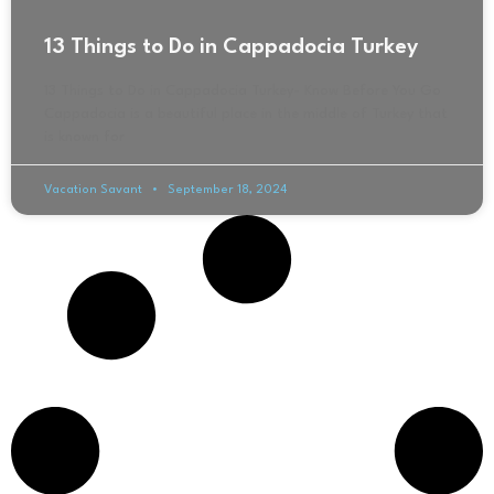
13 Things to Do in Cappadocia Turkey
13 Things to Do in Cappadocia Turkey- Know Before You Go
Cappadocia is a beautiful place in the middle of Turkey that
is known for
Vacation Savant
September 18, 2024