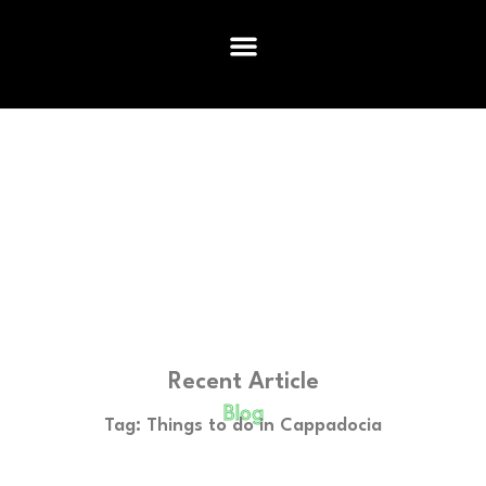
Recent Article
Blog
Tag: Things to do in Cappadocia