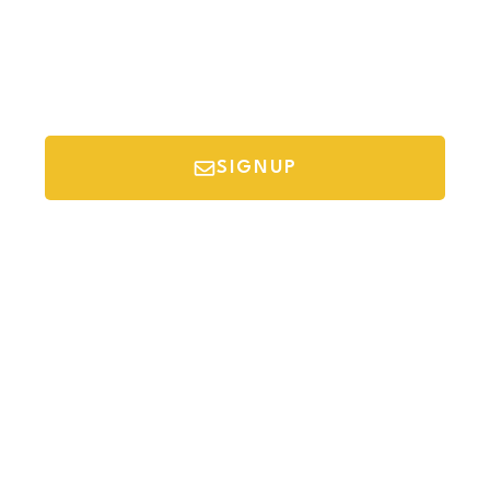
SIGNUP
*Your email is safe with us, we don't spam.
Discover Budget Friendly Travel Tips For
Saving Money On Vacation.