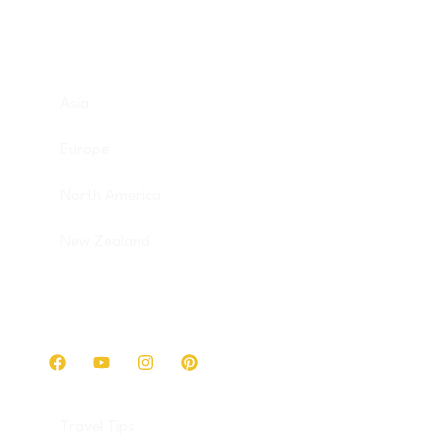
Destinations
Asia
Europe
North America
New Zealand
Get in touch
Travel Tips