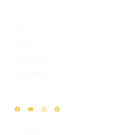
Destinations
Asia
Europe
North America
New Zealand
Get in touch
Travel Tips