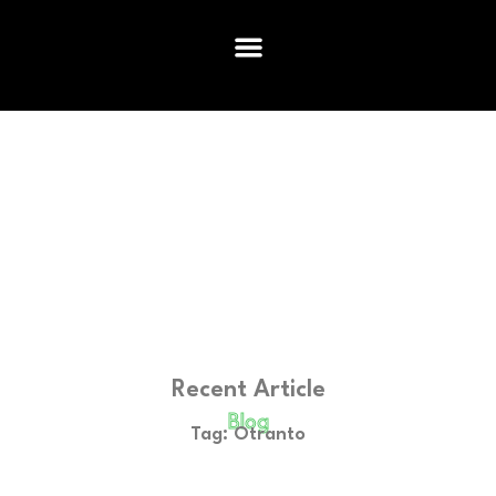
Recent Article
Blog
Tag: Otranto