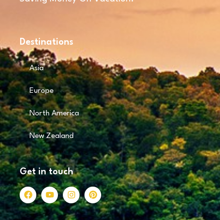
Destinations
Asia
Europe
North America
New Zealand
Get in touch