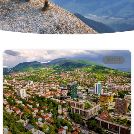
EUROPE