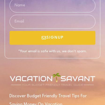
SIGNUP
*Your email is safe with us, we don't spam.
Discover Budget Friendly Travel Tips For
Saving Money On Vacation.