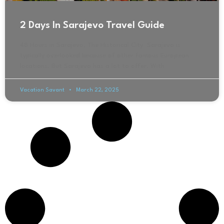
2 Days In Sarajevo Travel Guide
48 Hours in Sarajevo, The Historical City Sarajevo is
typically overlooked because of other famous European
locations. But Sarajevo has a lot to offer. With
Vacation Savant
March 22, 2025