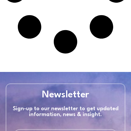
Newsletter
Sign-up to our newsletter to get updated
information, news & insight.