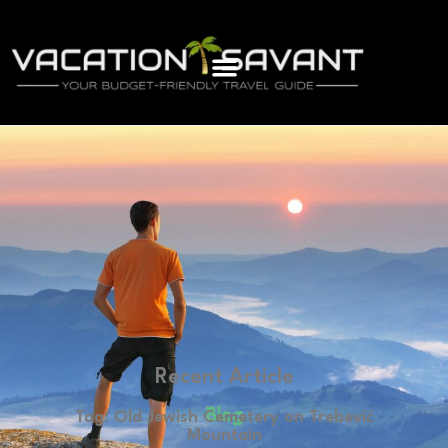
Recent Article
Blog
Tag: Old Jewish Cemetery on Trebević
Mountain