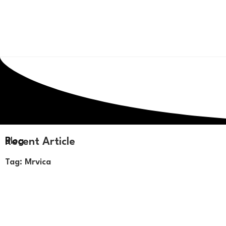
Recent Article
Blog
Tag: Mrvica