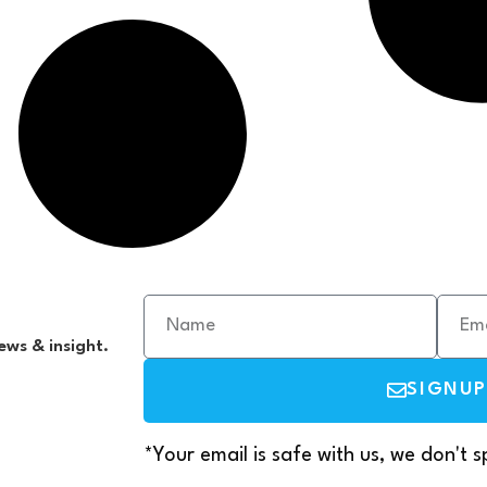
ews & insight.
SIGNUP
*Your email is safe with us, we don't 