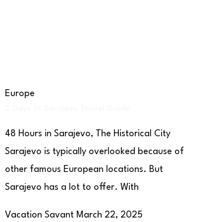
Europe
2 Days In Sarajevo Travel Guide
48 Hours in Sarajevo, The Historical City
Sarajevo is typically overlooked because of
other famous European locations. But
Sarajevo has a lot to offer. With
Vacation Savant
March 22, 2025