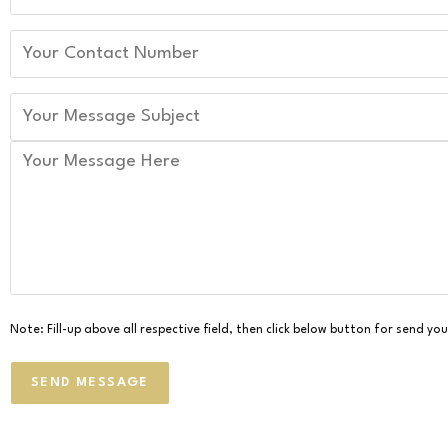
Note: Fill-up above all respective field, then click below button for send y
SEND MESSAGE