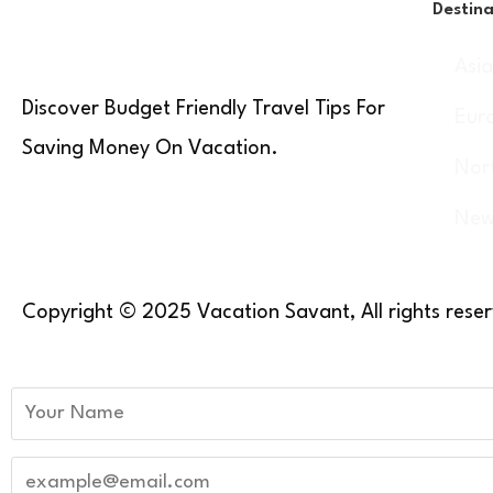
Destina
Asi
Discover Budget Friendly Travel Tips For
Eur
Saving Money On Vacation.
Nor
New
Copyright © 2025 Vacation Savant, All rights rese