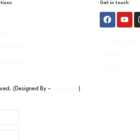
tions
Get in touch
a
ope
Travel Tips
th America
About
 Zealand
FAQ
rved. (Designed By –
NetWizzle
)