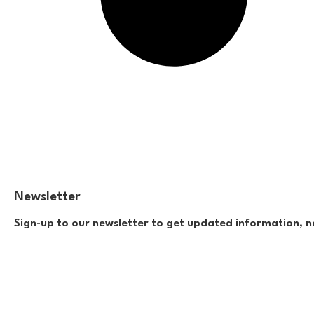
Newsletter
Sign-up to our newsletter to get updated information, n