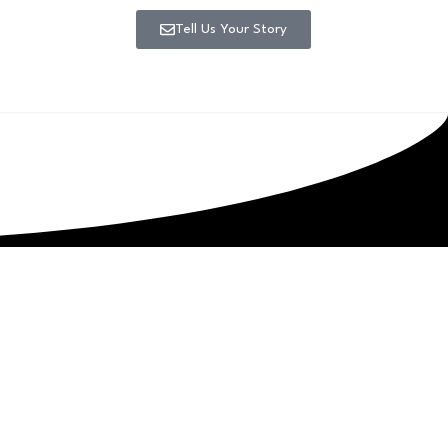
Tell Us Your Story