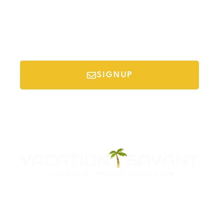
SIGNUP
*Your email is safe with us, we don't spam.
Discover Budget Friendly Travel Tips For
Saving Money On Vacation.