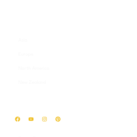
Destinations
Asia
Europe
North America
New Zealand
Get in touch