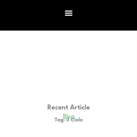
Recent Article
Blog
Tag: Il Ciolo