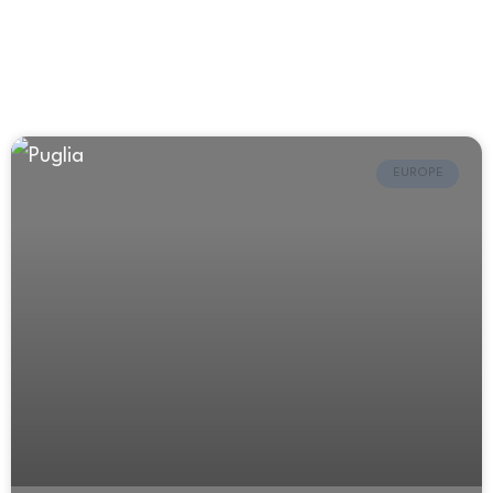
EUROPE