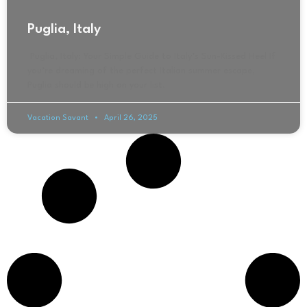
Puglia, Italy
Puglia, Italy: Your Simple Guide to Italy’s Sun-Kissed Heel If
you’re dreaming of the perfect Italian summer escape,
Puglia should be high on your list.
Vacation Savant
April 26, 2025