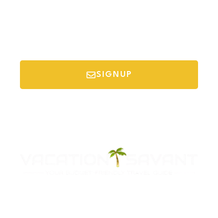
SIGNUP
*Your email is safe with us, we don't spam.
Discover Budget Friendly Travel Tips For
Saving Money On Vacation.