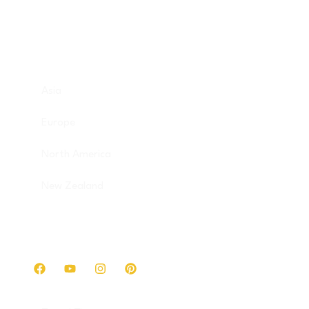
Destinations
Asia
Europe
North America
New Zealand
Get in touch