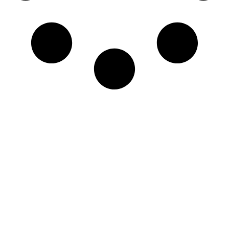
Newsletter
Sign-up to our newsletter to get updated
information, news & insight.