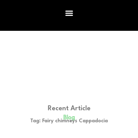
Recent Article
Blog
Tag: Fairy chimneys Cappadocia