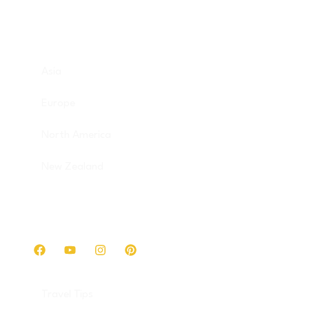
Destinations
Asia
Europe
North America
New Zealand
Get in touch
Travel Tips