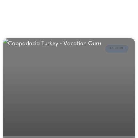
EUROPE