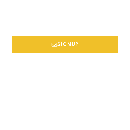
SIGNUP
*Your email is safe with us, we don't spam.
Discover Budget Friendly Travel Tips For
Saving Money On Vacation.