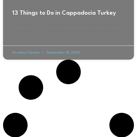
13 Things to Do in Cappadocia Turkey
13 Things to Do in Cappadocia Turkey- Know Before You Go
Cappadocia is a beautiful place in the middle of Turkey that
is known for
Vacation Savant
September 18, 2024