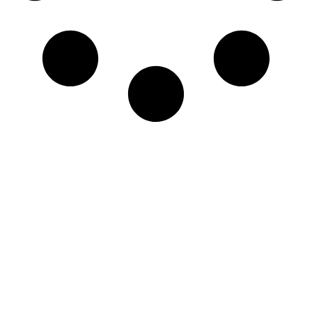
Newsletter
Sign-up to our newsletter to get updated
information, news & insight.