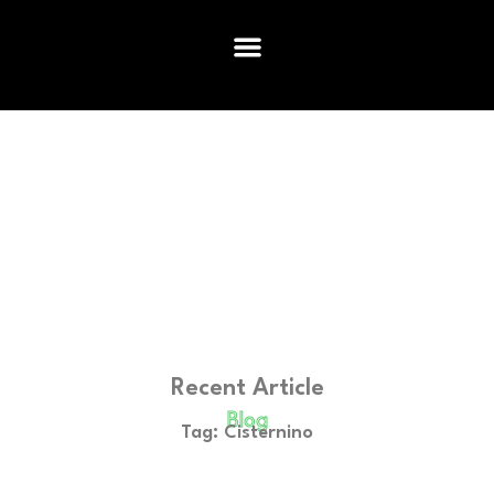
Recent Article
Blog
Tag: Cisternino