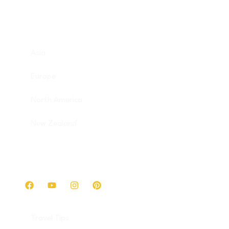
Destinations
Asia
Europe
North America
New Zealand
Get in touch
Travel Tips