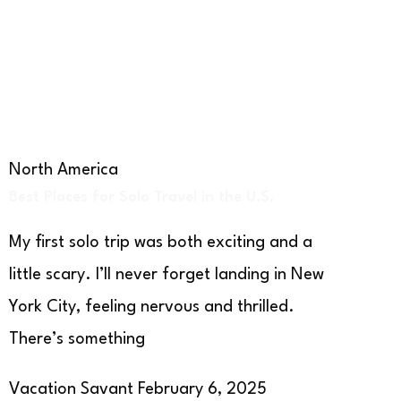
North America
Best Places for Solo Travel in the U.S.
My first solo trip was both exciting and a
little scary. I’ll never forget landing in New
York City, feeling nervous and thrilled.
There’s something
Vacation Savant
February 6, 2025