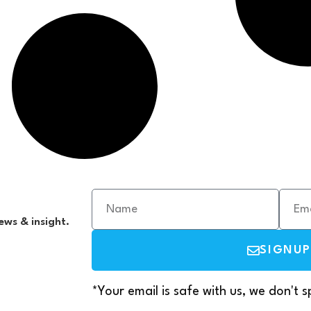
ews & insight.
SIGNUP
*Your email is safe with us, we don't 