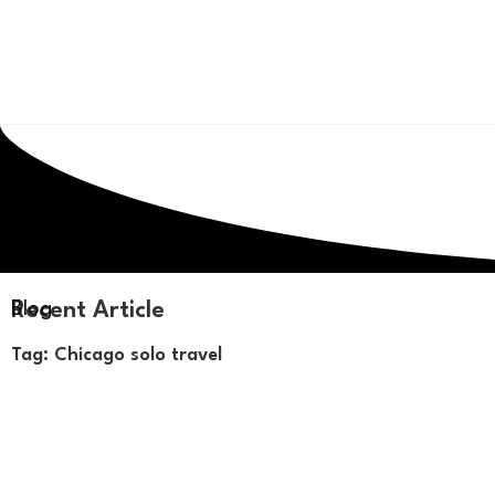
Recent Article
Blog
Tag: Chicago solo travel