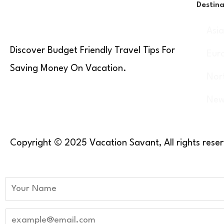
Destina
Asi
Discover Budget Friendly Travel Tips For
Eur
Saving Money On Vacation.
Nor
New
Copyright © 2025 Vacation Savant, All rights rese