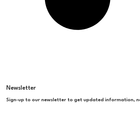
Newsletter
Sign-up to our newsletter to get updated information, n