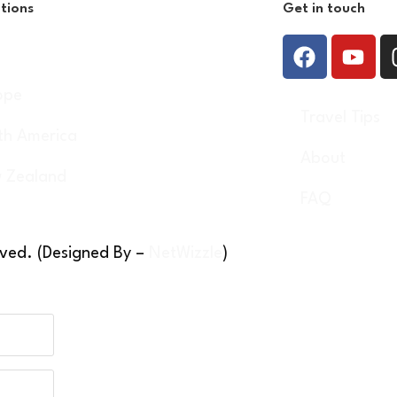
tions
Get in touch
a
ope
Travel Tips
th America
About
 Zealand
FAQ
rved. (Designed By –
NetWizzle
)