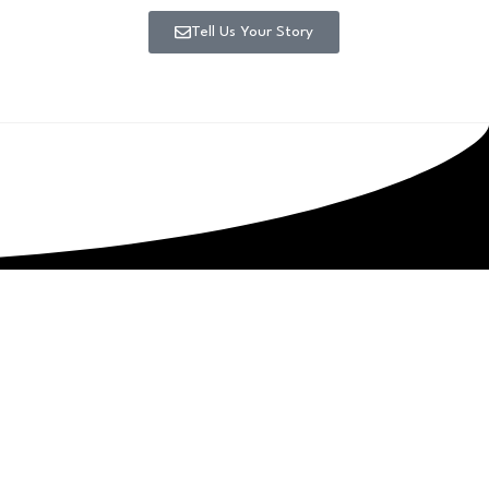
Tell Us Your Story