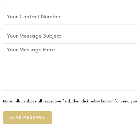
Note: Fill-up above all respective field, then click below button for send y
SEND MESSAGE