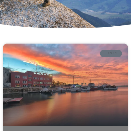
EUROPE