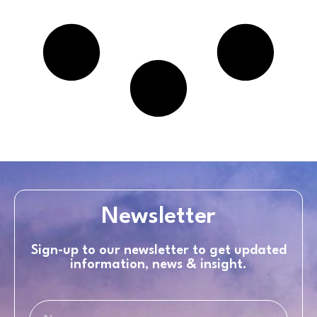
Newsletter
Sign-up to our newsletter to get updated
information, news & insight.