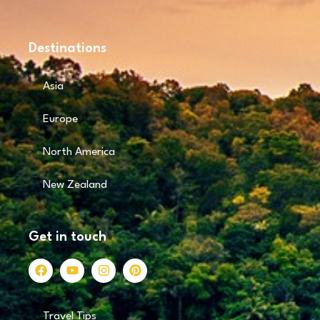
Destinations
Asia
Europe
North America
New Zealand
Get in touch
Travel Tips