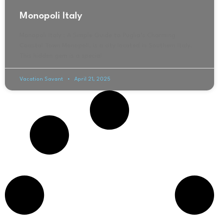
Monopoli Italy
Monopoli Italy : A Simple Guide to Puglia’s Charming
Coastal Town Monopoli, is a city located in Southern Italy.
This hidden gem is a special
Vacation Savant
April 21, 2025