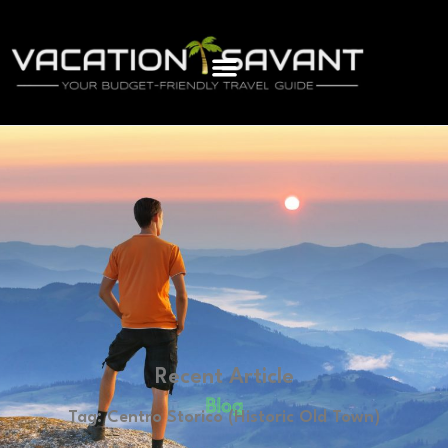
Recent Article
Blog
Tag: Centro Storico (Historic Old Town)