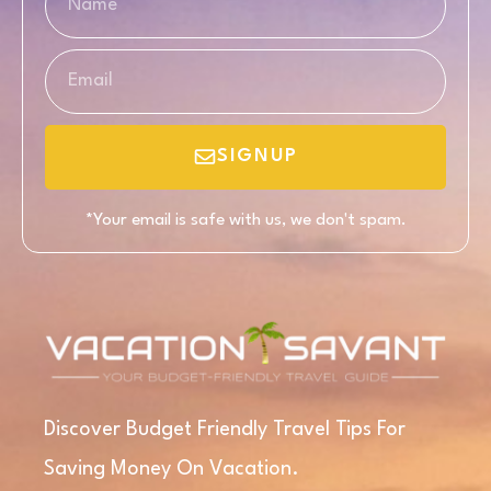
SIGNUP
*Your email is safe with us, we don't spam.
Discover Budget Friendly Travel Tips For
Saving Money On Vacation.