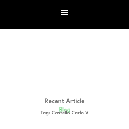
Recent Article
Blog
Tag: Castello Carlo V