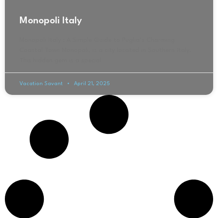
Monopoli Italy
Monopoli Italy : A Simple Guide to Puglia’s Charming
Coastal Town Monopoli, is a city located in Southern Italy.
This hidden gem is a special
Vacation Savant
April 21, 2025