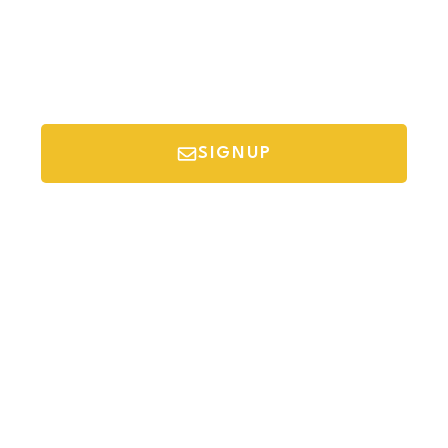
SIGNUP
*Your email is safe with us, we don't spam.
Discover Budget Friendly Travel Tips For
Saving Money On Vacation.