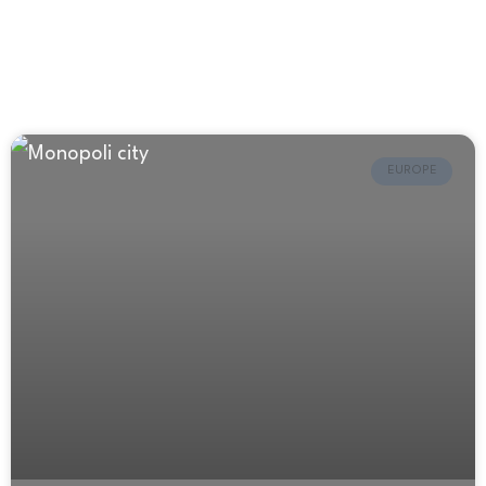
EUROPE