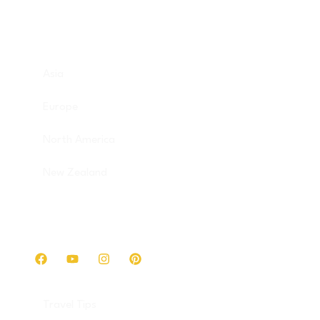
Destinations
Asia
Europe
North America
New Zealand
Get in touch
Travel Tips