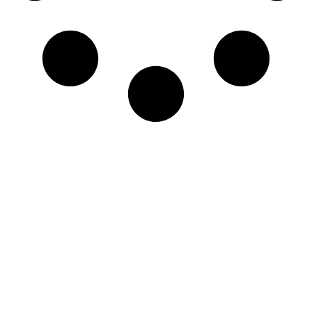
Newsletter
Sign-up to our newsletter to get updated
information, news & insight.