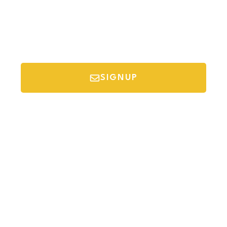
SIGNUP
*Your email is safe with us, we don't spam.
Discover Budget Friendly Travel Tips For
Saving Money On Vacation.