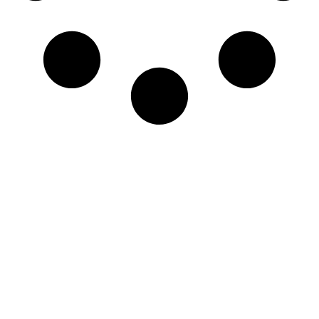
Newsletter
Sign-up to our newsletter to get updated
information, news & insight.