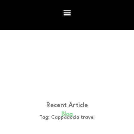
Recent Article
Blog
Tag: Cappadocia travel