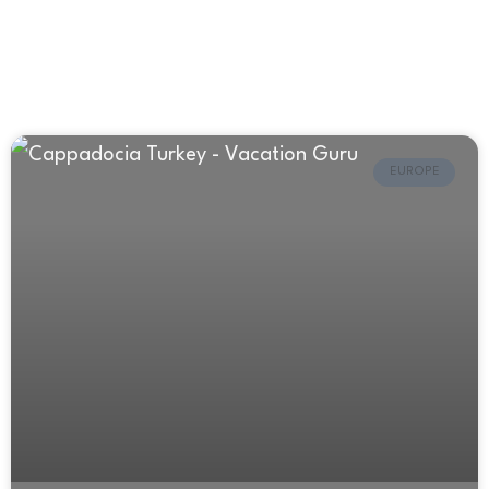
EUROPE