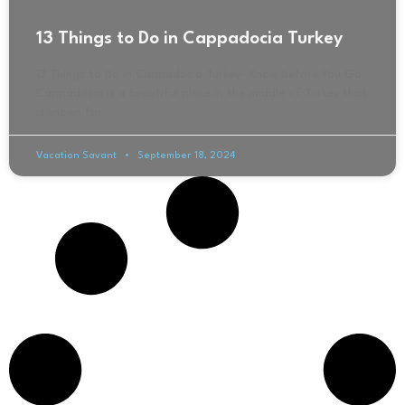
13 Things to Do in Cappadocia Turkey
13 Things to Do in Cappadocia Turkey- Know Before You Go
Cappadocia is a beautiful place in the middle of Turkey that
is known for
Vacation Savant
September 18, 2024