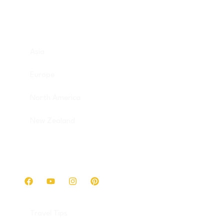
Destinations
Asia
Europe
North America
New Zealand
Get in touch
Travel Tips