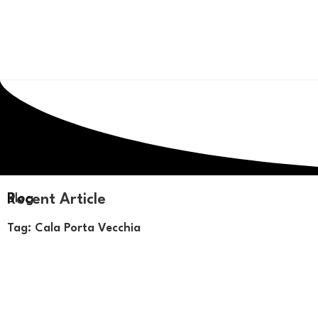
Recent Article
Blog
Tag: Cala Porta Vecchia