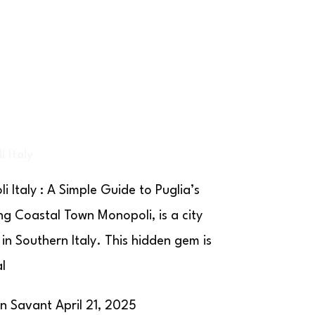
 Italy
i Italy : A Simple Guide to Puglia’s
g Coastal Town Monopoli, is a city
 in Southern Italy. This hidden gem is
al
on Savant
April 21, 2025