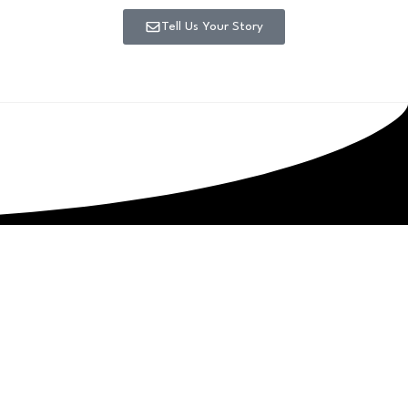
Tell Us Your Story