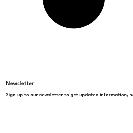
Newsletter
Sign-up to our newsletter to get updated information, n