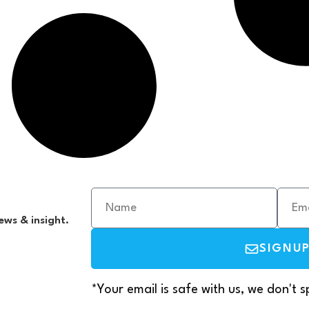
ews & insight.
SIGNU
*Your email is safe with us, we don't 