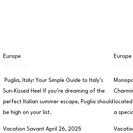
Europe
Europe
Puglia, Italy
Monopoli
Puglia, Italy: Your Simple Guide to Italy’s
Monopol
Sun-Kissed Heel If you’re dreaming of the
Charmin
perfect Italian summer escape, Puglia should
located
be high on your list.
a speci
Vacation Savant
April 26, 2025
Vacati