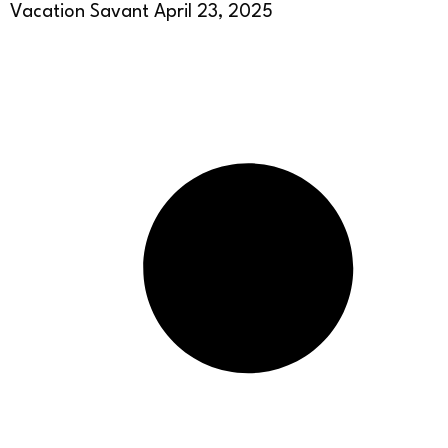
Vacation Savant
April 23, 2025