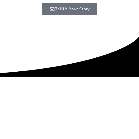
Tell Us Your Story