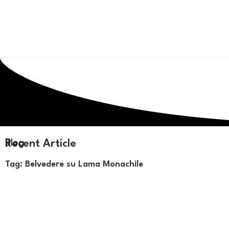
Recent Article
Blog
Tag: Belvedere su Lama Monachile