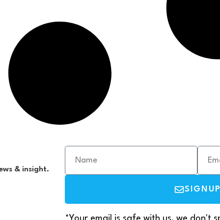
ews & insight.
SIGNU
*Your email is safe with us, we don't 