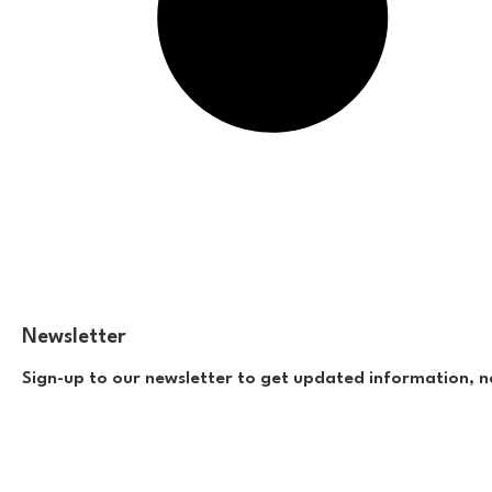
Newsletter
Sign-up to our newsletter to get updated information, n