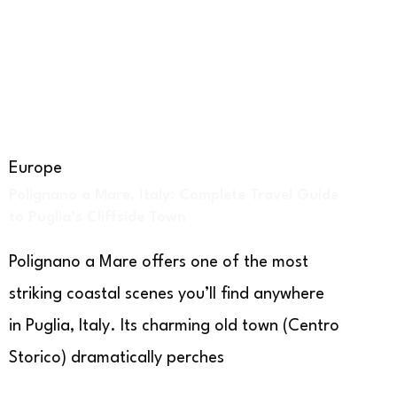
Europe
Polignano a Mare, Italy: Complete Travel Guide
to Puglia’s Cliffside Town
Polignano a Mare offers one of the most
striking coastal scenes you’ll find anywhere
in Puglia, Italy. Its charming old town (Centro
Storico) dramatically perches