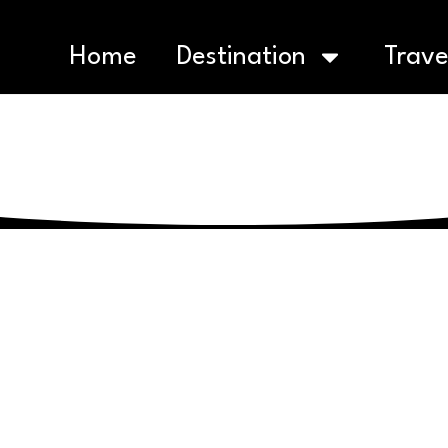
Home
Destination
Trave