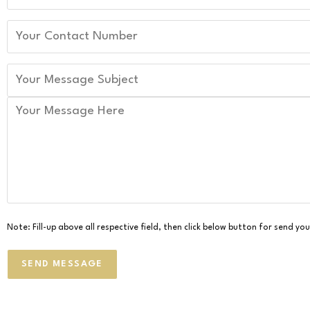
Note: Fill-up above all respective field, then click below button for send y
SEND MESSAGE