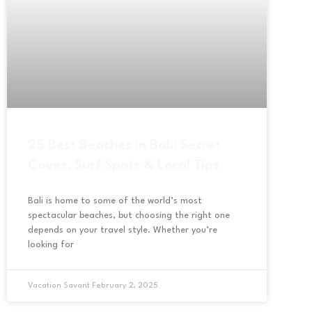
25 Best Beaches in Bali: Secret
Coves, Surf Spots & Local Tips
Bali is home to some of the world’s most
spectacular beaches, but choosing the right one
depends on your travel style. Whether you’re
looking for
Vacation Savant
February 2, 2025