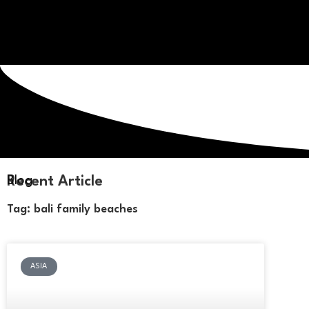
Recent Article
Blog
Tag: bali family beaches
ASIA