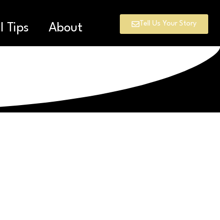
Tell Us Your Story
l Tips
About