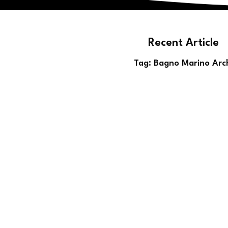
Recent Article
Blog
Tag: Bagno Marino Arc