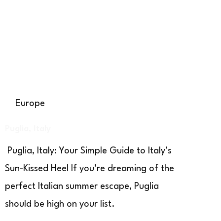
Europe
Puglia, Italy
Puglia, Italy: Your Simple Guide to Italy’s
Sun-Kissed Heel If you’re dreaming of the
perfect Italian summer escape, Puglia
should be high on your list.