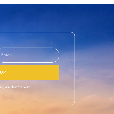
UP
 us, we don't spam.