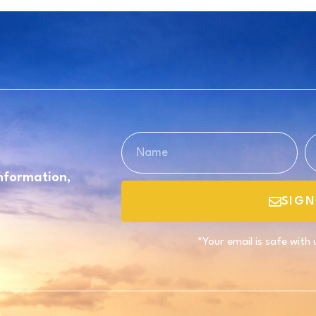
information,
SIGN
*Your email is safe with