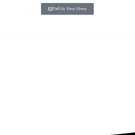
Tell Us Your Story