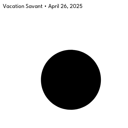
Vacation Savant
April 26, 2025