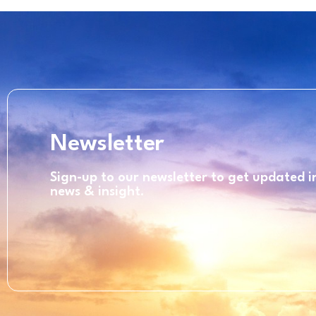
Newsletter
Sign-up to our newsletter to get updated 
news & insight.