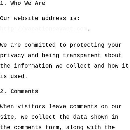
1. Who We Are
Our website address is:
http://vacationsavant.com
.
We are committed to protecting your
privacy and being transparent about
the information we collect and how it
is used.
2. Comments
When visitors leave comments on our
site, we collect the data shown in
the comments form, along with the