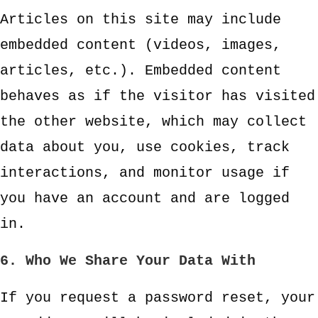
Articles on this site may include
embedded content (videos, images,
articles, etc.). Embedded content
behaves as if the visitor has visited
the other website, which may collect
data about you, use cookies, track
interactions, and monitor usage if
you have an account and are logged
in.
6. Who We Share Your Data With
If you request a password reset, your