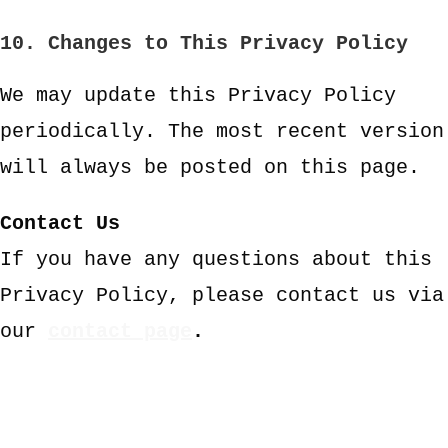
10. Changes to This Privacy Policy
We may update this Privacy Policy
periodically. The most recent version
will always be posted on this page.
Contact Us
If you have any questions about this
Privacy Policy, please contact us via
our
contact page
.