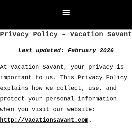
Privacy Policy – Vacation Savant
Last updated: February 2026
At Vacation Savant, your privacy is
important to us. This Privacy Policy
explains how we collect, use, and
protect your personal information
when you visit our website:
http://vacationsavant.com
.