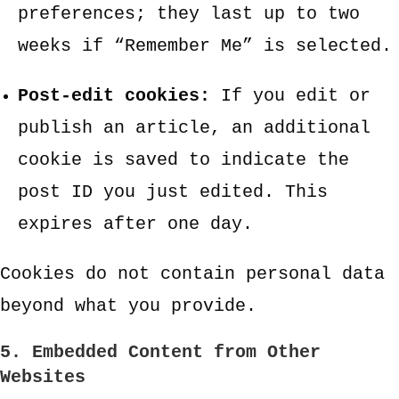
preferences; they last up to two
weeks if “Remember Me” is selected.
Post-edit cookies:
If you edit or
publish an article, an additional
cookie is saved to indicate the
post ID you just edited. This
expires after one day.
Cookies do not contain personal data
beyond what you provide.
5. Embedded Content from Other
Websites