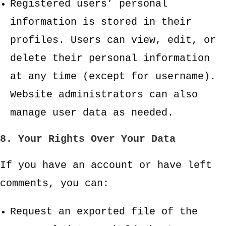
Registered users’ personal
information is stored in their
profiles. Users can view, edit, or
delete their personal information
at any time (except for username).
Website administrators can also
manage user data as needed.
8. Your Rights Over Your Data
If you have an account or have left
comments, you can:
Request an exported file of the