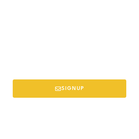
Newsletter
Sign-up to our newsletter to get updated
information, news & insight.
SIGNUP
*Your email is safe with us, we don't spam.