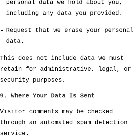
personal data we hold about you,
including any data you provided.
Request that we erase your personal
data.
This does not include data we must
retain for administrative, legal, or
security purposes.
9. Where Your Data Is Sent
Visitor comments may be checked
through an automated spam detection
service.