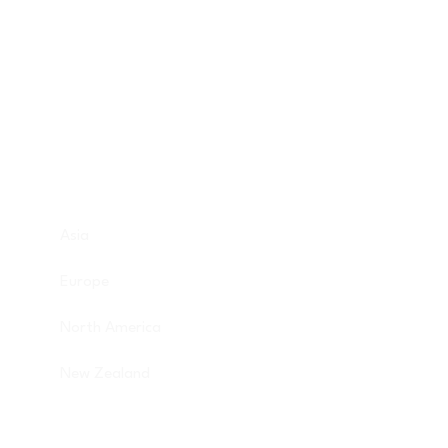
Discover Budget Friendly Travel Tips For
Saving Money On Vacation.
Destinations
Asia
Europe
North America
New Zealand
Get in touch