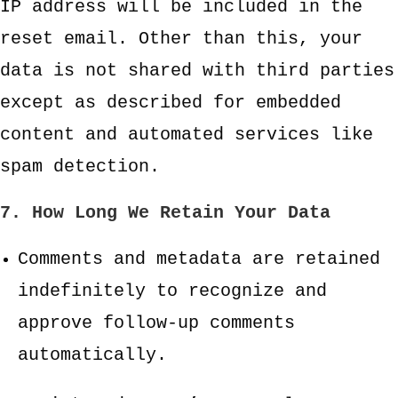
IP address will be included in the
reset email. Other than this, your
data is not shared with third parties
except as described for embedded
content and automated services like
spam detection.
7. How Long We Retain Your Data
Comments and metadata are retained
indefinitely to recognize and
approve follow-up comments
automatically.