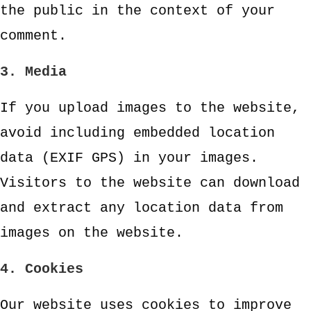
the public in the context of your
comment.
3. Media
If you upload images to the website,
avoid including embedded location
data (EXIF GPS) in your images.
Visitors to the website can download
and extract any location data from
images on the website.
4. Cookies
Our website uses cookies to improve