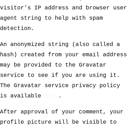
visitor’s IP address and browser user
agent string to help with spam
detection.
An anonymized string (also called a
hash) created from your email address
may be provided to the Gravatar
service to see if you are using it.
The Gravatar service privacy policy
is available
here
.
After approval of your comment, your
profile picture will be visible to