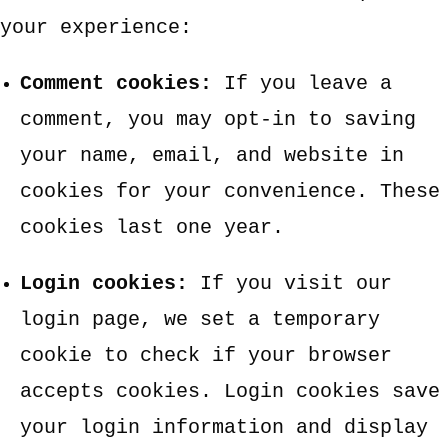
your experience:
Comment cookies:
If you leave a
comment, you may opt-in to saving
your name, email, and website in
cookies for your convenience. These
cookies last one year.
Login cookies:
If you visit our
login page, we set a temporary
cookie to check if your browser
accepts cookies. Login cookies save
your login information and display