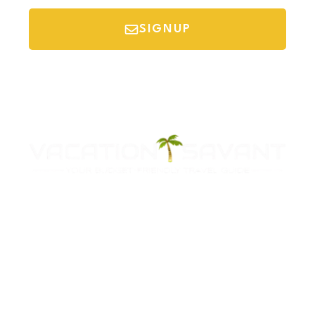
SIGNUP
*Your email is safe with us, we don't spam.
Discover Budget Friendly Travel Tips For
Saving Money On Vacation.
Destinations