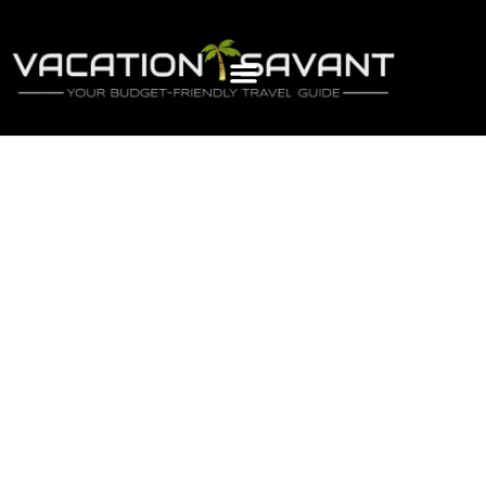
Newsletter
Sign-up to our newsletter to get updated
information, news & insight.