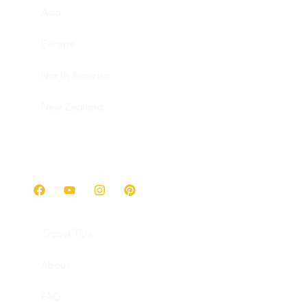
Asia
Europe
North America
New Zealand
Get in touch
Travel Tips
About
FAQ